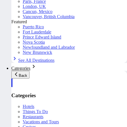
Paris, France
London, UK
Cancun, Mexico
Vancouver, British Columbia
Featured
Puerto Rico
Fort Lauderdale
Prince Edward Island
Nova Scotia
Newfoundland and Labrador
New Brunswick
See All Destinations
Categories
Back
Categories
Hotels
Things To Do
Restaurants
Vacations and Tours
Cruises