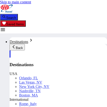
Skip to main content
Search
Saved Items
Destinations
Back
Destinations
USA
Orlando, FL
Las Vegas, NV
New York City, NY
Nashville, TN
Boston, MA
International
Rome, Italy