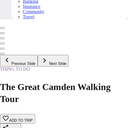
Banking
Insurance
Community
Travel
Previous Slide
Next Slide
THING TO DO
The Great Camden Walking
Tour
ADD TO TRIP