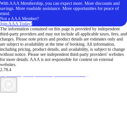
With AAA Membership, you can expect more. More discounts and
savings. More roadside assistance. More opportunities for peace of
mind.
Not a AAA Member?
Join AAA Today!
The information contained on this page is provided by independent
third-party providers and may not include all applicable taxes, fees, and
charges. Please note prices and product details are estimates only and
are subject to availability at the time of booking. All information,
including pricing, product details, and availability, is subject to change
without notice. Please see independent third-party providers' websites
for more details. AAA is not responsible for content on external
websites.
2.78.4
TripTik lets you explore the open road made easy