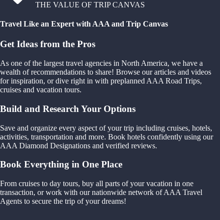
THE VALUE OF TRIP CANVAS
Travel Like an Expert with AAA and Trip Canvas
Get Ideas from the Pros
As one of the largest travel agencies in North America, we have a
wealth of recommendations to share! Browse our articles and videos
for inspiration, or dive right in with preplanned AAA Road Trips,
cruises and vacation tours.
Build and Research Your Options
Save and organize every aspect of your trip including cruises, hotels,
activities, transportation and more. Book hotels confidently using our
AAA Diamond Designations and verified reviews.
Book Everything in One Place
From cruises to day tours, buy all parts of your vacation in one
transaction, or work with our nationwide network of AAA Travel
Agents to secure the trip of your dreams!