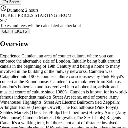
Share
Duration
:
2 hours
TICKET PRICES STARTING FROM
$
67
Taxes and fees will be calculated at checkout
GET TICKETS
Overview
Experience Camden, an area of counter culture, where you can
embrace the alternative side of London. Initially being built around
canals in the beginning of 19th Century and being a home to many
involved in the building of the railway networks, Camden was
Catapulted into 1960s counter-culture consciousness by Pink Floyd's
concert at the Roundhouse. Camden Town took over from Soho as
London's bohemian and has evolved into a bohemian, artistic and
musical centre of culture since 1980’s. Camden is known for its world-
famous independent markets Street Art scene, and of course, Amy
Winehouse! Highlights: Street Art Electric Ballroom (led Zeppelin)
Arlington House (George Orwell) The Roundhouse (Pink Floyd)
Stables Markets (The Clash/Pulp/The Libertines) Hawley Arms (Amy
Winehouse) Camden Markets Dingwalls (The Sex Pistols) Regents
Canal It's a walking tour, but there's not a lot of distance involved.
Wear comfortable shoes! If it's raining or going to rain, please bring an