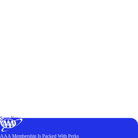
Exclusive Deals for AAA Members
Unlock Member-Only Ticket Savings
Save Now
AAA Membership Is Packed With Perks