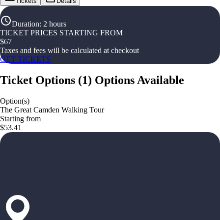
Tickets
Details
Duration
:
2 hours
TICKET PRICES STARTING FROM
$
67
Taxes and fees will be calculated at checkout
GET TICKETS
Ticket Options
(
1
)
Options Available
Option(s)
The Great Camden Walking Tour
Starting from
$53.41