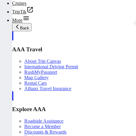
Cruises
TripTik
More
Back
AAA Travel
About Trip Canvas
International Driving Permit
RushMyPassport
Map Gallery
Rental Cars
Allianz Travel Insurance
Explore AAA
Roadside Assistance
Become a Member
Discounts & Rewards