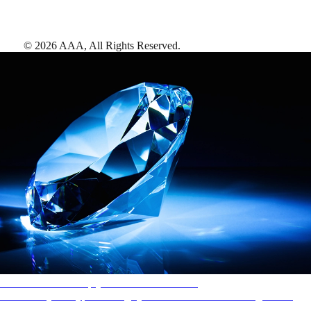
©
2026
AAA,
All Rights Reserved
.
AAA Diamonds help you find the best hotels
More than just a typical rating system. AAA Diamond designations
provide objective reviews that reflect the type of experience a property