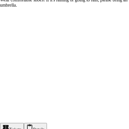
umbrella.