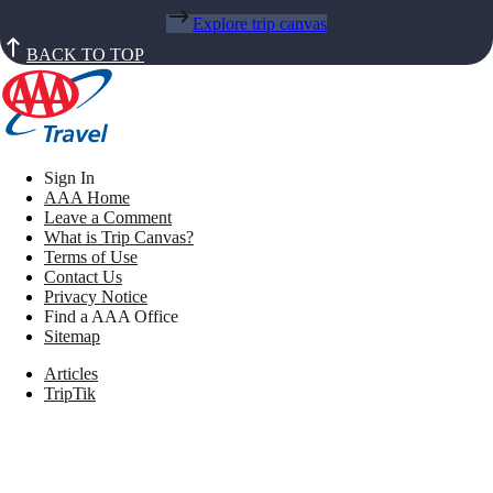
Explore trip canvas
BACK TO TOP
Sign In
AAA Home
Leave a Comment
What is Trip Canvas?
Terms of Use
Contact Us
Privacy Notice
Find a AAA Office
Sitemap
Articles
TripTik