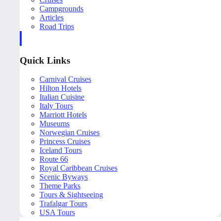
Campgrounds
Articles
Road Trips
Quick Links
Carnival Cruises
Hilton Hotels
Italian Cuisine
Italy Tours
Marriott Hotels
Museums
Norwegian Cruises
Princess Cruises
Iceland Tours
Route 66
Royal Caribbean Cruises
Scenic Byways
Theme Parks
Tours & Sightseeing
Trafalgar Tours
USA Tours