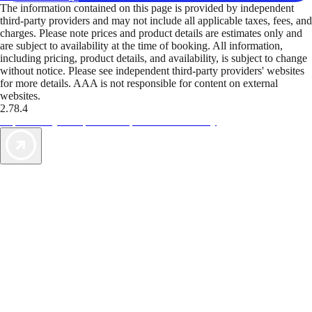
The information contained on this page is provided by independent
third-party providers and may not include all applicable taxes, fees, and
charges. Please note prices and product details are estimates only and
are subject to availability at the time of booking. All information,
including pricing, product details, and availability, is subject to change
without notice. Please see independent third-party providers' websites
for more details. AAA is not responsible for content on external
websites.
2.78.4
TripTik lets you explore the open road made easy