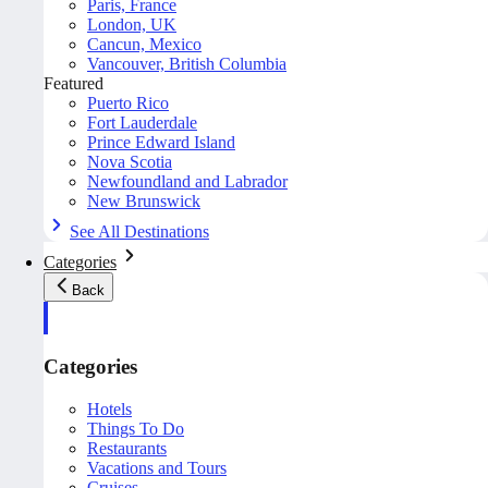
Paris, France
London, UK
Cancun, Mexico
Vancouver, British Columbia
Featured
Puerto Rico
Fort Lauderdale
Prince Edward Island
Nova Scotia
Newfoundland and Labrador
New Brunswick
See All Destinations
Categories
Back
Categories
Hotels
Things To Do
Restaurants
Vacations and Tours
Cruises