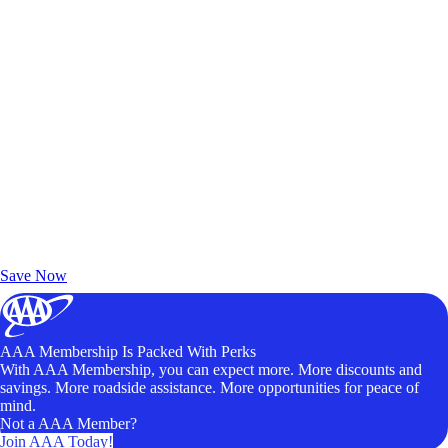
Exclusive Deals for AAA Members
Unlock Member-Only Ticket Savings
Save Now
AAA Membership Is Packed With Perks
With AAA Membership, you can expect more. More discounts and
savings. More roadside assistance. More opportunities for peace of
mind.
Not a AAA Member?
Join AAA Today!