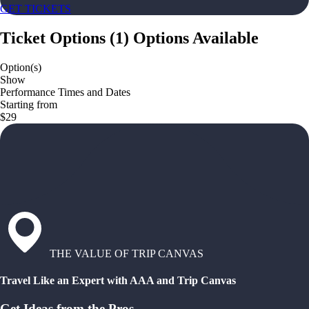
GET TICKETS
Ticket Options
(
1
)
Options Available
Option(s)
Show
Performance Times and Dates
Starting from
$29
THE VALUE OF TRIP CANVAS
Travel Like an Expert with AAA and Trip Canvas
Get Ideas from the Pros