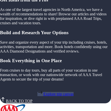
As one of the largest travel agencies in North America, we have a
wealth of recommendations to share! Browse our articles and videos
for inspiration, or dive right in with preplanned AAA Road Trips,
cruises and vacation tours.
Build and Research Your Options
Save and organize every aspect of your trip including cruises, hotels,
activities, transportation and more. Book hotels confidently using our
AAA Diamond Designations and verified reviews.
Book Everything in One Place
From cruises to day tours, buy all parts of your vacation in one
transaction, or work with our nationwide network of AAA Travel
Agents to secure the trip of your dreams!
Explore trip canvas
BACK TO TOP