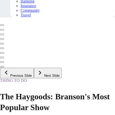
Banking
Insurance
Community
Travel
Previous Slide
Next Slide
THING TO DO
The Haygoods: Branson's Most
Popular Show