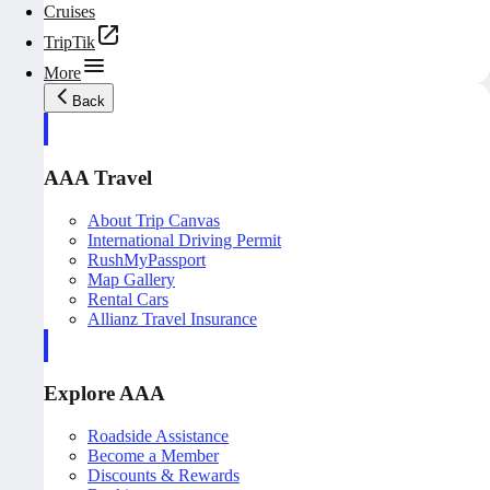
Cruises
TripTik
More
Back
AAA Travel
About Trip Canvas
International Driving Permit
RushMyPassport
Map Gallery
Rental Cars
Allianz Travel Insurance
Explore AAA
Roadside Assistance
Become a Member
Discounts & Rewards