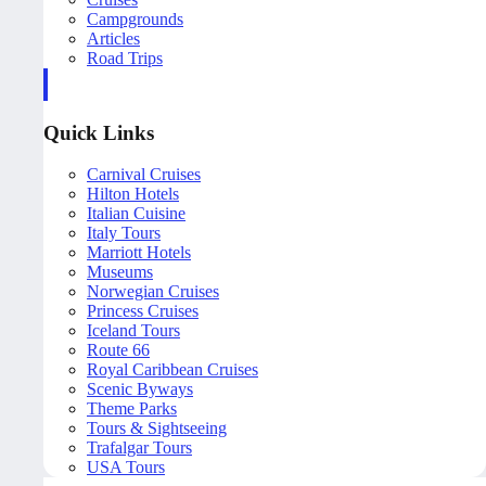
Campgrounds
Articles
Road Trips
Quick Links
Carnival Cruises
Hilton Hotels
Italian Cuisine
Italy Tours
Marriott Hotels
Museums
Norwegian Cruises
Princess Cruises
Iceland Tours
Route 66
Royal Caribbean Cruises
Scenic Byways
Theme Parks
Tours & Sightseeing
Trafalgar Tours
USA Tours