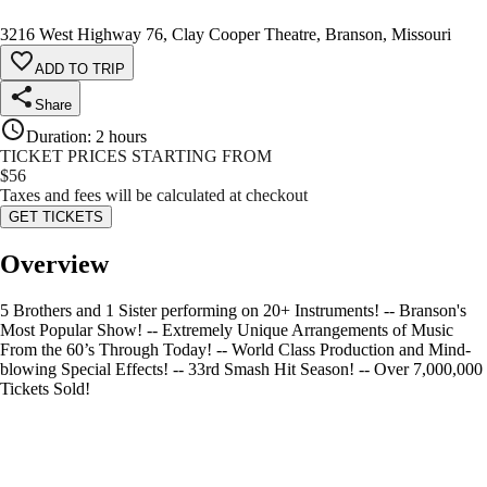
3216 West Highway 76, Clay Cooper Theatre, Branson, Missouri
ADD TO TRIP
Share
Duration
:
2 hours
TICKET PRICES STARTING FROM
$
56
Taxes and fees will be calculated at checkout
GET TICKETS
Overview
5 Brothers and 1 Sister performing on 20+ Instruments! -- Branson's
Most Popular Show! -- Extremely Unique Arrangements of Music
From the 60’s Through Today! -- World Class Production and Mind-
blowing Special Effects! -- 33rd Smash Hit Season! -- Over 7,000,000
Tickets Sold!