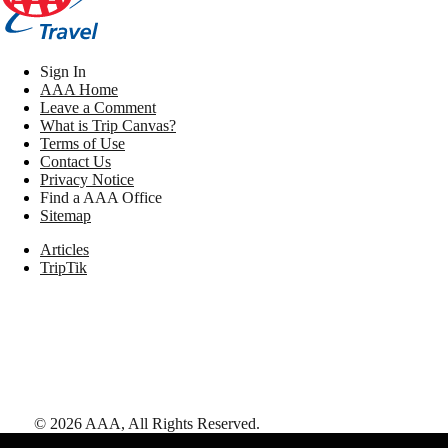
Sign In
AAA Home
Leave a Comment
What is Trip Canvas?
Terms of Use
Contact Us
Privacy Notice
Find a AAA Office
Sitemap
Articles
TripTik
©
2026
AAA,
All Rights Reserved
.