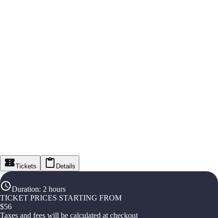
Tickets
Details
Duration
:
2 hours
TICKET PRICES STARTING FROM
$
56
Taxes and fees will be calculated at checkout