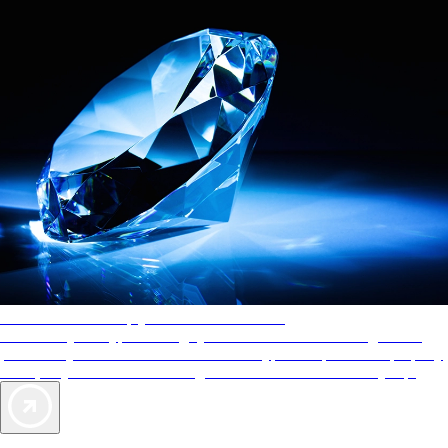
AAA Diamonds help you find the best hotels
More than just a typical rating system. AAA Diamond designations
provide objective reviews that reflect the type of experience a property
offers, so you can choose the right accommodations for every trip.