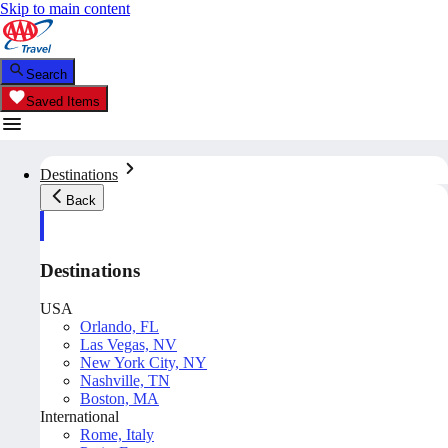
Skip to main content
Search
Saved Items
Destinations
Back
Destinations
USA
Orlando, FL
Las Vegas, NV
New York City, NY
Nashville, TN
Boston, MA
International
Rome, Italy