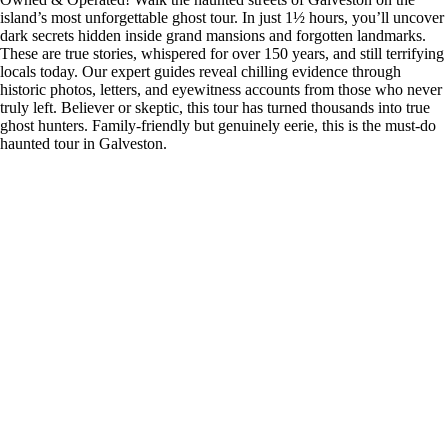
island’s most unforgettable ghost tour. In just 1½ hours, you’ll uncover
dark secrets hidden inside grand mansions and forgotten landmarks.
These are true stories, whispered for over 150 years, and still terrifying
locals today. Our expert guides reveal chilling evidence through
historic photos, letters, and eyewitness accounts from those who never
truly left. Believer or skeptic, this tour has turned thousands into true
ghost hunters. Family-friendly but genuinely eerie, this is the must-do
haunted tour in Galveston.