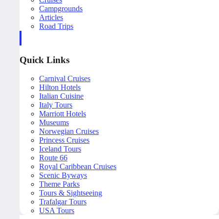
Campgrounds
Articles
Road Trips
Quick Links
Carnival Cruises
Hilton Hotels
Italian Cuisine
Italy Tours
Marriott Hotels
Museums
Norwegian Cruises
Princess Cruises
Iceland Tours
Route 66
Royal Caribbean Cruises
Scenic Byways
Theme Parks
Tours & Sightseeing
Trafalgar Tours
USA Tours