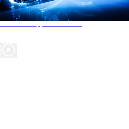
AAA Diamonds help you find the best hotels
More than just a typical rating system. AAA Diamond designations
provide objective reviews that reflect the type of experience a property
offers, so you can choose the right accommodations for every trip.