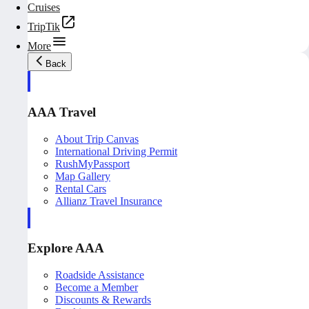
Cruises
TripTik
More
Back
AAA Travel
About Trip Canvas
International Driving Permit
RushMyPassport
Map Gallery
Rental Cars
Allianz Travel Insurance
Explore AAA
Roadside Assistance
Become a Member
Discounts & Rewards