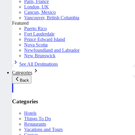
Paris, France
London, UK
Cancun, Mexico
Vancouver, British Columbia
Featured
Puerto Rico
Fort Lauderdale
Prince Edward Island
Nova Scotia
Newfoundland and Labrador
New Brunswick
See All Destinations
Categories
Back
Categories
Hotels
Things To Do
Restaurants
Vacations and Tours
Cruises