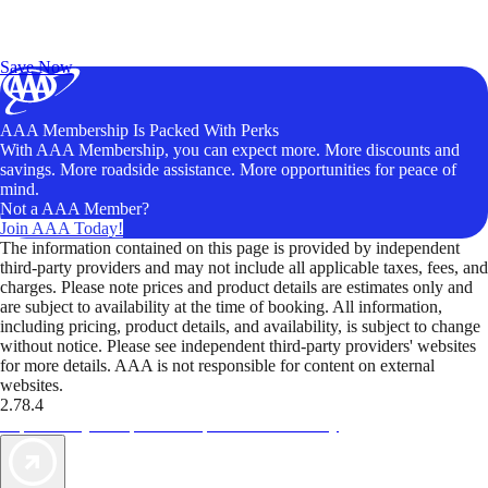
Exclusive Deals for AAA Members
Unlock Member-Only Ticket Savings
Save Now
AAA Membership Is Packed With Perks
With AAA Membership, you can expect more. More discounts and
savings. More roadside assistance. More opportunities for peace of
mind.
Not a AAA Member?
Join AAA Today!
The information contained on this page is provided by independent
third-party providers and may not include all applicable taxes, fees, and
charges. Please note prices and product details are estimates only and
are subject to availability at the time of booking. All information,
including pricing, product details, and availability, is subject to change
without notice. Please see independent third-party providers' websites
for more details. AAA is not responsible for content on external
websites.
2.78.4
TripTik lets you explore the open road made easy