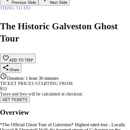
Previous Slide
Next Slide
THING TO DO
The Historic Galveston Ghost
Tour
ADD TO TRIP
Share
Duration
:
1 hour 30 minutes
TICKET PRICES STARTING FROM
$
33
Taxes and fees will be calculated at checkout
GET TICKETS
Overview
*The Official Ghost Tour of Galveston* Highest rated tour - Locally
Owned & Operated! Walk the haunted streets of Galveston on the