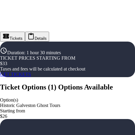
Tickets
Details
Duration
:
1 hour 30 minutes
TICKET PRICES STARTING FROM
$
33
Taxes and fees will be calculated at checkout
GET TICKETS
Ticket Options
(
1
)
Options Available
Option(s)
Historic Galveston Ghost Tours
Starting from
$26