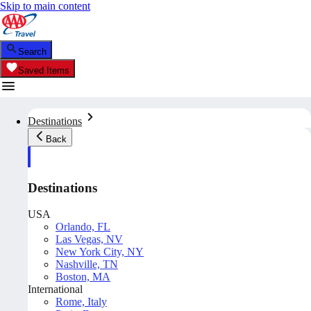
Skip to main content
Search
Saved Items
Destinations
Back
Destinations
USA
Orlando, FL
Las Vegas, NV
New York City, NY
Nashville, TN
Boston, MA
International
Rome, Italy