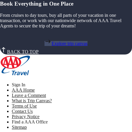
Book Everything in One Place
From cruises to day tours, buy all parts of your vacation in one
transaction, or work with our nationwide network of AAA Travel
Agents to secure the trip of your dreams!
Explore trip canvas
BACK TO TOP
Sign In
AAA Home
Leave a Comment
What is Trip Canvas?
Terms of Use
Contact Us
Privacy Notice
Find a AAA Office
Sitemap