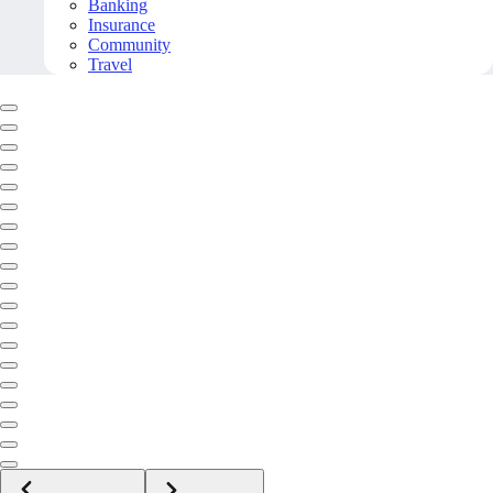
Banking
Insurance
Community
Travel