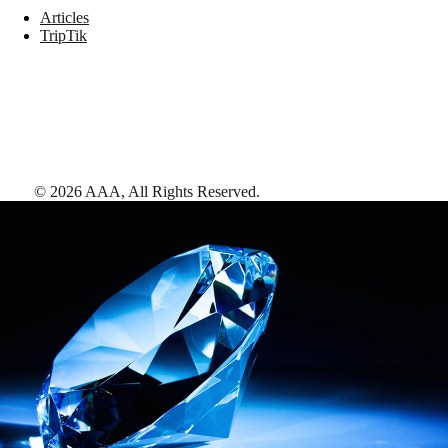
Articles
TripTik
©
2026
AAA,
All Rights Reserved
.