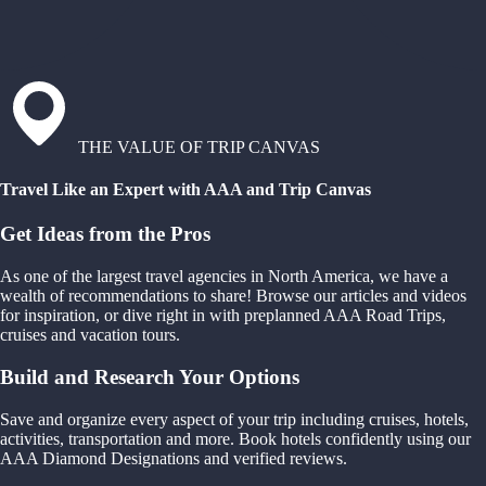
THE VALUE OF TRIP CANVAS
Travel Like an Expert with AAA and Trip Canvas
Get Ideas from the Pros
As one of the largest travel agencies in North America, we have a
wealth of recommendations to share! Browse our articles and videos
for inspiration, or dive right in with preplanned AAA Road Trips,
cruises and vacation tours.
Build and Research Your Options
Save and organize every aspect of your trip including cruises, hotels,
activities, transportation and more. Book hotels confidently using our
AAA Diamond Designations and verified reviews.