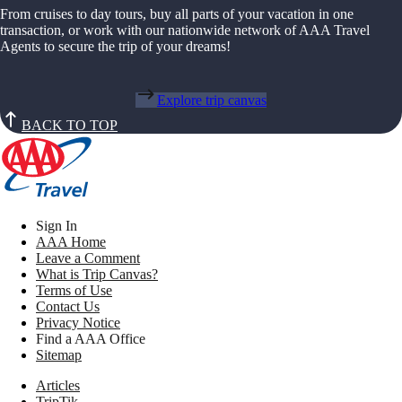
From cruises to day tours, buy all parts of your vacation in one
transaction, or work with our nationwide network of AAA Travel
Agents to secure the trip of your dreams!
Explore trip canvas
BACK TO TOP
Sign In
AAA Home
Leave a Comment
What is Trip Canvas?
Terms of Use
Contact Us
Privacy Notice
Find a AAA Office
Sitemap
Articles
TripTik