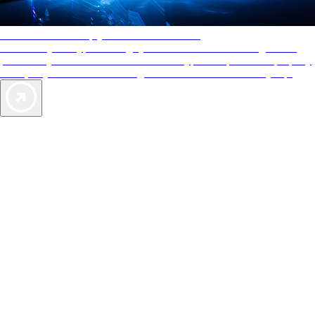
AAA Diamonds help you find the best hotels
More than just a typical rating system. AAA Diamond designations
provide objective reviews that reflect the type of experience a property
offers, so you can choose the right accommodations for every trip.