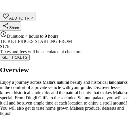
ADD TO TRIP
Share
Duration
:
4 hours to 9 hours
TICKET PRICES STARTING FROM
$
176
Taxes and fees will be calculated at checkout
GET TICKETS
Overview
Enjoy a journey across Malta's natural beauty and historical landmarks
in the comfort of a private vehicle with your guide. Discover lesser
known historical landmarks and the natural beauty that makes Malta so
special. From Dingli Cliffs to the secluded Selmun palace, you will see
it all and be given ample time at each location to enjoy a stroll around!
You will also get to taste home grown Maltese produce, desserts and
liquor.