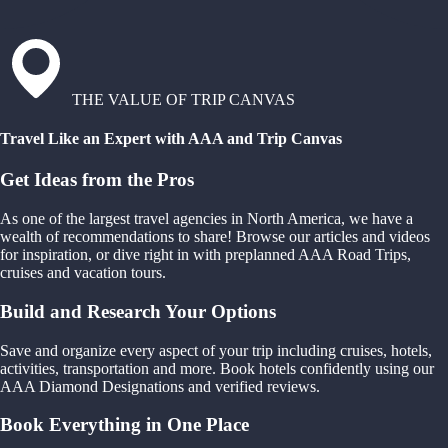
THE VALUE OF TRIP CANVAS
Travel Like an Expert with AAA and Trip Canvas
Get Ideas from the Pros
As one of the largest travel agencies in North America, we have a
wealth of recommendations to share! Browse our articles and videos
for inspiration, or dive right in with preplanned AAA Road Trips,
cruises and vacation tours.
Build and Research Your Options
Save and organize every aspect of your trip including cruises, hotels,
activities, transportation and more. Book hotels confidently using our
AAA Diamond Designations and verified reviews.
Book Everything in One Place