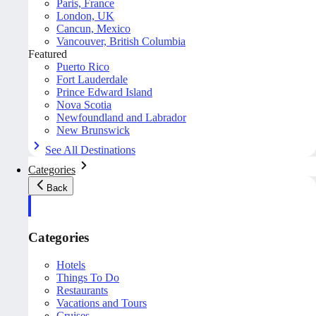
Paris, France
London, UK
Cancun, Mexico
Vancouver, British Columbia
Featured
Puerto Rico
Fort Lauderdale
Prince Edward Island
Nova Scotia
Newfoundland and Labrador
New Brunswick
See All Destinations
Categories
Back
Categories
Hotels
Things To Do
Restaurants
Vacations and Tours
Cruises