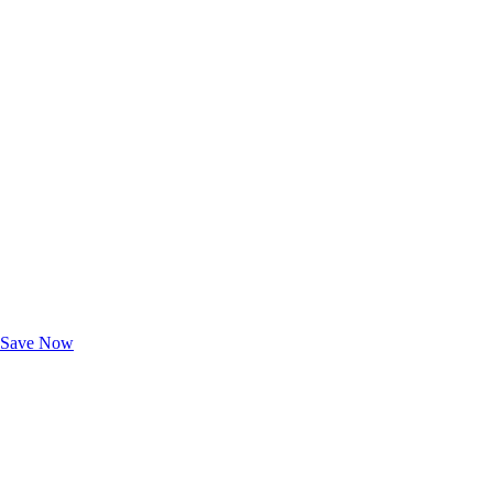
Exclusive Deals for AAA Members
Unlock Member-Only Ticket Savings
Save Now