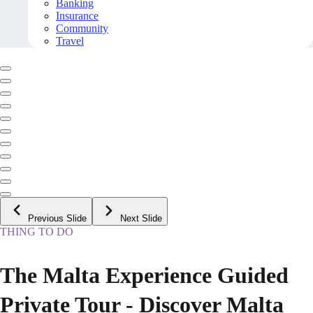
Banking
Insurance
Community
Travel
Previous Slide
Next Slide
THING TO DO
The Malta Experience Guided
Private Tour - Discover Malta