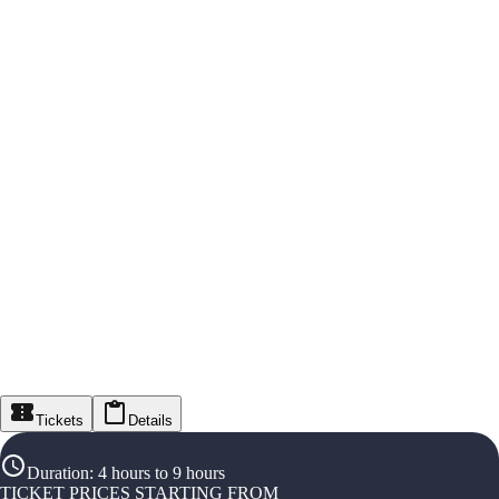
Tickets
Details
Duration
:
4 hours to 9 hours
TICKET PRICES STARTING FROM