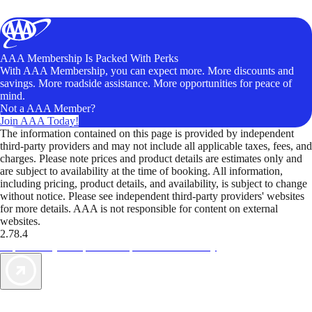
AAA Membership Is Packed With Perks
With AAA Membership, you can expect more. More discounts and
savings. More roadside assistance. More opportunities for peace of
mind.
Not a AAA Member?
Join AAA Today!
The information contained on this page is provided by independent
third-party providers and may not include all applicable taxes, fees, and
charges. Please note prices and product details are estimates only and
are subject to availability at the time of booking. All information,
including pricing, product details, and availability, is subject to change
without notice. Please see independent third-party providers' websites
for more details. AAA is not responsible for content on external
websites.
2.78.4
TripTik lets you explore the open road made easy