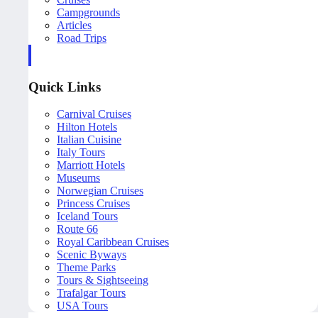
Campgrounds
Articles
Road Trips
Quick Links
Carnival Cruises
Hilton Hotels
Italian Cuisine
Italy Tours
Marriott Hotels
Museums
Norwegian Cruises
Princess Cruises
Iceland Tours
Route 66
Royal Caribbean Cruises
Scenic Byways
Theme Parks
Tours & Sightseeing
Trafalgar Tours
USA Tours