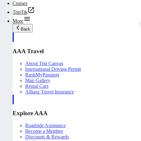
Cruises
TripTik
More
Back
AAA Travel
About Trip Canvas
International Driving Permit
RushMyPassport
Map Gallery
Rental Cars
Allianz Travel Insurance
Explore AAA
Roadside Assistance
Become a Member
Discounts & Rewards