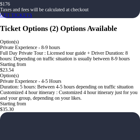
$
176
Taxes and fees will be calculated at checkout
GET TICKETS
Ticket Options
(
2
)
Options Available
Option(s)
Private Experience - 8-9 hours
Full Day Private Tour : Licensed tour guide + Driver Duration: 8
hours: Depending on traffic situation is usually between 8-9 hours
Starting from
$23.54
Option(s)
Private Experience - 4-5 Hours
Duration: 5 hours: Between 4-5 hours depending on traffic situation
Customized 4 hour itinerary : Customized 4 hour itinerary just for you
and your group, depending on your likes.
Starting from
$35.30