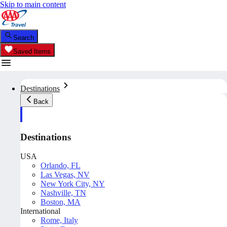
Skip to main content
Search
Saved Items
Destinations
Back
Destinations
USA
Orlando, FL
Las Vegas, NV
New York City, NY
Nashville, TN
Boston, MA
International
Rome, Italy