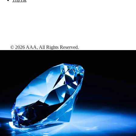
©
2026
AAA,
All Rights Reserved
.