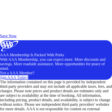
Exclusive Deals for AAA Members
Unlock Member-Only Ticket Savings
Save Now
AAA Membership Is Packed With Perks
With AAA Membership, you can expect more. More discounts and
savings. More roadside assistance. More opportunities for peace of
mind.
Not a AAA Member?
Join AAA Today!
The information contained on this page is provided by independent
third-party providers and may not include all applicable taxes, fees, and
charges. Please note prices and product details are estimates only and
are subject to availability at the time of booking. All information,
including pricing, product details, and availability, is subject to change
without notice. Please see independent third-party providers' websites
for more details. AAA is not responsible for content on external