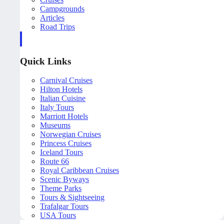
Campgrounds
Articles
Road Trips
Quick Links
Carnival Cruises
Hilton Hotels
Italian Cuisine
Italy Tours
Marriott Hotels
Museums
Norwegian Cruises
Princess Cruises
Iceland Tours
Route 66
Royal Caribbean Cruises
Scenic Byways
Theme Parks
Tours & Sightseeing
Trafalgar Tours
USA Tours