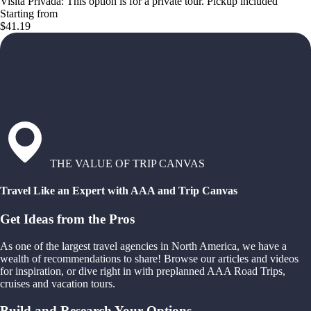
Visita Privada: This option is for a private tour. Pickup included
Starting from
$41.19
THE VALUE OF TRIP CANVAS
Travel Like an Expert with AAA and Trip Canvas
Get Ideas from the Pros
As one of the largest travel agencies in North America, we have a
wealth of recommendations to share! Browse our articles and videos
for inspiration, or dive right in with preplanned AAA Road Trips,
cruises and vacation tours.
Build and Research Your Options