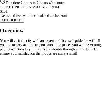
Duration
:
2 hours to 2 hours 40 minutes
TICKET PRICES STARTING FROM
$
101
Taxes and fees will be calculated at checkout
GET TICKETS
Overview
You will visit the city with an expert and licensed guide, he will tell
you the history and the legends about the places you will be visiting,
paying attention to your needs and doubts throughout the tour. To
ensure your satisfaction the groups are always small