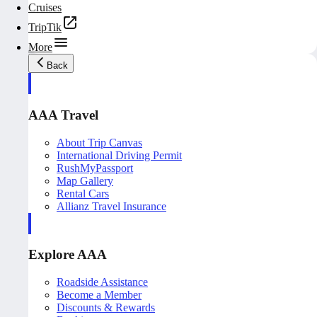
Cruises
TripTik
More
Back
AAA Travel
About Trip Canvas
International Driving Permit
RushMyPassport
Map Gallery
Rental Cars
Allianz Travel Insurance
Explore AAA
Roadside Assistance
Become a Member
Discounts & Rewards