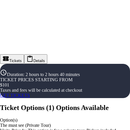
Tickets
Details
Duration
:
2 hours to 2 hours 40 minutes
TICKET PRICES STARTING FROM
$
101
Taxes and fees will be calculated at checkout
GET TICKETS
Ticket Options
(
1
)
Options Available
Option(s)
The must see (Private Tour)