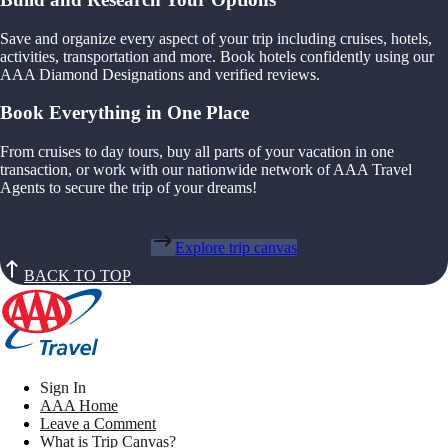
Save and organize every aspect of your trip including cruises, hotels,
activities, transportation and more. Book hotels confidently using our
AAA Diamond Designations and verified reviews.
Book Everything in One Place
From cruises to day tours, buy all parts of your vacation in one
transaction, or work with our nationwide network of AAA Travel
Agents to secure the trip of your dreams!
Explore trip canvas
BACK TO TOP
Sign In
AAA Home
Leave a Comment
What is Trip Canvas?