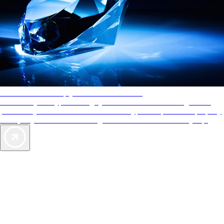
AAA Diamonds help you find the best hotels
More than just a typical rating system. AAA Diamond designations
provide objective reviews that reflect the type of experience a property
offers, so you can choose the right accommodations for every trip.