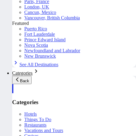
Paris, France
London, UK
Cancun, Mexico
Vancouver, British Columbia
Featured
Puerto Rico
Fort Lauderdale
Prince Edward Island
Nova Scotia
Newfoundland and Labrador
New Brunswick
See All Destinations
Categories
Back
Categories
Hotels
Things To Do
Restaurants
Vacations and Tours
Cruises