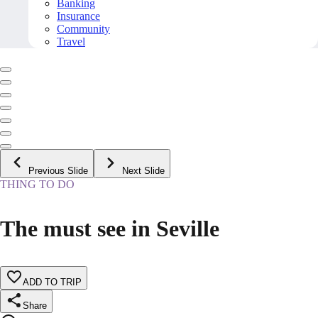
Banking
Insurance
Community
Travel
Previous Slide
Next Slide
THING TO DO
The must see in Seville
ADD TO TRIP
Share