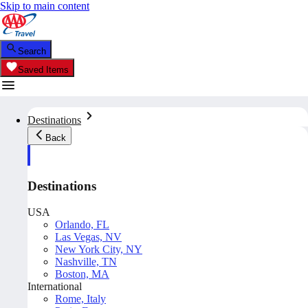
Skip to main content
Search
Saved Items
Destinations
Back
Destinations
USA
Orlando, FL
Las Vegas, NV
New York City, NY
Nashville, TN
Boston, MA
International
Rome, Italy