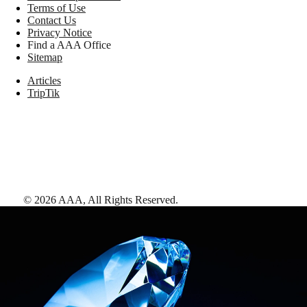
Terms of Use
Contact Us
Privacy Notice
Find a AAA Office
Sitemap
Articles
TripTik
©
2026
AAA,
All Rights Reserved
.