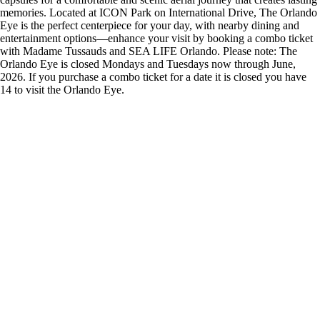
memories. Located at ICON Park on International Drive, The Orlando
Eye is the perfect centerpiece for your day, with nearby dining and
entertainment options—enhance your visit by booking a combo ticket
with Madame Tussauds and SEA LIFE Orlando. Please note: The
Orlando Eye is closed Mondays and Tuesdays now through June,
2026. If you purchase a combo ticket for a date it is closed you have
14 to visit the Orlando Eye.