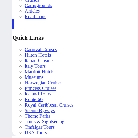
Campgrounds
Articles
Road Trips
Quick Links
Carnival Cruises
Hilton Hotels
Italian Cuisine
Italy Tours
Marriott Hotels
Museums
Norwegian Cruises
Princess Cruises
Iceland Tours
Route 66
Royal Caribbean Cruises
Scenic Byways
Theme Parks
Tours & Sightseeing
Trafalgar Tours
USA Tours