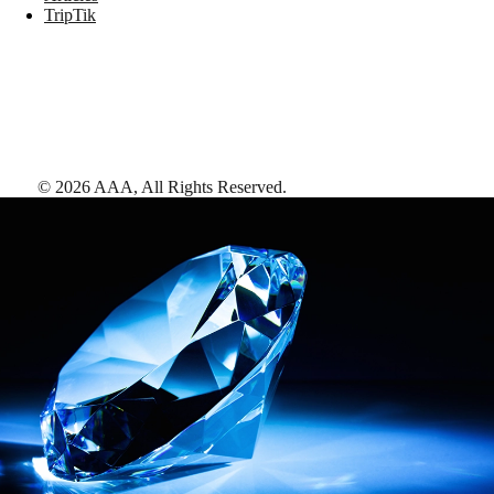
TripTik
©
2026
AAA,
All Rights Reserved
.