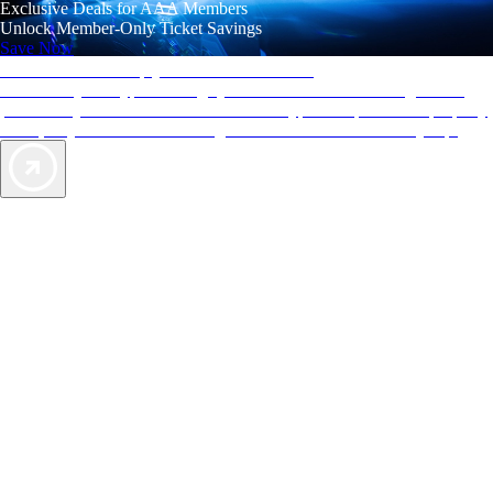
Exclusive Deals for AAA Members
Unlock Member-Only Ticket Savings
Save Now
AAA Diamonds help you find the best hotels
More than just a typical rating system. AAA Diamond designations
provide objective reviews that reflect the type of experience a property
offers, so you can choose the right accommodations for every trip.