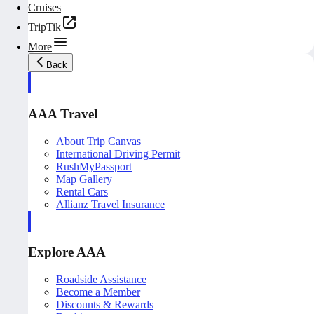
Cruises
TripTik
More
Back
AAA Travel
About Trip Canvas
International Driving Permit
RushMyPassport
Map Gallery
Rental Cars
Allianz Travel Insurance
Explore AAA
Roadside Assistance
Become a Member
Discounts & Rewards