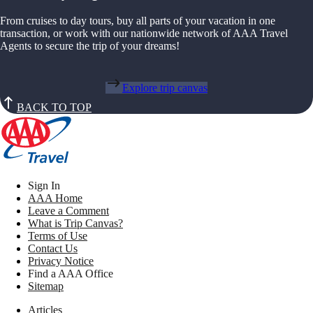
From cruises to day tours, buy all parts of your vacation in one
transaction, or work with our nationwide network of AAA Travel
Agents to secure the trip of your dreams!
Explore trip canvas
BACK TO TOP
Sign In
AAA Home
Leave a Comment
What is Trip Canvas?
Terms of Use
Contact Us
Privacy Notice
Find a AAA Office
Sitemap
Articles