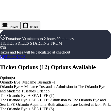
Tickets
Details
Duration
:
30 minutes to 2 hours 30 minutes
TICKET PRICES STARTING FROM
$
30
Taxes and fees will be calculated at checkout
GET TICKETS
Ticket Options
(
12
)
Options Available
Option(s)
Orlando Eye+Madame Tussauds -T
Orlando Eye + Madame Tussauds : Admission to The Orlando Eye
and Madame Tussauds Orlando.
The Orlando Eye + SEA LIFE (T)
The Orlando Eye + SEA LIFE: Admission to The Orlando Eye and
Sea LIFE Orlando Aquarium. Both attractions are located at Icon Park.
The Orlando Eye + SEA LIFE (S)