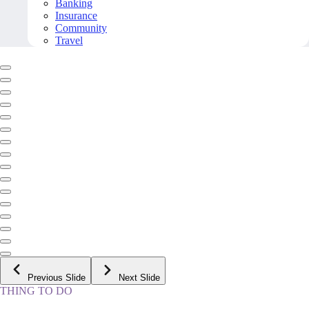
Banking
Insurance
Community
Travel
Previous Slide
Next Slide
THING TO DO