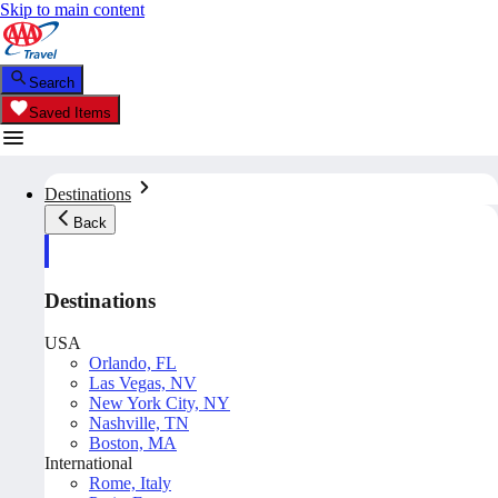
Skip to main content
Search
Saved Items
Destinations
Back
Destinations
USA
Orlando, FL
Las Vegas, NV
New York City, NY
Nashville, TN
Boston, MA
International
Rome, Italy