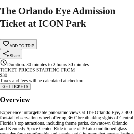
The Orlando Eye Admission
Ticket at ICON Park
ADD TO TRIP
Share
Duration
:
30 minutes to 2 hours 30 minutes
TICKET PRICES STARTING FROM
$
30
Taxes and fees will be calculated at checkout
GET TICKETS
Overview
Experience unforgettable panoramic views at The Orlando Eye, a 400-
foot-tall observation wheel offering 360° breathtaking sights of Central
Florida’s top attractions, including theme parks, downtown Orlando,
and Kennedy Space Center. Ride in one of 30 air-conditioned glass
capsules for a comfortable and scenic aerial journey that creates lasting