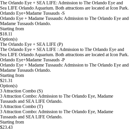
The Orlando Eye + SEA LIFE: Admission to The Orlando Eye and
Sea LIFE Orlando Aquarium. Both attractions are located at Icon Park.
Orlando Eye+Madame Tussauds -S
Orlando Eye + Madame Tussauds: Admission to The Orlando Eye and
Madame Tussauds Orlando.
Starting from
$18.11
Option(s)
The Orlando Eye + SEA LIFE (P)
The Orlando Eye + SEA LIFE : Admission to The Orlando Eye and
Sea LIFE Orlando Aquarium. Both attractions are located at Icon Park.
Orlando Eye+Madame Tussauds -P
Orlando Eye + Madame Tussauds: Admission to The Orlando Eye and
Madame Tussauds Orlando.
Starting from
$21.31
Option(s)
3 Attraction Combo (S)
3 Attraction Combo: Admission to The Orlando Eye, Madame
Tussauds and SEA LIFE Orlando.
3 Attraction Combo (T)
3 Attraction Combo: Admission to The Orlando Eye, Madame
Tussauds and SEA LIFE Orlando.
Starting from
$23.43