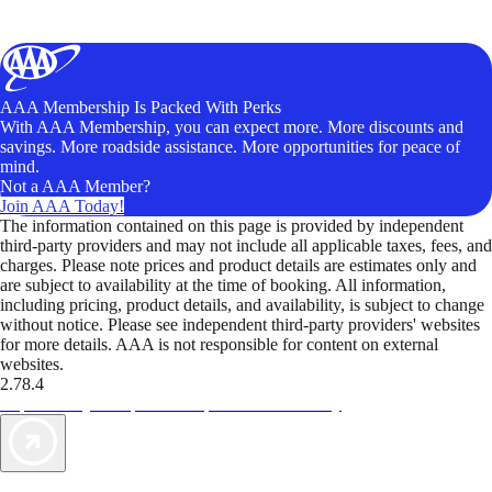
AAA Membership Is Packed With Perks
With AAA Membership, you can expect more. More discounts and
savings. More roadside assistance. More opportunities for peace of
mind.
Not a AAA Member?
Join AAA Today!
The information contained on this page is provided by independent
third-party providers and may not include all applicable taxes, fees, and
charges. Please note prices and product details are estimates only and
are subject to availability at the time of booking. All information,
including pricing, product details, and availability, is subject to change
without notice. Please see independent third-party providers' websites
for more details. AAA is not responsible for content on external
websites.
2.78.4
TripTik lets you explore the open road made easy