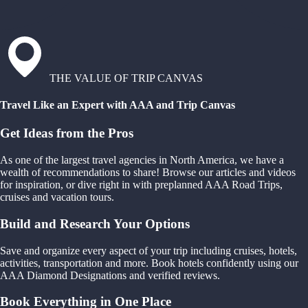
THE VALUE OF TRIP CANVAS
Travel Like an Expert with AAA and Trip Canvas
Get Ideas from the Pros
As one of the largest travel agencies in North America, we have a
wealth of recommendations to share! Browse our articles and videos
for inspiration, or dive right in with preplanned AAA Road Trips,
cruises and vacation tours.
Build and Research Your Options
Save and organize every aspect of your trip including cruises, hotels,
activities, transportation and more. Book hotels confidently using our
AAA Diamond Designations and verified reviews.
Book Everything in One Place