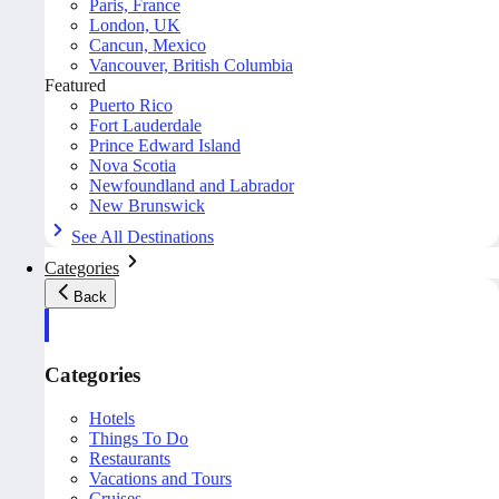
Paris, France
London, UK
Cancun, Mexico
Vancouver, British Columbia
Featured
Puerto Rico
Fort Lauderdale
Prince Edward Island
Nova Scotia
Newfoundland and Labrador
New Brunswick
See All Destinations
Categories
Back
Categories
Hotels
Things To Do
Restaurants
Vacations and Tours
Cruises