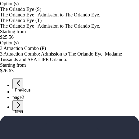
Option(s)
The Orlando Eye (S)
The Orlando Eye : Admission to The Orlando Eye.
The Orlando Eye (T)
The Orlando Eye : Admission to The Orlando Eye.
Starting from
$25.56
Option(s)
3 Attraction Combo (P)
3 Attraction Combo: Admission to The Orlando Eye, Madame
Tussauds and SEA LIFE Orlando.
Starting from
$26.63
Previous
page
1
page
2
Next