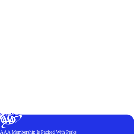
Exclusive Deals for AAA Members
Unlock Member-Only Ticket Savings
Save Now
AAA Membership Is Packed With Perks