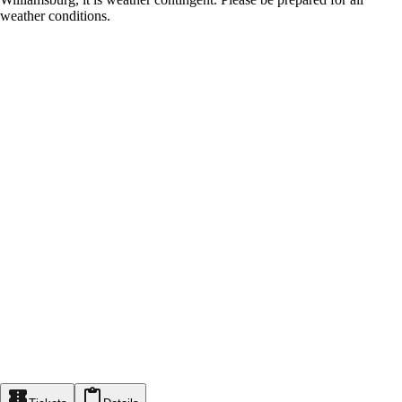
weather conditions.