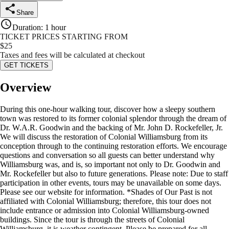
Share
Duration
:
1 hour
TICKET PRICES STARTING FROM
$
25
Taxes and fees will be calculated at checkout
GET TICKETS
Overview
During this one-hour walking tour, discover how a sleepy southern
town was restored to its former colonial splendor through the dream of
Dr. W.A.R. Goodwin and the backing of Mr. John D. Rockefeller, Jr.
We will discuss the restoration of Colonial Williamsburg from its
conception through to the continuing restoration efforts. We encourage
questions and conversation so all guests can better understand why
Williamsburg was, and is, so important not only to Dr. Goodwin and
Mr. Rockefeller but also to future generations. Please note: Due to staff
participation in other events, tours may be unavailable on some days.
Please see our website for information. *Shades of Our Past is not
affiliated with Colonial Williamsburg; therefore, this tour does not
include entrance or admission into Colonial Williamsburg-owned
buildings. Since the tour is through the streets of Colonial
Williamsburg, it is weather contingent. Please be prepared for all