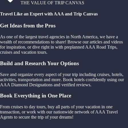
THE VALUE OF TRIP CANVAS
Travel Like an Expert with AAA and Trip Canvas
Get Ideas from the Pros
As one of the largest travel agencies in North America, we have a
wealth of recommendations to share! Browse our articles and videos
for inspiration, or dive right in with preplanned AAA Road Trips,
cruises and vacation tours.
Build and Research Your Options
Save and organize every aspect of your trip including cruises, hotels,
activities, transportation and more. Book hotels confidently using our
AAA Diamond Designations and verified reviews.
Book Everything in One Place
From cruises to day tours, buy all parts of your vacation in one
transaction, or work with our nationwide network of AAA Travel
Agents to secure the trip of your dreams!