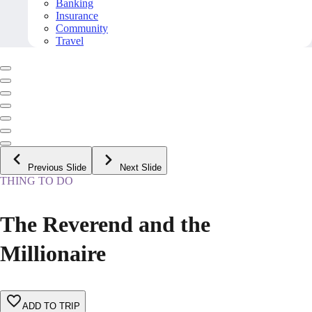
Banking
Insurance
Community
Travel
Previous Slide
Next Slide
THING TO DO
The Reverend and the
Millionaire
ADD TO TRIP