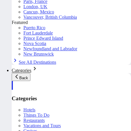
Paris, France
London, UK
Cancun, Mexico
Vancouver, British Columbia
Featured
Puerto Rico
Fort Lauderdale
Prince Edward Island
Nova Scotia
Newfoundland and Labrador
New Brunswick
See All Destinations
Categories
Back
Categories
Hotels
Things To Do
Restaurants
Vacations and Tours
Cruises