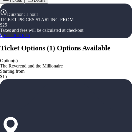
Tickets
Details
Duration
:
1 hour
TICKET PRICES STARTING FROM
$
25
Taxes and fees will be calculated at checkout
GET TICKETS
Ticket Options
(
1
)
Options Available
Option(s)
The Reverend and the Millionaire
Starting from
$15