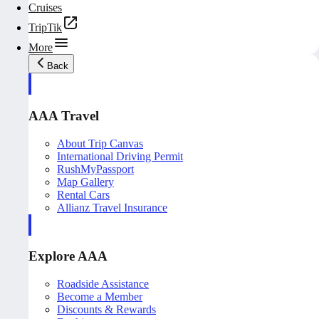
Cruises
TripTik
More
Back
AAA Travel
About Trip Canvas
International Driving Permit
RushMyPassport
Map Gallery
Rental Cars
Allianz Travel Insurance
Explore AAA
Roadside Assistance
Become a Member
Discounts & Rewards