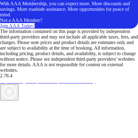
With AAA Membership, you can expect more. More discounts and
savings. More roadside assistance. More opportunities for peace of
mind.
Not a AAA Member?
Join AAA Today!
The information contained on this page is provided by independent
third-party providers and may not include all applicable taxes, fees, and
charges. Please note prices and product details are estimates only and
are subject to availability at the time of booking. All information,
including pricing, product details, and availability, is subject to change
without notice. Please see independent third-party providers' websites
for more details. AAA is not responsible for content on external
websites.
2.78.4
TripTik lets you explore the open road made easy