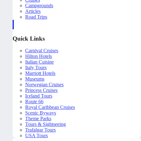
Campgrounds
Articles
Road Trips
Quick Links
Carnival Cruises
Hilton Hotels
Italian Cuisine
Italy Tours
Marriott Hotels
Museums
Norwegian Cruises
Princess Cruises
Iceland Tours
Route 66
Royal Caribbean Cruises
Scenic Byways
Theme Parks
Tours & Sightseeing
Trafalgar Tours
USA Tours