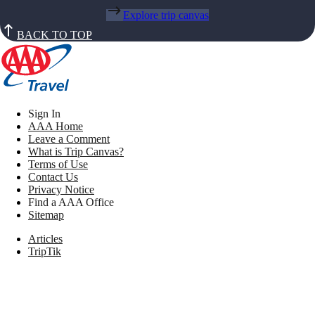
Explore trip canvas
BACK TO TOP
Sign In
AAA Home
Leave a Comment
What is Trip Canvas?
Terms of Use
Contact Us
Privacy Notice
Find a AAA Office
Sitemap
Articles
TripTik