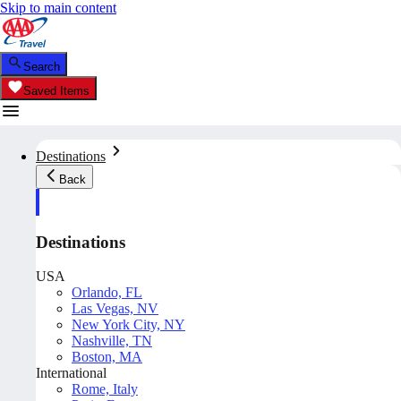
Skip to main content
Search
Saved Items
Destinations
Back
Destinations
USA
Orlando, FL
Las Vegas, NV
New York City, NY
Nashville, TN
Boston, MA
International
Rome, Italy