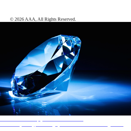
©
2026
AAA,
All Rights Reserved
.
AAA Diamonds help you find the best hotels
More than just a typical rating system. AAA Diamond designations
provide objective reviews that reflect the type of experience a property