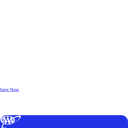
Exclusive Deals for AAA Members
Unlock Member-Only Ticket Savings
Save Now