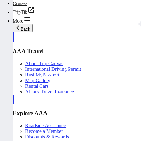
Cruises
TripTik
More
Back
AAA Travel
About Trip Canvas
International Driving Permit
RushMyPassport
Map Gallery
Rental Cars
Allianz Travel Insurance
Explore AAA
Roadside Assistance
Become a Member
Discounts & Rewards