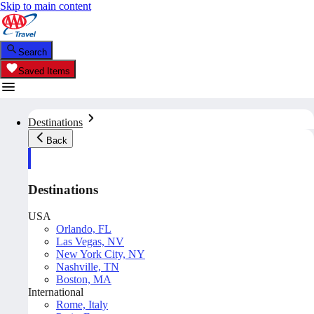
Skip to main content
Search
Saved Items
Destinations
Back
Destinations
USA
Orlando, FL
Las Vegas, NV
New York City, NY
Nashville, TN
Boston, MA
International
Rome, Italy