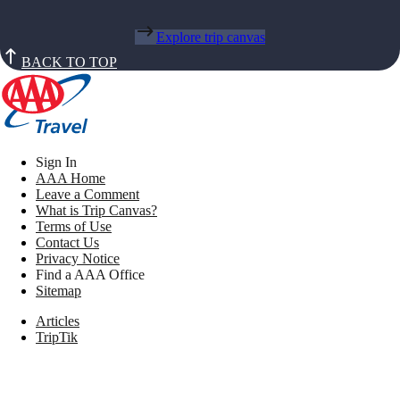
Explore trip canvas
BACK TO TOP
Sign In
AAA Home
Leave a Comment
What is Trip Canvas?
Terms of Use
Contact Us
Privacy Notice
Find a AAA Office
Sitemap
Articles
TripTik