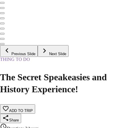
Previous Slide
Next Slide
THING TO DO
The Secret Speakeasies and
History Experience!
ADD TO TRIP
Share