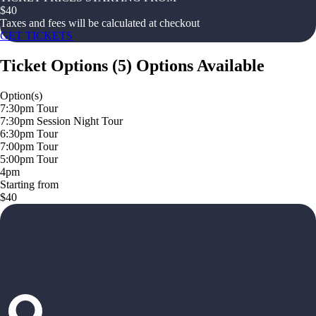
$
40
Taxes and fees will be calculated at checkout
GET TICKETS
Ticket Options
(
5
)
Options Available
Option(s)
7:30pm Tour
7:30pm Session Night Tour
6:30pm Tour
7:00pm Tour
5:00pm Tour
4pm
Starting from
$40