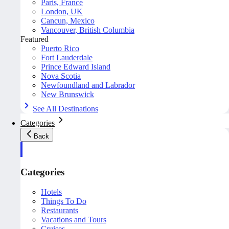
Paris, France
London, UK
Cancun, Mexico
Vancouver, British Columbia
Featured
Puerto Rico
Fort Lauderdale
Prince Edward Island
Nova Scotia
Newfoundland and Labrador
New Brunswick
See All Destinations
Categories
Back
Categories
Hotels
Things To Do
Restaurants
Vacations and Tours
Cruises