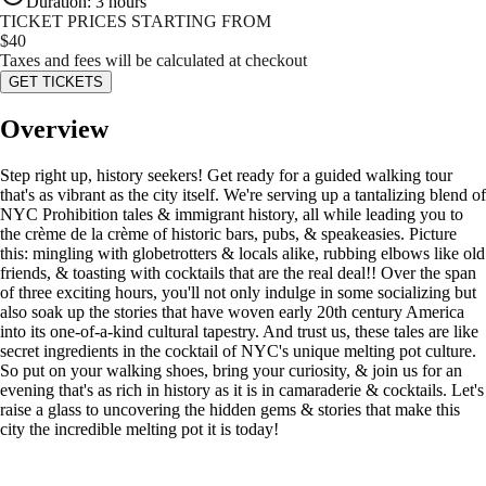
Duration
:
3 hours
TICKET PRICES STARTING FROM
$
40
Taxes and fees will be calculated at checkout
GET TICKETS
Overview
Step right up, history seekers! Get ready for a guided walking tour
that's as vibrant as the city itself. We're serving up a tantalizing blend of
NYC Prohibition tales & immigrant history, all while leading you to
the crème de la crème of historic bars, pubs, & speakeasies. Picture
this: mingling with globetrotters & locals alike, rubbing elbows like old
friends, & toasting with cocktails that are the real deal!! Over the span
of three exciting hours, you'll not only indulge in some socializing but
also soak up the stories that have woven early 20th century America
into its one-of-a-kind cultural tapestry. And trust us, these tales are like
secret ingredients in the cocktail of NYC's unique melting pot culture.
So put on your walking shoes, bring your curiosity, & join us for an
evening that's as rich in history as it is in camaraderie & cocktails. Let's
raise a glass to uncovering the hidden gems & stories that make this
city the incredible melting pot it is today!