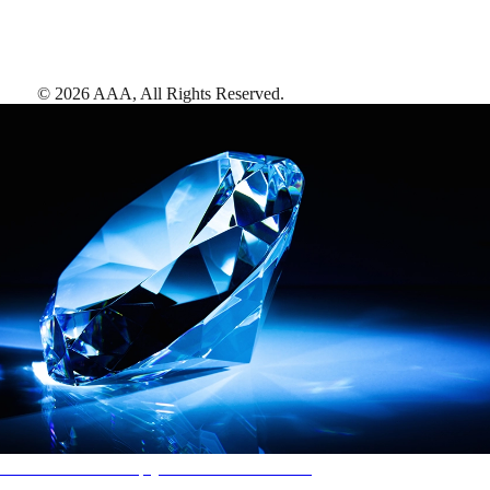
©
2026
AAA,
All Rights Reserved
.
AAA Diamonds help you find the best hotels
More than just a typical rating system. AAA Diamond designations