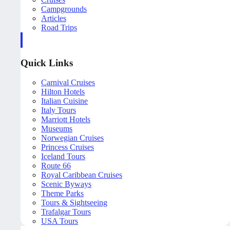
Campgrounds
Articles
Road Trips
Quick Links
Carnival Cruises
Hilton Hotels
Italian Cuisine
Italy Tours
Marriott Hotels
Museums
Norwegian Cruises
Princess Cruises
Iceland Tours
Route 66
Royal Caribbean Cruises
Scenic Byways
Theme Parks
Tours & Sightseeing
Trafalgar Tours
USA Tours