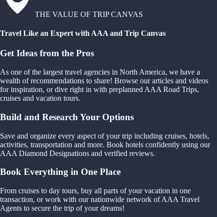
THE VALUE OF TRIP CANVAS
Travel Like an Expert with AAA and Trip Canvas
Get Ideas from the Pros
As one of the largest travel agencies in North America, we have a
wealth of recommendations to share! Browse our articles and videos
for inspiration, or dive right in with preplanned AAA Road Trips,
cruises and vacation tours.
Build and Research Your Options
Save and organize every aspect of your trip including cruises, hotels,
activities, transportation and more. Book hotels confidently using our
AAA Diamond Designations and verified reviews.
Book Everything in One Place
From cruises to day tours, buy all parts of your vacation in one
transaction, or work with our nationwide network of AAA Travel
Agents to secure the trip of your dreams!