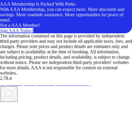
AAA Membership Is Packed With Perks
With AAA Membership, you can expect more. More discounts and
savings. More roadside assistance. More opportunities for peace of
mind.
Not a AAA Member?
Join AAA Today!
The information contained on this page is provided by independent
third-party providers and may not include all applicable taxes, fees, and
charges. Please note prices and product details are estimates only and
are subject to availability at the time of booking. All information,
including pricing, product details, and availability, is subject to change
without notice. Please see independent third-party providers' websites
for more details. AAA is not responsible for content on external
websites.
2.78.4
TripTik lets you explore the open road made easy