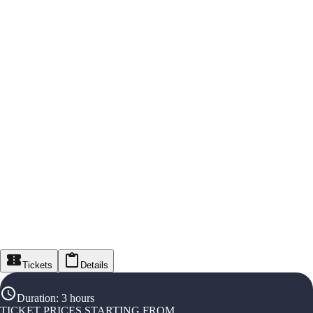
Tickets
Details
Duration
:
3 hours
TICKET PRICES STARTING FROM