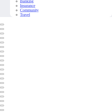
Banking
Insurance
Community
Travel