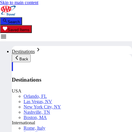
Skip to main content
Search
Saved Items
Destinations
Back
Destinations
USA
Orlando, FL
Las Vegas, NV
New York City, NY
Nashville, TN
Boston, MA
International
Rome, Italy