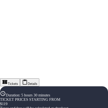
Tickets
Details
Duration
:
5 hours 30 minutes
TICKET PRICES STARTING FROM
$
119