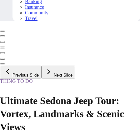
Banking
Insurance
Community
Travel
Previous Slide
Next Slide
THING TO DO
Ultimate Sedona Jeep Tour:
Vortex, Landmarks & Scenic
Views