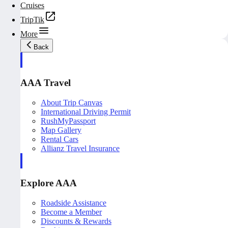
Cruises
TripTik
More
Back
AAA Travel
About Trip Canvas
International Driving Permit
RushMyPassport
Map Gallery
Rental Cars
Allianz Travel Insurance
Explore AAA
Roadside Assistance
Become a Member
Discounts & Rewards