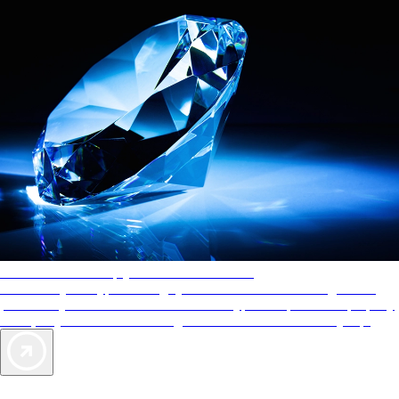
AAA Diamonds help you find the best hotels
More than just a typical rating system. AAA Diamond designations
provide objective reviews that reflect the type of experience a property
offers, so you can choose the right accommodations for every trip.