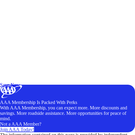
Exclusive Deals for AAA Members
Unlock Member-Only Ticket Savings
Save Now
AAA Membership Is Packed With Perks
With AAA Membership, you can expect more. More discounts and
savings. More roadside assistance. More opportunities for peace of
mind.
Not a AAA Member?
Join AAA Today!
The information contained on this page is provided by independent