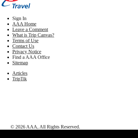
Sign In
AAA Home
Leave a Comment
What is Trip Canvas?
Terms of Use
Contact Us
Privacy Notice
Find a AAA Office
Sitemap
Articles
TripTik
©
2026
AAA,
All Rights Reserved
.