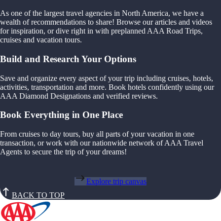
As one of the largest travel agencies in North America, we have a
wealth of recommendations to share! Browse our articles and videos
for inspiration, or dive right in with preplanned AAA Road Trips,
cruises and vacation tours.
Build and Research Your Options
Save and organize every aspect of your trip including cruises, hotels,
activities, transportation and more. Book hotels confidently using our
AAA Diamond Designations and verified reviews.
Book Everything in One Place
From cruises to day tours, buy all parts of your vacation in one
transaction, or work with our nationwide network of AAA Travel
Agents to secure the trip of your dreams!
Explore trip canvas
BACK TO TOP