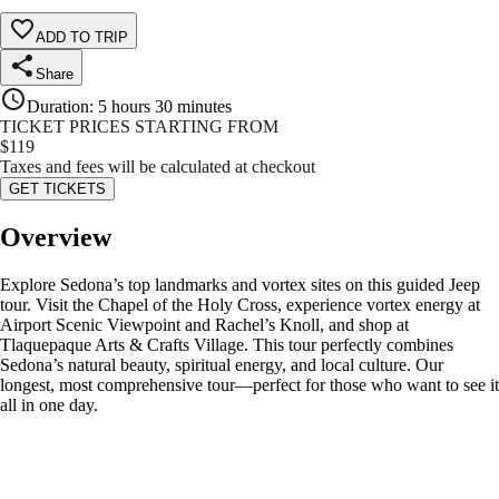
ADD TO TRIP
Share
Duration
:
5 hours 30 minutes
TICKET PRICES STARTING FROM
$
119
Taxes and fees will be calculated at checkout
GET TICKETS
Overview
Explore Sedona’s top landmarks and vortex sites on this guided Jeep
tour. Visit the Chapel of the Holy Cross, experience vortex energy at
Airport Scenic Viewpoint and Rachel’s Knoll, and shop at
Tlaquepaque Arts & Crafts Village. This tour perfectly combines
Sedona’s natural beauty, spiritual energy, and local culture. Our
longest, most comprehensive tour—perfect for those who want to see it
all in one day.