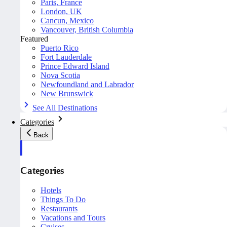
Paris, France
London, UK
Cancun, Mexico
Vancouver, British Columbia
Featured
Puerto Rico
Fort Lauderdale
Prince Edward Island
Nova Scotia
Newfoundland and Labrador
New Brunswick
See All Destinations
Categories
Back
Categories
Hotels
Things To Do
Restaurants
Vacations and Tours
Cruises