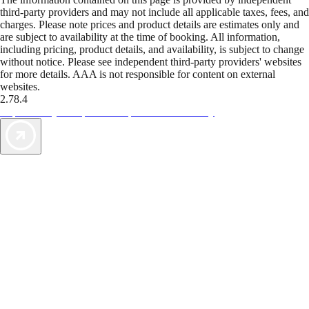
third-party providers and may not include all applicable taxes, fees, and
charges. Please note prices and product details are estimates only and
are subject to availability at the time of booking. All information,
including pricing, product details, and availability, is subject to change
without notice. Please see independent third-party providers' websites
for more details. AAA is not responsible for content on external
websites.
2.78.4
TripTik lets you explore the open road made easy