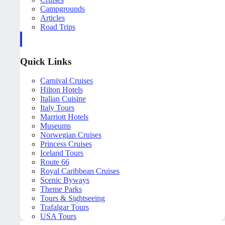
Campgrounds
Articles
Road Trips
Quick Links
Carnival Cruises
Hilton Hotels
Italian Cuisine
Italy Tours
Marriott Hotels
Museums
Norwegian Cruises
Princess Cruises
Iceland Tours
Route 66
Royal Caribbean Cruises
Scenic Byways
Theme Parks
Tours & Sightseeing
Trafalgar Tours
USA Tours