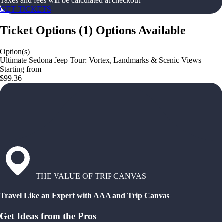
Taxes and fees will be calculated at checkout
GET TICKETS
Ticket Options
(
1
)
Options Available
Option(s)
Ultimate Sedona Jeep Tour: Vortex, Landmarks & Scenic Views
Starting from
$99.36
THE VALUE OF TRIP CANVAS
Travel Like an Expert with AAA and Trip Canvas
Get Ideas from the Pros