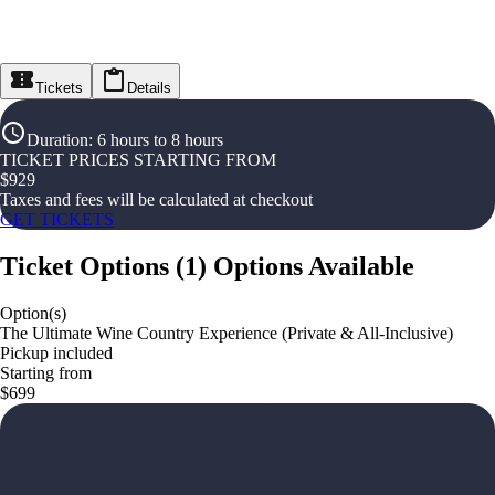
Tickets
Details
Duration
:
6 hours to 8 hours
TICKET PRICES STARTING FROM
$
929
Taxes and fees will be calculated at checkout
GET TICKETS
Ticket Options
(
1
)
Options Available
Option(s)
The Ultimate Wine Country Experience (Private & All-Inclusive)
Pickup included
Starting from
$699