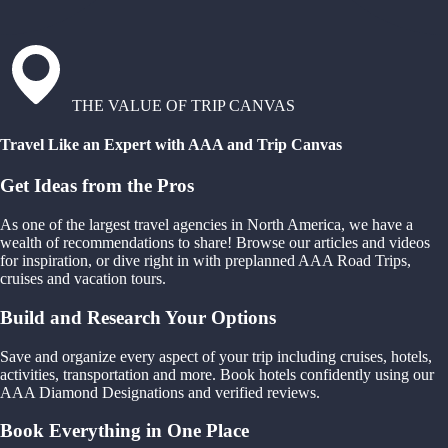
THE VALUE OF TRIP CANVAS
Travel Like an Expert with AAA and Trip Canvas
Get Ideas from the Pros
As one of the largest travel agencies in North America, we have a
wealth of recommendations to share! Browse our articles and videos
for inspiration, or dive right in with preplanned AAA Road Trips,
cruises and vacation tours.
Build and Research Your Options
Save and organize every aspect of your trip including cruises, hotels,
activities, transportation and more. Book hotels confidently using our
AAA Diamond Designations and verified reviews.
Book Everything in One Place