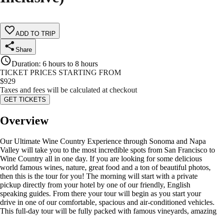
ADD TO TRIP
Share
Duration
:
6 hours to 8 hours
TICKET PRICES STARTING FROM
$
929
Taxes and fees will be calculated at checkout
GET TICKETS
Overview
Our Ultimate Wine Country Experience through Sonoma and Napa
Valley will take you to the most incredible spots from San Francisco to
Wine Country all in one day. If you are looking for some delicious
world famous wines, nature, great food and a ton of beautiful photos,
then this is the tour for you! The morning will start with a private
pickup directly from your hotel by one of our friendly, English
speaking guides. From there your tour will begin as you start your
drive in one of our comfortable, spacious and air-conditioned vehicles.
This full-day tour will be fully packed with famous vineyards, amazing