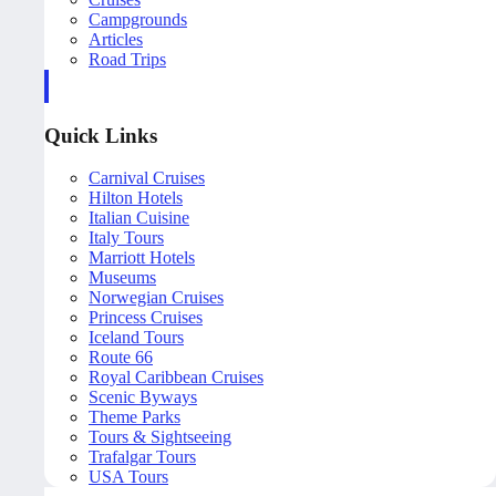
Campgrounds
Articles
Road Trips
Quick Links
Carnival Cruises
Hilton Hotels
Italian Cuisine
Italy Tours
Marriott Hotels
Museums
Norwegian Cruises
Princess Cruises
Iceland Tours
Route 66
Royal Caribbean Cruises
Scenic Byways
Theme Parks
Tours & Sightseeing
Trafalgar Tours
USA Tours