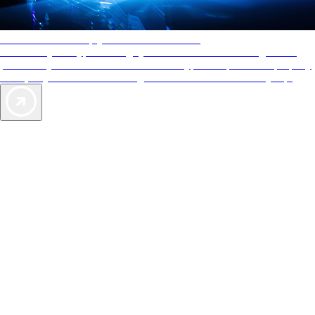
AAA Diamonds help you find the best hotels
More than just a typical rating system. AAA Diamond designations
provide objective reviews that reflect the type of experience a property
offers, so you can choose the right accommodations for every trip.