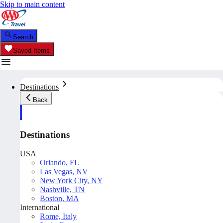
Skip to main content
Search
Saved Items
Destinations
Back
Destinations
USA
Orlando, FL
Las Vegas, NV
New York City, NY
Nashville, TN
Boston, MA
International
Rome, Italy