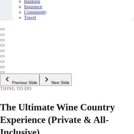
Banking
Insurance
Community
Travel
Previous Slide
Next Slide
THING TO DO
The Ultimate Wine Country
Experience (Private & All-
Inclusive)