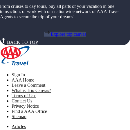
From cruises to day tours, buy all parts of your vacation in one
transaction, or work with our nationwide network of AAA Travel
Agents to secure the trip of your dreams!
Explore trip canvas
BACK TO TOP
Sign In
AAA Home
Leave a Comment
What is Trip Canvas?
Terms of Use
Contact Us
Privacy Notice
Find a AAA Office
Sitemap
Articles