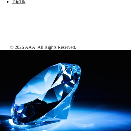
TripTik
©
2026
AAA,
All Rights Reserved
.