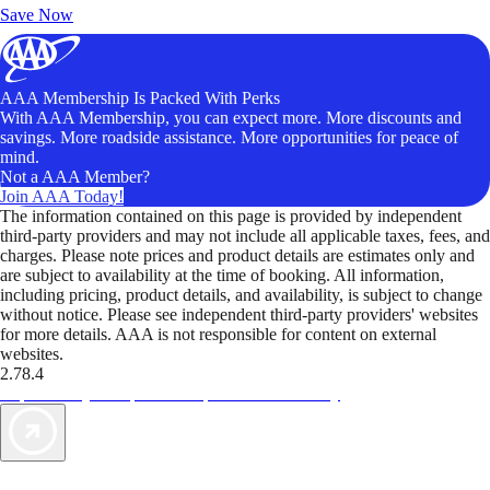
Save Now
AAA Membership Is Packed With Perks
With AAA Membership, you can expect more. More discounts and
savings. More roadside assistance. More opportunities for peace of
mind.
Not a AAA Member?
Join AAA Today!
The information contained on this page is provided by independent
third-party providers and may not include all applicable taxes, fees, and
charges. Please note prices and product details are estimates only and
are subject to availability at the time of booking. All information,
including pricing, product details, and availability, is subject to change
without notice. Please see independent third-party providers' websites
for more details. AAA is not responsible for content on external
websites.
2.78.4
TripTik lets you explore the open road made easy