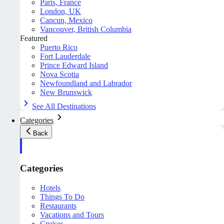
Paris, France
London, UK
Cancun, Mexico
Vancouver, British Columbia
Featured
Puerto Rico
Fort Lauderdale
Prince Edward Island
Nova Scotia
Newfoundland and Labrador
New Brunswick
See All Destinations
Categories
Back
Categories
Hotels
Things To Do
Restaurants
Vacations and Tours
Cruises