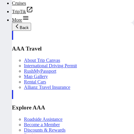
Cruises
TripTik
More
Back
AAA Travel
About Trip Canvas
International Driving Permit
RushMyPassport
Map Gallery
Rental Cars
Allianz Travel Insurance
Explore AAA
Roadside Assistance
Become a Member
Discounts & Rewards