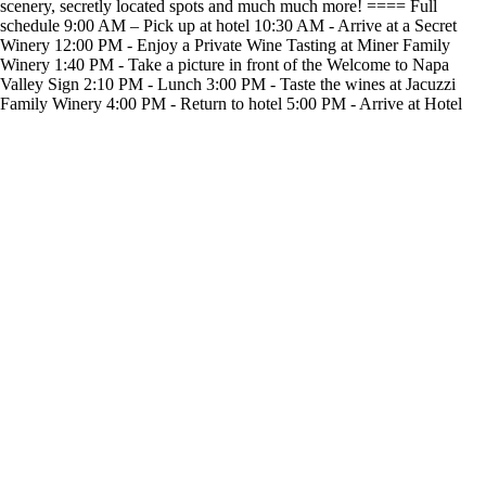
scenery, secretly located spots and much much more! ==== Full
schedule 9:00 AM – Pick up at hotel 10:30 AM - Arrive at a Secret
Winery 12:00 PM - Enjoy a Private Wine Tasting at Miner Family
Winery 1:40 PM - Take a picture in front of the Welcome to Napa
Valley Sign 2:10 PM - Lunch 3:00 PM - Taste the wines at Jacuzzi
Family Winery 4:00 PM - Return to hotel 5:00 PM - Arrive at Hotel