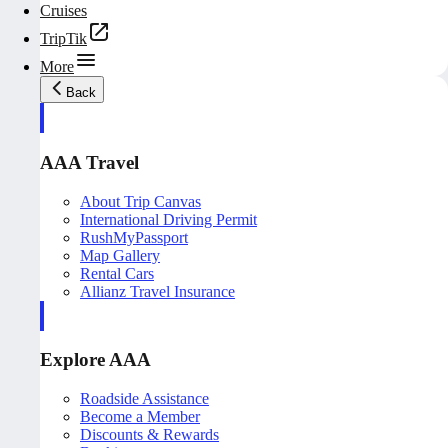
Cruises
TripTik
More
Back
AAA Travel
About Trip Canvas
International Driving Permit
RushMyPassport
Map Gallery
Rental Cars
Allianz Travel Insurance
Explore AAA
Roadside Assistance
Become a Member
Discounts & Rewards