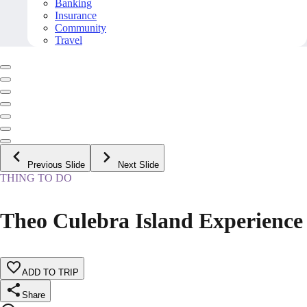
Banking
Insurance
Community
Travel
Previous Slide
Next Slide
THING TO DO
Theo Culebra Island Experience
ADD TO TRIP
Share