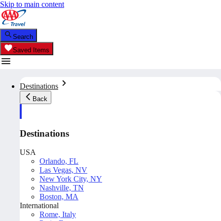
Skip to main content
Search
Saved Items
Destinations
Back
Destinations
USA
Orlando, FL
Las Vegas, NV
New York City, NY
Nashville, TN
Boston, MA
International
Rome, Italy