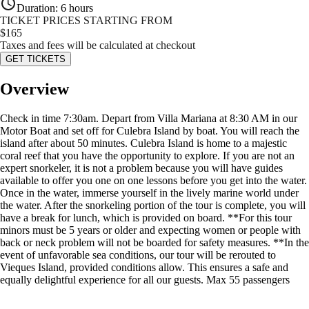
Duration
:
6 hours
TICKET PRICES STARTING FROM
$
165
Taxes and fees will be calculated at checkout
GET TICKETS
Overview
Check in time 7:30am. Depart from Villa Mariana at 8:30 AM in our
Motor Boat and set off for Culebra Island by boat. You will reach the
island after about 50 minutes. Culebra Island is home to a majestic
coral reef that you have the opportunity to explore. If you are not an
expert snorkeler, it is not a problem because you will have guides
available to offer you one on one lessons before you get into the water.
Once in the water, immerse yourself in the lively marine world under
the water. After the snorkeling portion of the tour is complete, you will
have a break for lunch, which is provided on board. **For this tour
minors must be 5 years or older and expecting women or people with
back or neck problem will not be boarded for safety measures. **In the
event of unfavorable sea conditions, our tour will be rerouted to
Vieques Island, provided conditions allow. This ensures a safe and
equally delightful experience for all our guests. Max 55 passengers