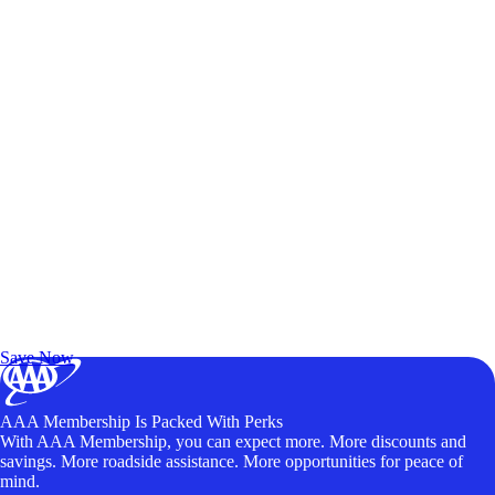
Exclusive Deals for AAA Members
Unlock Member-Only Ticket Savings
Save Now
AAA Membership Is Packed With Perks
With AAA Membership, you can expect more. More discounts and
savings. More roadside assistance. More opportunities for peace of
mind.