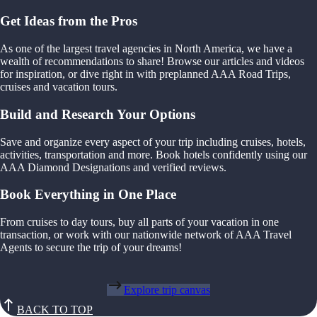
Get Ideas from the Pros
As one of the largest travel agencies in North America, we have a
wealth of recommendations to share! Browse our articles and videos
for inspiration, or dive right in with preplanned AAA Road Trips,
cruises and vacation tours.
Build and Research Your Options
Save and organize every aspect of your trip including cruises, hotels,
activities, transportation and more. Book hotels confidently using our
AAA Diamond Designations and verified reviews.
Book Everything in One Place
From cruises to day tours, buy all parts of your vacation in one
transaction, or work with our nationwide network of AAA Travel
Agents to secure the trip of your dreams!
Explore trip canvas
BACK TO TOP