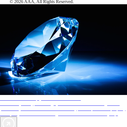
©
2026
AAA,
All Rights Reserved
.
AAA Diamonds help you find the best hotels
More than just a typical rating system. AAA Diamond designations
provide objective reviews that reflect the type of experience a property
offers, so you can choose the right accommodations for every trip.