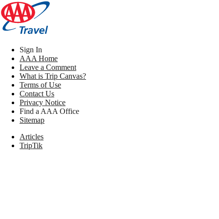
Sign In
AAA Home
Leave a Comment
What is Trip Canvas?
Terms of Use
Contact Us
Privacy Notice
Find a AAA Office
Sitemap
Articles
TripTik