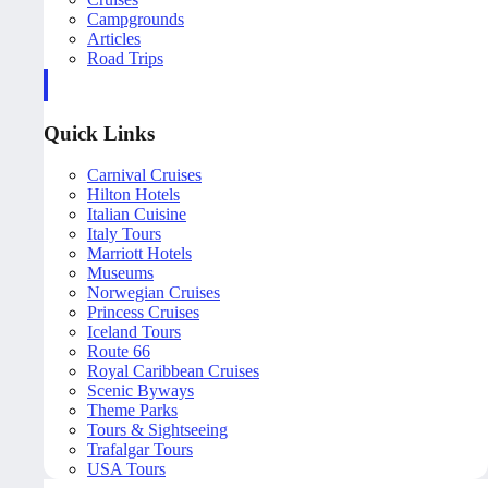
Campgrounds
Articles
Road Trips
Quick Links
Carnival Cruises
Hilton Hotels
Italian Cuisine
Italy Tours
Marriott Hotels
Museums
Norwegian Cruises
Princess Cruises
Iceland Tours
Route 66
Royal Caribbean Cruises
Scenic Byways
Theme Parks
Tours & Sightseeing
Trafalgar Tours
USA Tours