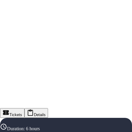
Tickets
Details
Duration
:
6 hours