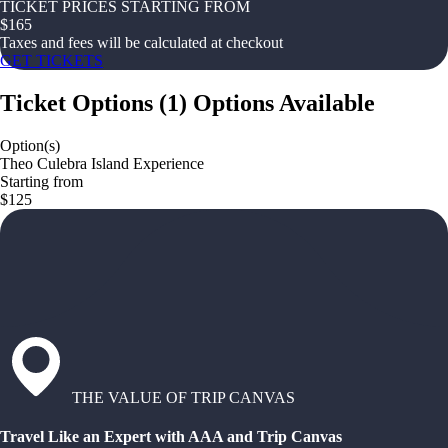
TICKET PRICES STARTING FROM
$
165
Taxes and fees will be calculated at checkout
GET TICKETS
Ticket Options
(
1
)
Options Available
Option(s)
Theo Culebra Island Experience
Starting from
$125
THE VALUE OF TRIP CANVAS
Travel Like an Expert with AAA and Trip Canvas