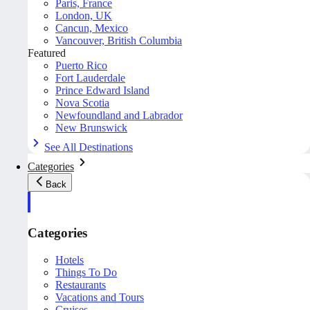
Paris, France
London, UK
Cancun, Mexico
Vancouver, British Columbia
Featured
Puerto Rico
Fort Lauderdale
Prince Edward Island
Nova Scotia
Newfoundland and Labrador
New Brunswick
See All Destinations
Categories
Back
Categories
Hotels
Things To Do
Restaurants
Vacations and Tours
Cruises