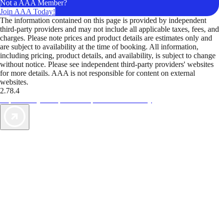
Not a AAA Member?
Join AAA Today!
The information contained on this page is provided by independent
third-party providers and may not include all applicable taxes, fees, and
charges. Please note prices and product details are estimates only and
are subject to availability at the time of booking. All information,
including pricing, product details, and availability, is subject to change
without notice. Please see independent third-party providers' websites
for more details. AAA is not responsible for content on external
websites.
2.78.4
TripTik lets you explore the open road made easy