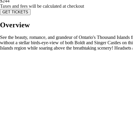
$
244
Taxes and fees will be calculated at checkout
GET TICKETS
Overview
See the beauty, romance, and grandeur of Ontario's Thousand Islands fr
without a stellar birds-eye-view of both Boldt and Singer Castles on this
Islands region while soaring above the breathtaking scenery! Headsets a