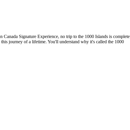
on Canada Signature Experience, no trip to the 1000 Islands is complete
this journey of a lifetime. You'll understand why it's called the 1000