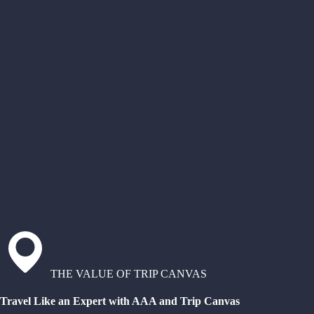
THE VALUE OF TRIP CANVAS
Travel Like an Expert with AAA and Trip Canvas