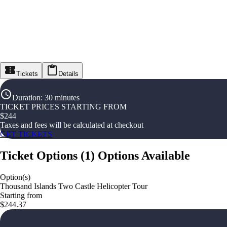
Tickets
Details
Duration
:
30 minutes
TICKET PRICES STARTING FROM
$
244
Taxes and fees will be calculated at checkout
GET TICKETS
Ticket Options
(
1
)
Options Available
Option(s)
Thousand Islands Two Castle Helicopter Tour
Starting from
$244.37