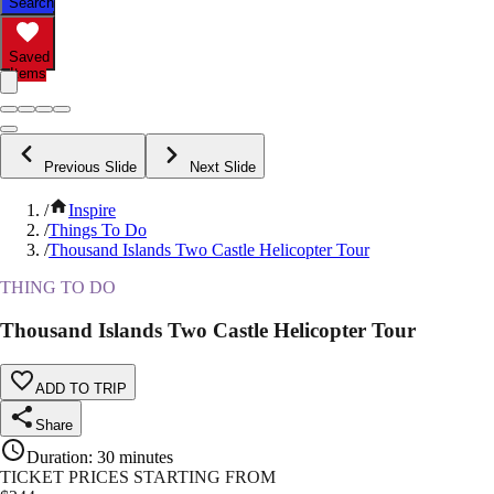
Search
Saved
Items
Previous Slide
Next Slide
/
Inspire
/
Things To Do
/
Thousand Islands Two Castle Helicopter Tour
THING TO DO
Thousand Islands Two Castle Helicopter Tour
ADD TO TRIP
Share
Duration
:
30 minutes
TICKET PRICES STARTING FROM