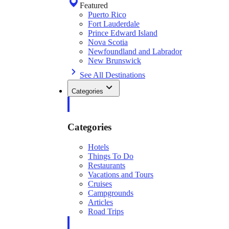
Featured
Puerto Rico
Fort Lauderdale
Prince Edward Island
Nova Scotia
Newfoundland and Labrador
New Brunswick
See All Destinations
Categories
Categories
Hotels
Things To Do
Restaurants
Vacations and Tours
Cruises
Campgrounds
Articles
Road Trips