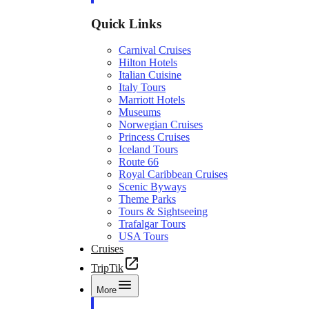
Quick Links
Carnival Cruises
Hilton Hotels
Italian Cuisine
Italy Tours
Marriott Hotels
Museums
Norwegian Cruises
Princess Cruises
Iceland Tours
Route 66
Royal Caribbean Cruises
Scenic Byways
Theme Parks
Tours & Sightseeing
Trafalgar Tours
USA Tours
Cruises
TripTik
More