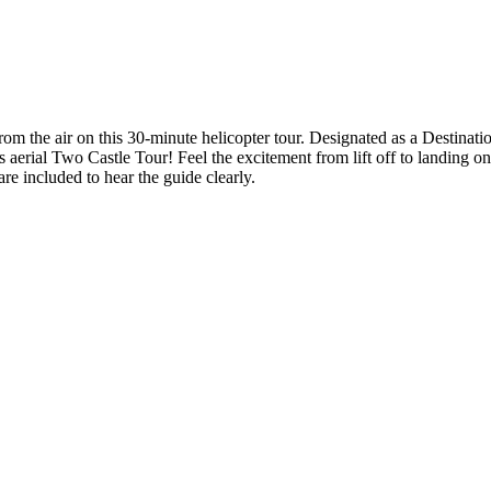
om the air on this 30-minute helicopter tour. Designated as a Destinati
 aerial Two Castle Tour! Feel the excitement from lift off to landing on 
re included to hear the guide clearly.