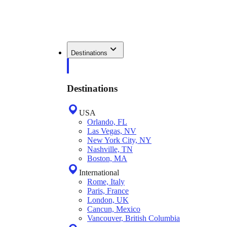
Destinations
Destinations
USA
Orlando, FL
Las Vegas, NV
New York City, NY
Nashville, TN
Boston, MA
International
Rome, Italy
Paris, France
London, UK
Cancun, Mexico
Vancouver, British Columbia