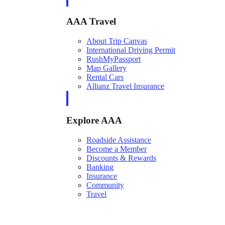
AAA Travel
About Trip Canvas
International Driving Permit
RushMyPassport
Map Gallery
Rental Cars
Allianz Travel Insurance
Explore AAA
Roadside Assistance
Become a Member
Discounts & Rewards
Banking
Insurance
Community
Travel