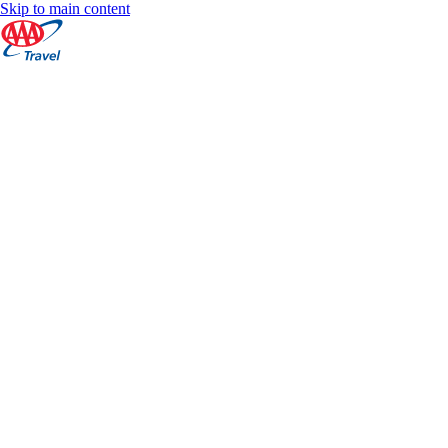
Skip to main content