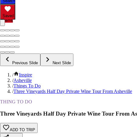
Search
Saved
Items
Previous Slide
Next Slide
/
Inspire
/
Asheville
/
Things To Do
/
Three Vineyards Half Day Private Wine Tour From Asheville
THING TO DO
Three Vineyards Half Day Private Wine Tour From As
ADD TO TRIP