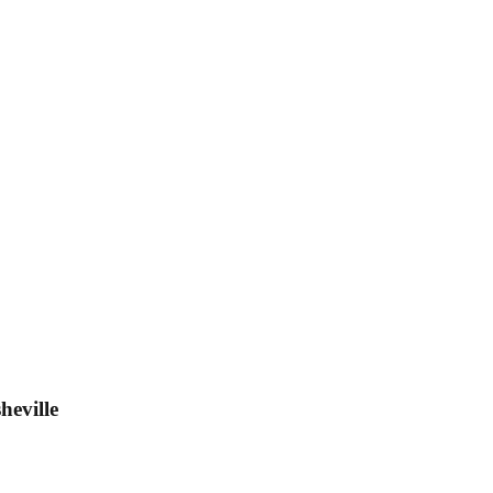
heville