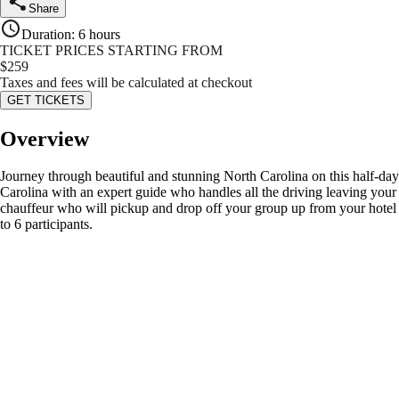
Share
Duration
:
6 hours
TICKET PRICES STARTING FROM
$
259
Taxes and fees will be calculated at checkout
GET TICKETS
Overview
Journey through beautiful and stunning North Carolina on this half-day
Carolina with an expert guide who handles all the driving leaving your g
chauffeur who will pickup and drop off your group up from your hotel or
to 6 participants.