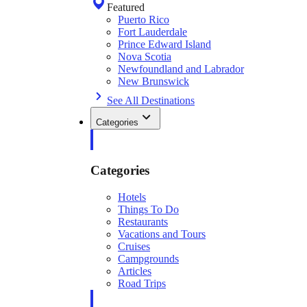
Featured
Puerto Rico
Fort Lauderdale
Prince Edward Island
Nova Scotia
Newfoundland and Labrador
New Brunswick
See All Destinations
Categories
Categories
Hotels
Things To Do
Restaurants
Vacations and Tours
Cruises
Campgrounds
Articles
Road Trips