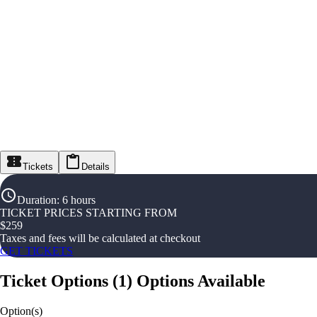
Tickets
Details
Duration
:
6 hours
TICKET PRICES STARTING FROM
$
259
Taxes and fees will be calculated at checkout
GET TICKETS
Ticket Options
(
1
)
Options Available
Option(s)