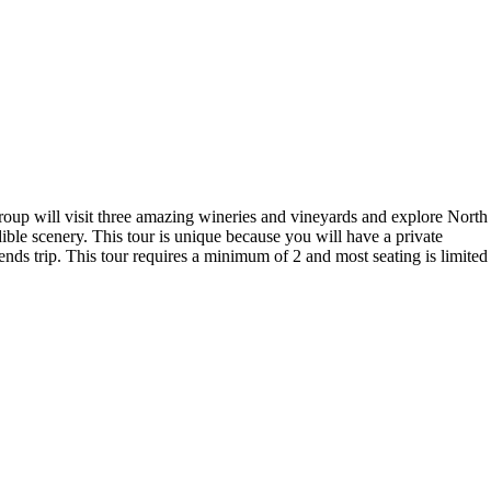
roup will visit three amazing wineries and vineyards and explore North
ible scenery. This tour is unique because you will have a private
ends trip. This tour requires a minimum of 2 and most seating is limited