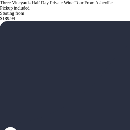
Three Vineyards Half Day Private Wine Tour From Asheville
Pickup included
Starting from
$189.99