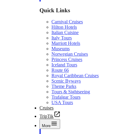
Quick Links
Carnival Cruises
Hilton Hotels
Italian Cuisine
Italy Tours
Marriott Hotels
Museums
Norwegian Cruises
Princess Cruises
Iceland Tours
Route 66
Royal Caribbean Cruises
Scenic Byways
Theme Parks
Tours & Sightseeing
Trafalgar Tours
USA Tours
Cruises
TripTik
More