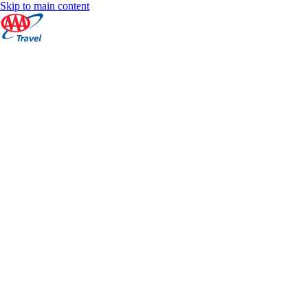
Skip to main content