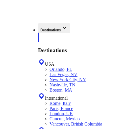
Destinations
Destinations
USA
Orlando, FL
Las Vegas, NV
New York City, NY
Nashville, TN
Boston, MA
International
Rome, Italy
Paris, France
London, UK
Cancun, Mexico
Vancouver, British Columbia