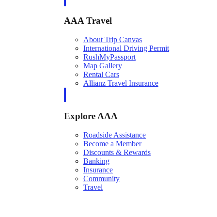
AAA Travel
About Trip Canvas
International Driving Permit
RushMyPassport
Map Gallery
Rental Cars
Allianz Travel Insurance
Explore AAA
Roadside Assistance
Become a Member
Discounts & Rewards
Banking
Insurance
Community
Travel