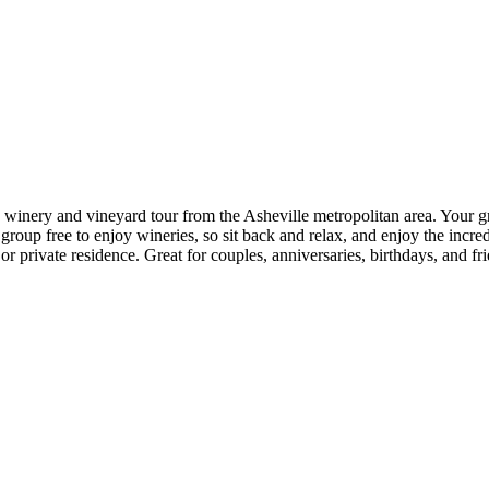
 winery and vineyard tour from the Asheville metropolitan area. Your g
roup free to enjoy wineries, so sit back and relax, and enjoy the incred
 private residence. Great for couples, anniversaries, birthdays, and fri