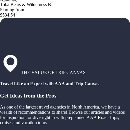
Toba Bears & Wilderness B
Starting from
$534.54
THE VALUE OF TRIP CANVAS
Travel Like an Expert with AAA and Trip Canvas
Get Ideas from the Pros
As one of the largest travel agencies in North America, we have a
wealth of recommendations to share! Browse our articles and videos
for inspiration, or dive right in with preplanned AAA Road Trips,
cruises and vacation tours.