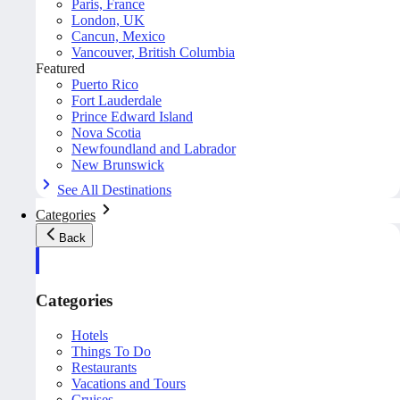
Paris, France
London, UK
Cancun, Mexico
Vancouver, British Columbia
Featured
Puerto Rico
Fort Lauderdale
Prince Edward Island
Nova Scotia
Newfoundland and Labrador
New Brunswick
See All Destinations
Categories
Back
Categories
Hotels
Things To Do
Restaurants
Vacations and Tours
Cruises