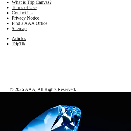
What is Trip Canvas?
Terms of Use
Contact Us
Privacy Notice
Find a AAA Office
Sitemap
Articles
TripTik
©
2026
AAA,
All Rights Reserved
.