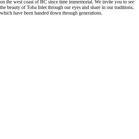
on the west coast of BC since time immemorial. We invite you to see
the beauty of Toba Inlet through our eyes and share in our traditions,
which have been handed down through generations.