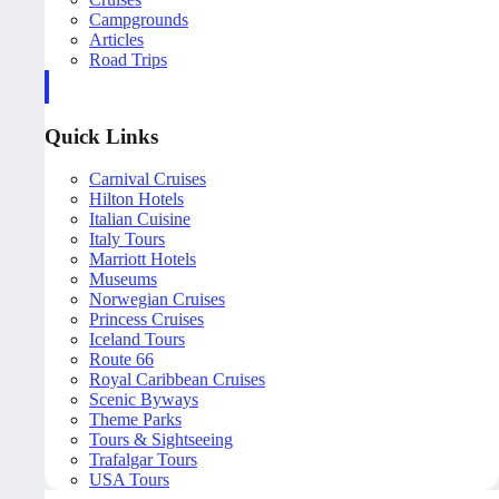
Campgrounds
Articles
Road Trips
Quick Links
Carnival Cruises
Hilton Hotels
Italian Cuisine
Italy Tours
Marriott Hotels
Museums
Norwegian Cruises
Princess Cruises
Iceland Tours
Route 66
Royal Caribbean Cruises
Scenic Byways
Theme Parks
Tours & Sightseeing
Trafalgar Tours
USA Tours