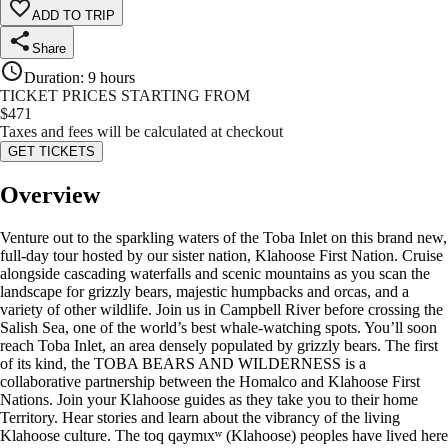
ADD TO TRIP
Share
Duration
:
9 hours
TICKET PRICES STARTING FROM
$
471
Taxes and fees will be calculated at checkout
GET TICKETS
Overview
Venture out to the sparkling waters of the Toba Inlet on this brand new,
full-day tour hosted by our sister nation, Klahoose First Nation. Cruise
alongside cascading waterfalls and scenic mountains as you scan the
landscape for grizzly bears, majestic humpbacks and orcas, and a
variety of other wildlife. Join us in Campbell River before crossing the
Salish Sea, one of the world’s best whale-watching spots. You’ll soon
reach Toba Inlet, an area densely populated by grizzly bears. The first
of its kind, the TOBA BEARS AND WILDERNESS is a
collaborative partnership between the Homalco and Klahoose First
Nations. Join your Klahoose guides as they take you to their home
Territory. Hear stories and learn about the vibrancy of the living
Klahoose culture. The toq qaymɩxʷ (Klahoose) peoples have lived here