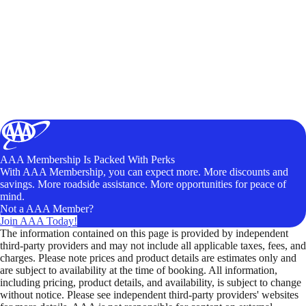
AAA Membership Is Packed With Perks
With AAA Membership, you can expect more. More discounts and
savings. More roadside assistance. More opportunities for peace of
mind.
Not a AAA Member?
Join AAA Today!
The information contained on this page is provided by independent
third-party providers and may not include all applicable taxes, fees, and
charges. Please note prices and product details are estimates only and
are subject to availability at the time of booking. All information,
including pricing, product details, and availability, is subject to change
without notice. Please see independent third-party providers' websites