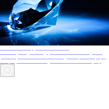
AAA Diamonds help you find the best hotels
More than just a typical rating system. AAA Diamond designations
provide objective reviews that reflect the type of experience a property
offers, so you can choose the right accommodations for every trip.