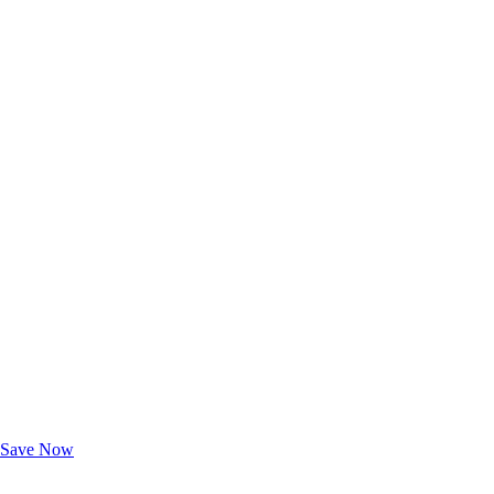
Exclusive Deals for AAA Members
Unlock Member-Only Ticket Savings
Save Now