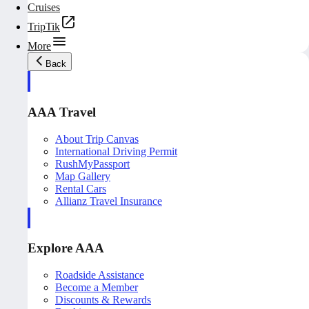
Cruises
TripTik
More
Back
AAA Travel
About Trip Canvas
International Driving Permit
RushMyPassport
Map Gallery
Rental Cars
Allianz Travel Insurance
Explore AAA
Roadside Assistance
Become a Member
Discounts & Rewards