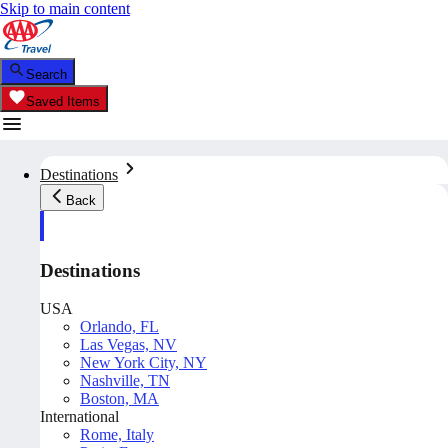
Skip to main content
Search
Saved Items
Destinations
Back
Destinations
USA
Orlando, FL
Las Vegas, NV
New York City, NY
Nashville, TN
Boston, MA
International
Rome, Italy