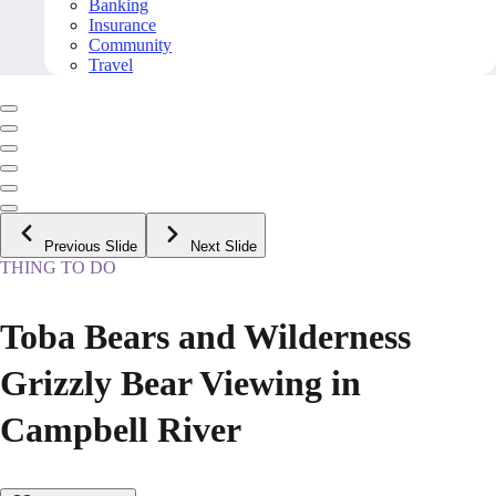
Banking
Insurance
Community
Travel
Previous Slide
Next Slide
THING TO DO
Toba Bears and Wilderness
Grizzly Bear Viewing in
Campbell River