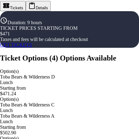
Tickets
Details
Duration
:
9 hours
TICKET PRICES STARTING FROM
$
471
Taxes and fees will be calculated at checkout
GET TICKETS
Ticket Options
(
4
)
Options Available
Option(s)
Toba Bears & Wilderness D
Lunch
Starting from
$471.24
Option(s)
Toba Bears & Wilderness C
Lunch
Toba Bears & Wilderness A
Lunch
Starting from
$502.90
Option(s)