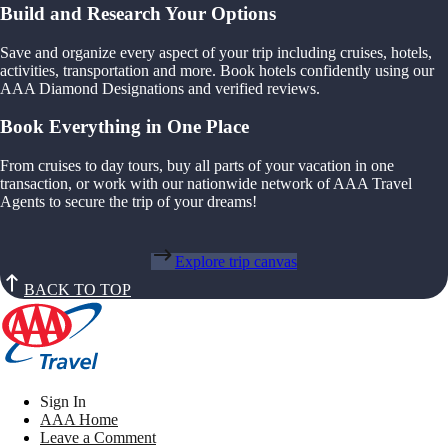
Build and Research Your Options
Save and organize every aspect of your trip including cruises, hotels,
activities, transportation and more. Book hotels confidently using our
AAA Diamond Designations and verified reviews.
Book Everything in One Place
From cruises to day tours, buy all parts of your vacation in one
transaction, or work with our nationwide network of AAA Travel
Agents to secure the trip of your dreams!
Explore trip canvas
BACK TO TOP
Sign In
AAA Home
Leave a Comment