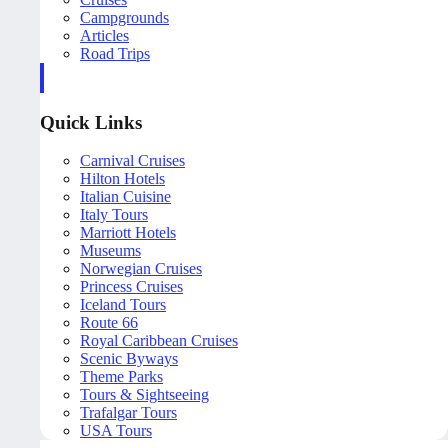
Campgrounds
Articles
Road Trips
Quick Links
Carnival Cruises
Hilton Hotels
Italian Cuisine
Italy Tours
Marriott Hotels
Museums
Norwegian Cruises
Princess Cruises
Iceland Tours
Route 66
Royal Caribbean Cruises
Scenic Byways
Theme Parks
Tours & Sightseeing
Trafalgar Tours
USA Tours