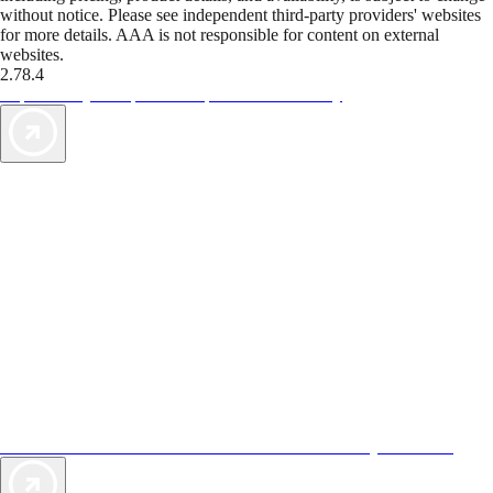
without notice. Please see independent third-party providers' websites
for more details. AAA is not responsible for content on external
websites.
2.78.4
TripTik lets you explore the open road made easy
AAA Vacations® offers exclusive value not found anywhere else