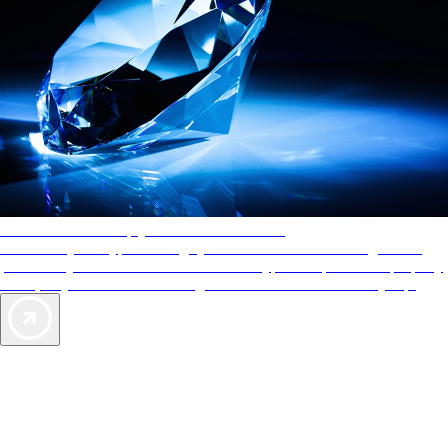
AAA Diamonds help you find the best hotels
More than just a typical rating system. AAA Diamond designations
provide objective reviews that reflect the type of experience a property
offers, so you can choose the right accommodations for every trip.