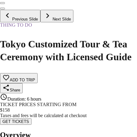
Previous Slide
Next Slide
THING TO DO
Tokyo Customized Tour & Tea
Ceremony with Licensed Guide
ADD TO TRIP
Share
Duration
:
6 hours
TICKET PRICES STARTING FROM
$
158
Taxes and fees will be calculated at checkout
GET TICKETS
Overview