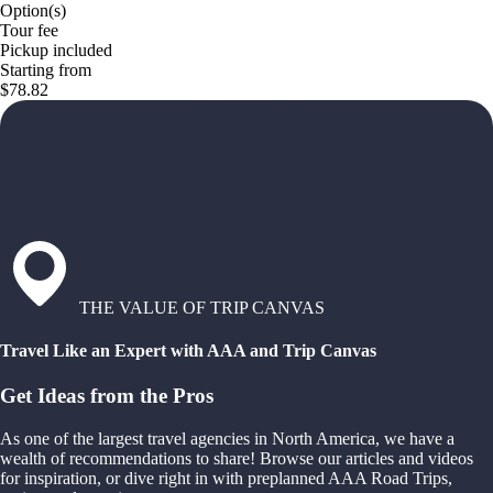
Option(s)
Tour fee
Pickup included
Starting from
$78.82
THE VALUE OF TRIP CANVAS
Travel Like an Expert with AAA and Trip Canvas
Get Ideas from the Pros
As one of the largest travel agencies in North America, we have a
wealth of recommendations to share! Browse our articles and videos
for inspiration, or dive right in with preplanned AAA Road Trips,