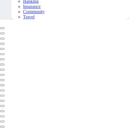
Banking
Insurance
Community
Travel