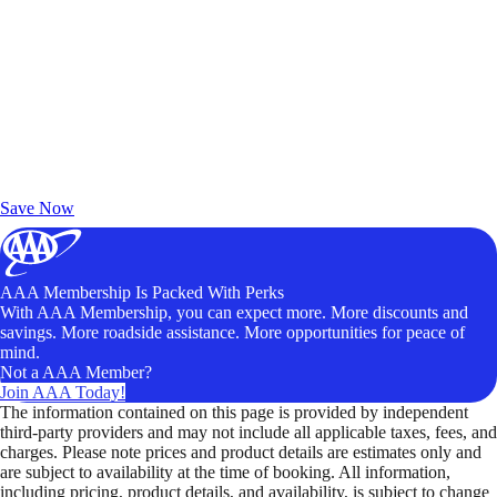
Exclusive Deals for AAA Members
Unlock Member-Only Ticket Savings
Save Now
AAA Membership Is Packed With Perks
With AAA Membership, you can expect more. More discounts and
savings. More roadside assistance. More opportunities for peace of
mind.
Not a AAA Member?
Join AAA Today!
The information contained on this page is provided by independent
third-party providers and may not include all applicable taxes, fees, and
charges. Please note prices and product details are estimates only and
are subject to availability at the time of booking. All information,
including pricing, product details, and availability, is subject to change