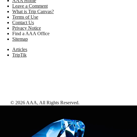
AAA Home
Leave a Comment
What is Trip Canvas?
Terms of Use
Contact Us
Privacy Notice
Find a AAA Office
Sitemap
Articles
TripTik
©
2026
AAA,
All Rights Reserved
.