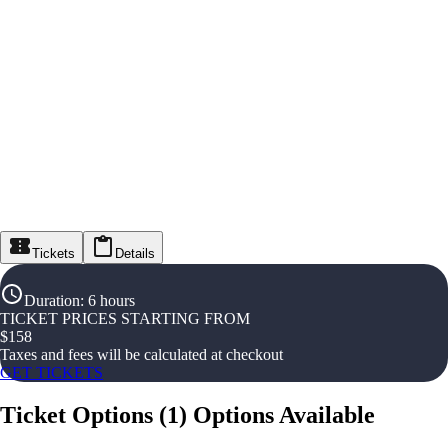
Tickets
Details
Duration
:
6 hours
TICKET PRICES STARTING FROM
$
158
Taxes and fees will be calculated at checkout
GET TICKETS
Ticket Options
(
1
)
Options Available