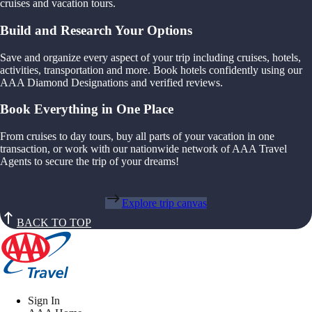
cruises and vacation tours.
Build and Research Your Options
Save and organize every aspect of your trip including cruises, hotels,
activities, transportation and more. Book hotels confidently using our
AAA Diamond Designations and verified reviews.
Book Everything in One Place
From cruises to day tours, buy all parts of your vacation in one
transaction, or work with our nationwide network of AAA Travel
Agents to secure the trip of your dreams!
Explore trip canvas
BACK TO TOP
Sign In