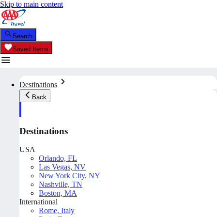
Skip to main content
Search
Saved Items
Destinations
Back
Destinations
USA
Orlando, FL
Las Vegas, NV
New York City, NY
Nashville, TN
Boston, MA
International
Rome, Italy