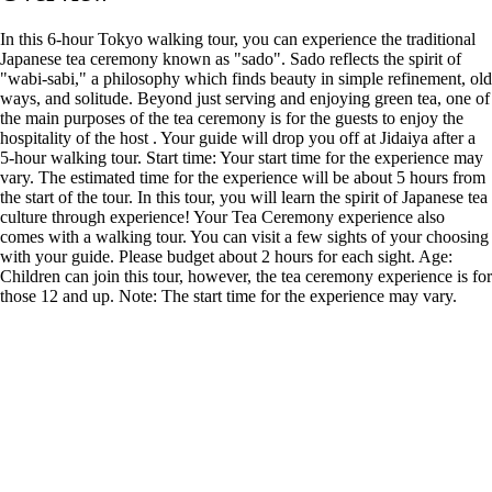
In this 6-hour Tokyo walking tour, you can experience the traditional
Japanese tea ceremony known as "sado". Sado reflects the spirit of
"wabi-sabi," a philosophy which finds beauty in simple refinement, old
ways, and solitude. Beyond just serving and enjoying green tea, one of
the main purposes of the tea ceremony is for the guests to enjoy the
hospitality of the host . Your guide will drop you off at Jidaiya after a
5-hour walking tour. Start time: Your start time for the experience may
vary. The estimated time for the experience will be about 5 hours from
the start of the tour. In this tour, you will learn the spirit of Japanese tea
culture through experience! Your Tea Ceremony experience also
comes with a walking tour. You can visit a few sights of your choosing
with your guide. Please budget about 2 hours for each sight. Age:
Children can join this tour, however, the tea ceremony experience is for
those 12 and up. Note: The start time for the experience may vary.