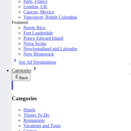
Paris, France
London, UK
Cancun, Mexico
Vancouver, British Columbia
Featured
Puerto Rico
Fort Lauderdale
Prince Edward Island
Nova Scotia
Newfoundland and Labrador
New Brunswick
See All Destinations
Categories
Back
Categories
Hotels
Things To Do
Restaurants
Vacations and Tours
Cruises