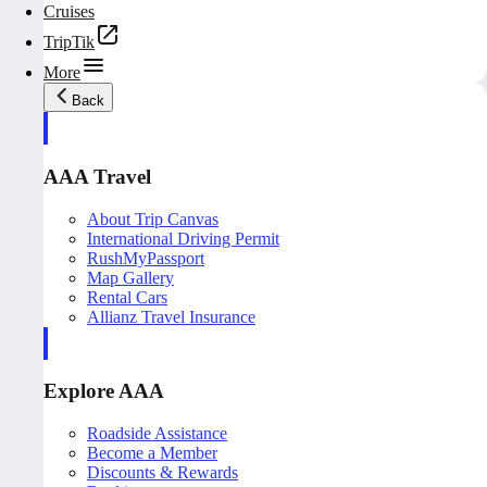
Cruises
TripTik
More
Back
AAA Travel
About Trip Canvas
International Driving Permit
RushMyPassport
Map Gallery
Rental Cars
Allianz Travel Insurance
Explore AAA
Roadside Assistance
Become a Member
Discounts & Rewards