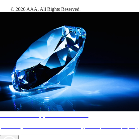
©
2026
AAA,
All Rights Reserved
.
AAA Diamonds help you find the best hotels
More than just a typical rating system. AAA Diamond designations
provide objective reviews that reflect the type of experience a property
offers, so you can choose the right accommodations for every trip.