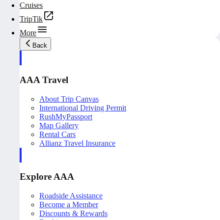
Cruises
TripTik
More
Back
AAA Travel
About Trip Canvas
International Driving Permit
RushMyPassport
Map Gallery
Rental Cars
Allianz Travel Insurance
Explore AAA
Roadside Assistance
Become a Member
Discounts & Rewards