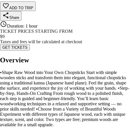
ADD TO TRIP
Share
Duration
:
1 hour
TICKET PRICES STARTING FROM
$
9
Taxes and fees will be calculated at checkout
GET TICKETS
Overview
•Shape Raw Wood into Your Own Chopsticks Start with simple
wooden sticks and transform them into elegant, functional chopsticks
using a traditional kanna (Japanese hand plane). Feel the grain, shape
the surface, and experience the joy of working with your hands. •Step-
by-Step, Hands-On Crafting From rough wood to a polished finish,
each step is guided and beginner-friendly. You’ll learn basic
woodworking techniques in a relaxed and supportive setting — no
prior skills needed! •Choose from a Variety of Beautiful Woods
Experiment with different types of Japanese wood, each with unique
texture, scent, and color. Two types are free; premium woods are
available for a small upgrade.