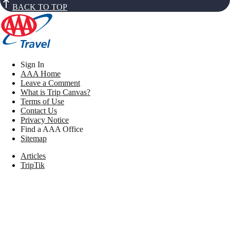
BACK TO TOP
Sign In
AAA Home
Leave a Comment
What is Trip Canvas?
Terms of Use
Contact Us
Privacy Notice
Find a AAA Office
Sitemap
Articles
TripTik