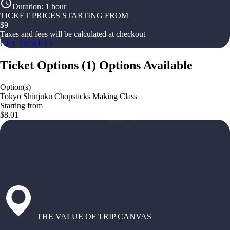
Duration
:
1 hour
TICKET PRICES STARTING FROM
$
9
Taxes and fees will be calculated at checkout
GET TICKETS
Ticket Options
(
1
)
Options Available
Option(s)
Tokyo Shinjuku Chopsticks Making Class
Starting from
$8.01
THE VALUE OF TRIP CANVAS