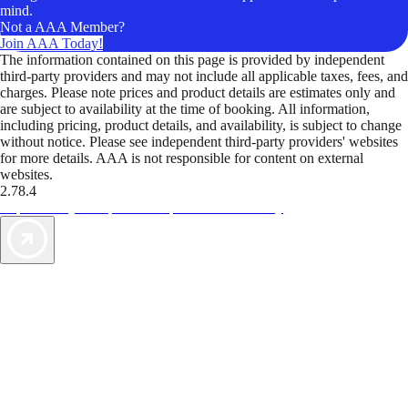
mind.
Not a AAA Member?
Join AAA Today!
The information contained on this page is provided by independent
third-party providers and may not include all applicable taxes, fees, and
charges. Please note prices and product details are estimates only and
are subject to availability at the time of booking. All information,
including pricing, product details, and availability, is subject to change
without notice. Please see independent third-party providers' websites
for more details. AAA is not responsible for content on external
websites.
2.78.4
TripTik lets you explore the open road made easy