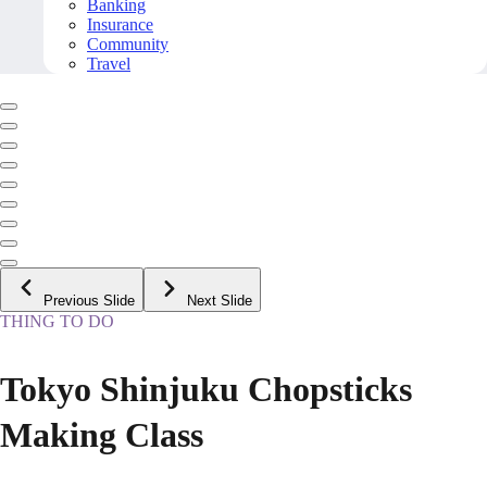
Banking
Insurance
Community
Travel
Previous Slide
Next Slide
THING TO DO
Tokyo Shinjuku Chopsticks
Making Class