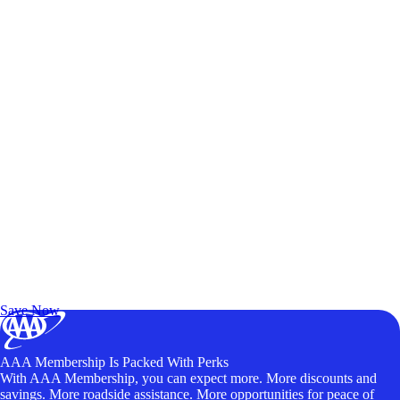
Exclusive Deals for AAA Members
Unlock Member-Only Ticket Savings
Save Now
AAA Membership Is Packed With Perks
With AAA Membership, you can expect more. More discounts and
savings. More roadside assistance. More opportunities for peace of