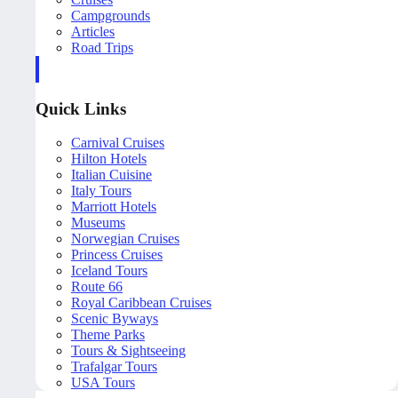
Campgrounds
Articles
Road Trips
Quick Links
Carnival Cruises
Hilton Hotels
Italian Cuisine
Italy Tours
Marriott Hotels
Museums
Norwegian Cruises
Princess Cruises
Iceland Tours
Route 66
Royal Caribbean Cruises
Scenic Byways
Theme Parks
Tours & Sightseeing
Trafalgar Tours
USA Tours