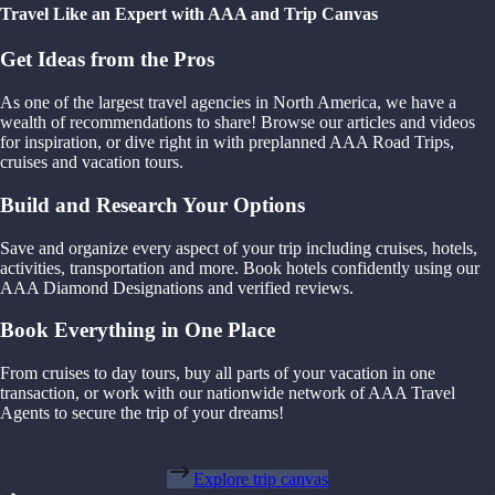
Travel Like an Expert with AAA and Trip Canvas
Get Ideas from the Pros
As one of the largest travel agencies in North America, we have a
wealth of recommendations to share! Browse our articles and videos
for inspiration, or dive right in with preplanned AAA Road Trips,
cruises and vacation tours.
Build and Research Your Options
Save and organize every aspect of your trip including cruises, hotels,
activities, transportation and more. Book hotels confidently using our
AAA Diamond Designations and verified reviews.
Book Everything in One Place
From cruises to day tours, buy all parts of your vacation in one
transaction, or work with our nationwide network of AAA Travel
Agents to secure the trip of your dreams!
Explore trip canvas