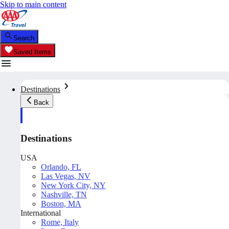
Skip to main content
Search
Saved Items
Destinations
Back
Destinations
USA
Orlando, FL
Las Vegas, NV
New York City, NY
Nashville, TN
Boston, MA
International
Rome, Italy