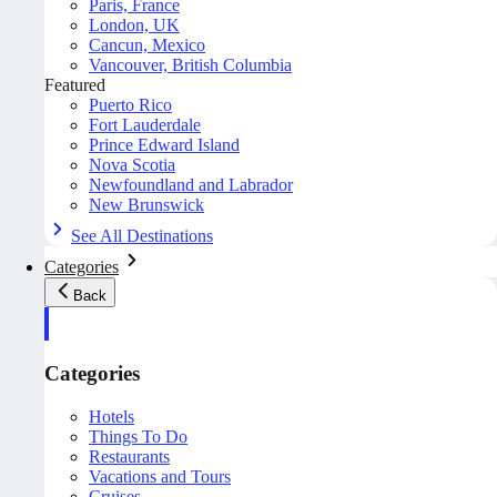
Paris, France
London, UK
Cancun, Mexico
Vancouver, British Columbia
Featured
Puerto Rico
Fort Lauderdale
Prince Edward Island
Nova Scotia
Newfoundland and Labrador
New Brunswick
See All Destinations
Categories
Back
Categories
Hotels
Things To Do
Restaurants
Vacations and Tours
Cruises