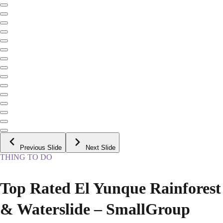
Previous Slide
Next Slide
THING TO DO
Top Rated El Yunque Rainforest
& Waterslide – SmallGroup