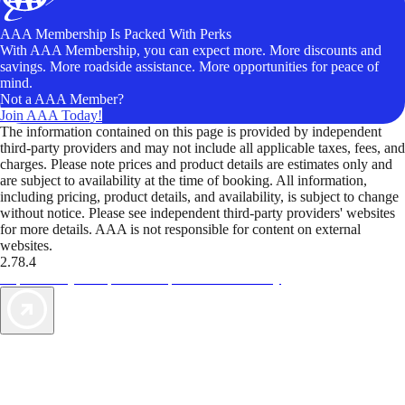
AAA Membership Is Packed With Perks
With AAA Membership, you can expect more. More discounts and
savings. More roadside assistance. More opportunities for peace of
mind.
Not a AAA Member?
Join AAA Today!
The information contained on this page is provided by independent
third-party providers and may not include all applicable taxes, fees, and
charges. Please note prices and product details are estimates only and
are subject to availability at the time of booking. All information,
including pricing, product details, and availability, is subject to change
without notice. Please see independent third-party providers' websites
for more details. AAA is not responsible for content on external
websites.
2.78.4
TripTik lets you explore the open road made easy