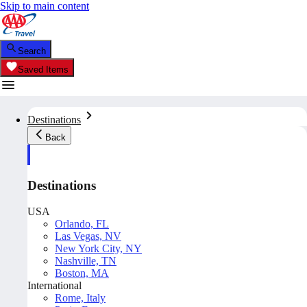
Skip to main content
Search
Saved Items
Destinations
Back
Destinations
USA
Orlando, FL
Las Vegas, NV
New York City, NY
Nashville, TN
Boston, MA
International
Rome, Italy