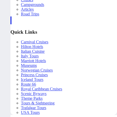
Campgrounds
Articles
Road Trips
Quick Links
Carnival Cruises
Hilton Hotels
Italian Cuisine
Italy Tours
Marriott Hotels
Museums
Norwegian Cruises
Princess Cruises
Iceland Tours
Route 66
Royal Caribbean Cruises
Scenic Byways
Theme Parks
Tours & Sightseeing
Trafalgar Tours
USA Tours