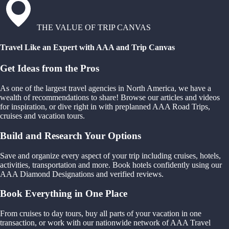
THE VALUE OF TRIP CANVAS
Travel Like an Expert with AAA and Trip Canvas
Get Ideas from the Pros
As one of the largest travel agencies in North America, we have a
wealth of recommendations to share! Browse our articles and videos
for inspiration, or dive right in with preplanned AAA Road Trips,
cruises and vacation tours.
Build and Research Your Options
Save and organize every aspect of your trip including cruises, hotels,
activities, transportation and more. Book hotels confidently using our
AAA Diamond Designations and verified reviews.
Book Everything in One Place
From cruises to day tours, buy all parts of your vacation in one
transaction, or work with our nationwide network of AAA Travel