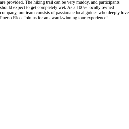
are provided. The hiking trail can be very muddy, and participants
should expect to get completely wet. As a 100% locally owned
company, our team consists of passionate local guides who deeply love
Puerto Rico. Join us for an award-winning tour experience!