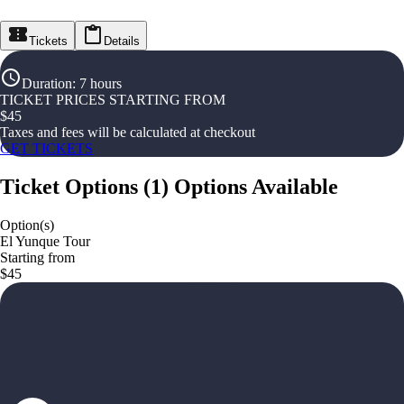
Tickets
Details
Duration
:
7 hours
TICKET PRICES STARTING FROM
$
45
Taxes and fees will be calculated at checkout
GET TICKETS
Ticket Options
(
1
)
Options Available
Option(s)
El Yunque Tour
Starting from
$45