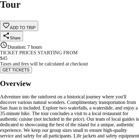
Tour
ADD TO TRIP
Share
Duration
:
7 hours
TICKET PRICES STARTING FROM
$
45
Taxes and fees will be calculated at checkout
GET TICKETS
Overview
Adventure into the rainforest on a historical journey where you'll
discover various natural wonders. Complimentary transportation from
San Juan is included. Explore two waterfalls, a waterslide, and enjoy a
35-minute hike. The tour concludes a visit to a local restaurant for
authentic cuisine (not included in the price). Our team of local guides is
dedicated to showcasing the best of the island for a unique, authentic
experience. We keep our group sizes small to ensure high-quality
service and safety for all participants. Life jackets and safety equipment