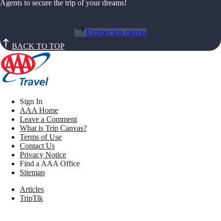
Agents to secure the trip of your dreams!
Explore trip canvas
BACK TO TOP
Sign In
AAA Home
Leave a Comment
What is Trip Canvas?
Terms of Use
Contact Us
Privacy Notice
Find a AAA Office
Sitemap
Articles
TripTik