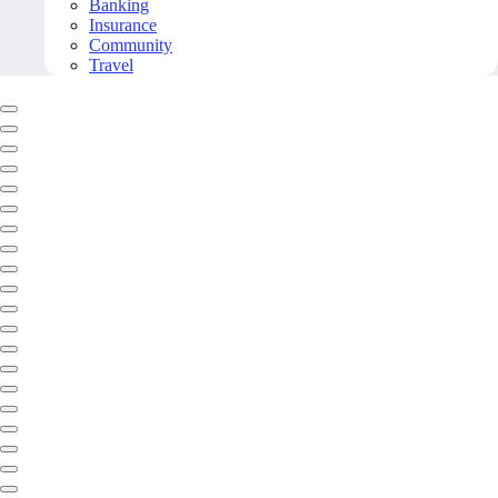
Banking
Insurance
Community
Travel