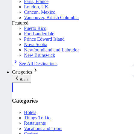
Paris, France
London, UK
Cancun, Mexico
Vancouver, British Columbia
Featured
Puerto Rico
Fort Lauderdale
Prince Edward Island
Nova Scotia
Newfoundland and Labrador
New Brunswick
See All Destinations
Categories
Back
Categories
Hotels
Things To Do
Restaurants
Vacations and Tours
Cruises