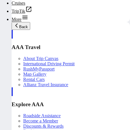
Cruises
TripTik
More
Back
AAA Travel
About Trip Canvas
International Driving Permit
RushMyPassport
Map Gallery
Rental Cars
Allianz Travel Insurance
Explore AAA
Roadside Assistance
Become a Member
Discounts & Rewards