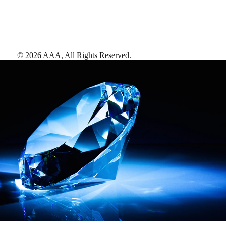
©
2026
AAA,
All Rights Reserved
.