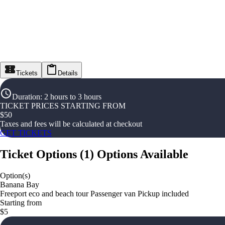
Tickets
Details
Duration
:
2 hours to 3 hours
TICKET PRICES STARTING FROM
$
50
Taxes and fees will be calculated at checkout
GET TICKETS
Ticket Options
(
1
)
Options Available
Option(s)
Banana Bay
Freeport eco and beach tour Passenger van Pickup included
Starting from
$5