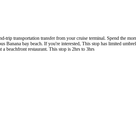
d-trip transportation transfer from your cruise terminal. Spend the mor
us Banana bay beach. If you're interested, This stop has limited umbre
a beachfront restaurant. This stop is 2hrs to 3hrs