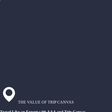
THE VALUE OF TRIP CANVAS
Travel Like an Expert with AAA and Trip Canvas