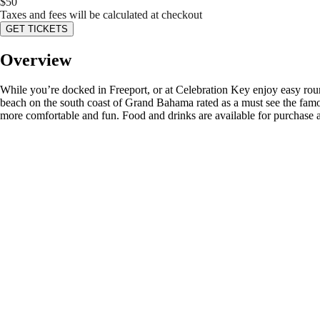
$
50
Taxes and fees will be calculated at checkout
GET TICKETS
Overview
While you’re docked in Freeport, or at Celebration Key enjoy easy roun
beach on the south coast of Grand Bahama rated as a must see the famo
more comfortable and fun. Food and drinks are available for purchase at 