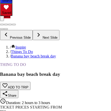
Search
Saved
Items
Previous Slide
Next Slide
/
Inspire
/
Things To Do
/
Banana bay beach break day
THING TO DO
Banana bay beach break day
ADD TO TRIP
Share
Duration
:
2 hours to 3 hours
TICKET PRICES STARTING FROM