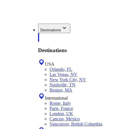
Destinations
Destinations
USA
Orlando, FL
Las Vegas, NV
New York City, NY
Nashville, TN
Boston, MA
International
Rome, Italy
Paris, France
London, UK
Cancun, Mexico
Vancouver, British Columbia