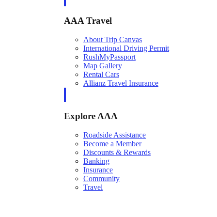
AAA Travel
About Trip Canvas
International Driving Permit
RushMyPassport
Map Gallery
Rental Cars
Allianz Travel Insurance
Explore AAA
Roadside Assistance
Become a Member
Discounts & Rewards
Banking
Insurance
Community
Travel