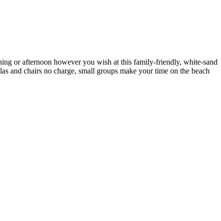
ning or afternoon however you wish at this family-friendly, white-sand
llas and chairs no charge, small groups make your time on the beach