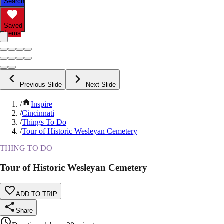
Search
Saved
Items
Previous Slide
Next Slide
/
Inspire
/
Cincinnati
/
Things To Do
/
Tour of Historic Wesleyan Cemetery
THING TO DO
Tour of Historic Wesleyan Cemetery
ADD TO TRIP
Share