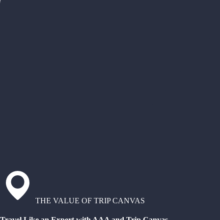
THE VALUE OF TRIP CANVAS
Travel Like an Expert with AAA and Trip Canvas