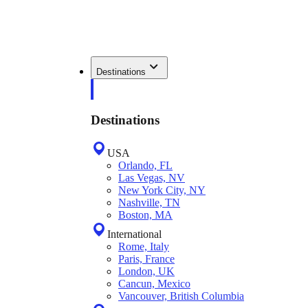
Destinations
Destinations
USA
Orlando, FL
Las Vegas, NV
New York City, NY
Nashville, TN
Boston, MA
International
Rome, Italy
Paris, France
London, UK
Cancun, Mexico
Vancouver, British Columbia