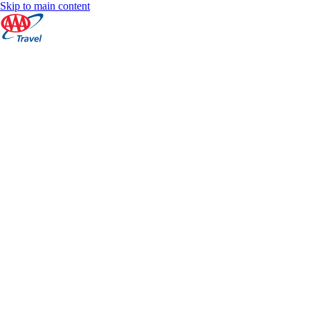
Skip to main content