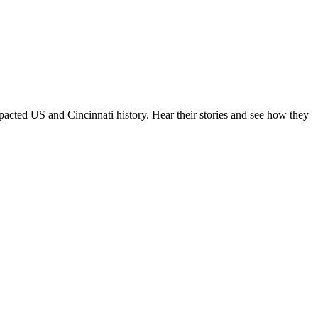
pacted US and Cincinnati history. Hear their stories and see how they