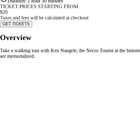
Duration
:
1 hour 30 minutes
TICKET PRICES STARTING FROM
$
20
Taxes and fees will be calculated at checkout
GET TICKETS
Overview
Take a walking tour with Ken Naegele, the Necro Tourist at the histori
are memorialized.