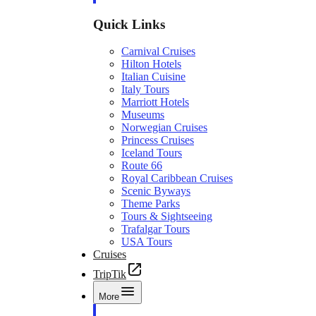
Quick Links
Carnival Cruises
Hilton Hotels
Italian Cuisine
Italy Tours
Marriott Hotels
Museums
Norwegian Cruises
Princess Cruises
Iceland Tours
Route 66
Royal Caribbean Cruises
Scenic Byways
Theme Parks
Tours & Sightseeing
Trafalgar Tours
USA Tours
Cruises
TripTik
More