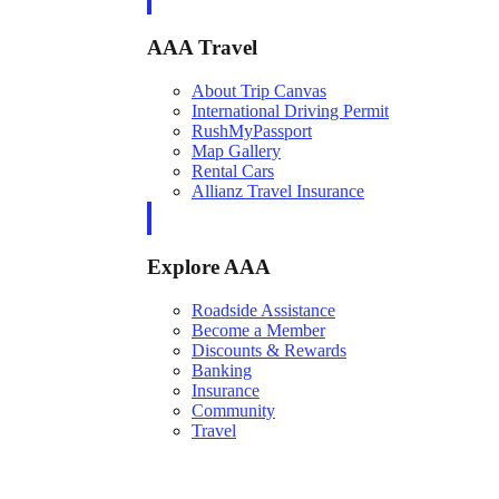
AAA Travel
About Trip Canvas
International Driving Permit
RushMyPassport
Map Gallery
Rental Cars
Allianz Travel Insurance
Explore AAA
Roadside Assistance
Become a Member
Discounts & Rewards
Banking
Insurance
Community
Travel