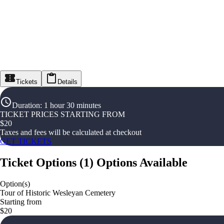
Tickets
Details
Duration
:
1 hour 30 minutes
TICKET PRICES STARTING FROM
$
20
Taxes and fees will be calculated at checkout
GET TICKETS
Ticket Options
(
1
)
Options Available
Option(s)
Tour of Historic Wesleyan Cemetery
Starting from
$20