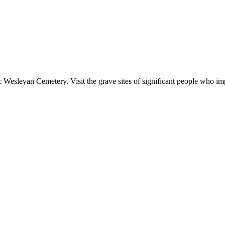
c Wesleyan Cemetery. Visit the grave sites of significant people who im