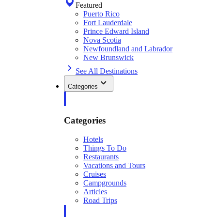
Featured
Puerto Rico
Fort Lauderdale
Prince Edward Island
Nova Scotia
Newfoundland and Labrador
New Brunswick
See All Destinations
Categories
Categories
Hotels
Things To Do
Restaurants
Vacations and Tours
Cruises
Campgrounds
Articles
Road Trips