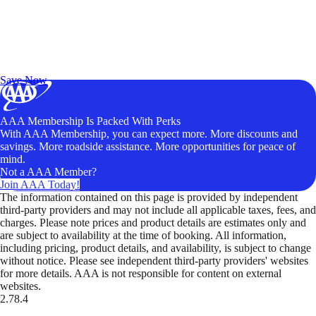
Exclusive Deals for AAA Members
Unlock Member-Only Ticket Savings
Save Now
AAA Membership Is Packed With Perks
With AAA Membership, you can expect more. More discounts and
savings. More roadside assistance. More opportunities for peace of
mind.
Not a AAA Member?
Join AAA Today!
The information contained on this page is provided by independent
third-party providers and may not include all applicable taxes, fees, and
charges. Please note prices and product details are estimates only and
are subject to availability at the time of booking. All information,
including pricing, product details, and availability, is subject to change
without notice. Please see independent third-party providers' websites
for more details. AAA is not responsible for content on external
websites.
2.78.4
TripTik lets you explore the open road made easy