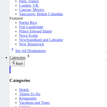
Paris, France
London, UK
Cancun, Mexico
Vancouver, British Columbia
Featured
Puerto Rico
Fort Lauderdale
Prince Edward Island
Nova Scotia
Newfoundland and Labrador
New Brunswick
See All Destinations
Categories
Back
Categories
Hotels
Things To Do
Restaurants
Vacations and Tours
Cruises