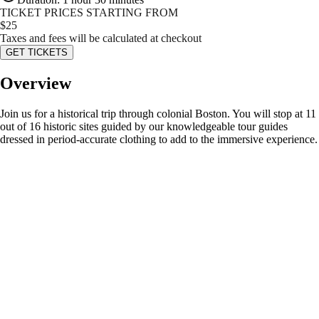
TICKET PRICES STARTING FROM
$
25
Taxes and fees will be calculated at checkout
GET TICKETS
Overview
Join us for a historical trip through colonial Boston. You will stop at 11
out of 16 historic sites guided by our knowledgeable tour guides
dressed in period-accurate clothing to add to the immersive experience.