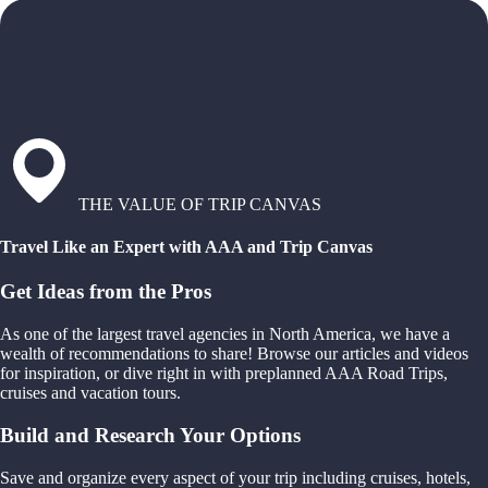
THE VALUE OF TRIP CANVAS
Travel Like an Expert with AAA and Trip Canvas
Get Ideas from the Pros
As one of the largest travel agencies in North America, we have a
wealth of recommendations to share! Browse our articles and videos
for inspiration, or dive right in with preplanned AAA Road Trips,
cruises and vacation tours.
Build and Research Your Options
Save and organize every aspect of your trip including cruises, hotels,