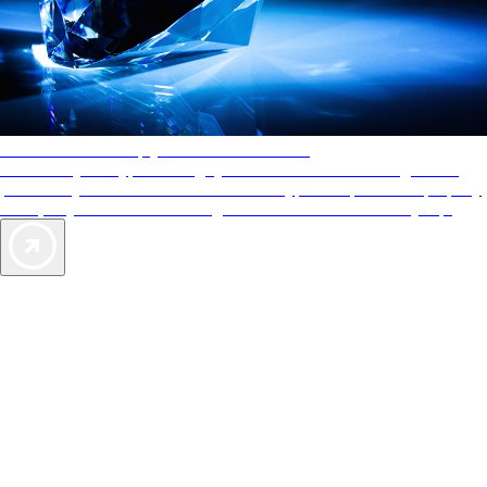
AAA Diamonds help you find the best hotels
More than just a typical rating system. AAA Diamond designations
provide objective reviews that reflect the type of experience a property
offers, so you can choose the right accommodations for every trip.