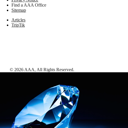
Find a AAA Office
Sitemap
Articles
TripTik
©
2026
AAA,
All Rights Reserved
.