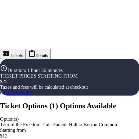
Tickets
Details
Duration
:
1 hour 30 minutes
TICKET PRICES STARTING FROM
$
25
Taxes and fees will be calculated at checkout
GET TICKETS
Ticket Options
(
1
)
Options Available
Option(s)
Tour of the Freedom Trail: Faneuil Hall to Boston Common
Starting from
$12