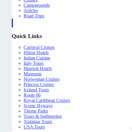
Campgrounds
Articles
Road Trips
Quick Links
Carnival Cruises
Hilton Hotels
Italian Cuisine
Italy Tours
Marriott Hotels
Museums
Norwegian Cruises
Princess Cruises
Iceland Tours
Route 66
Royal Caribbean Cruises
Scenic Byways
Theme Parks
Tours & Sightseeing
Trafalgar Tours
USA Tours