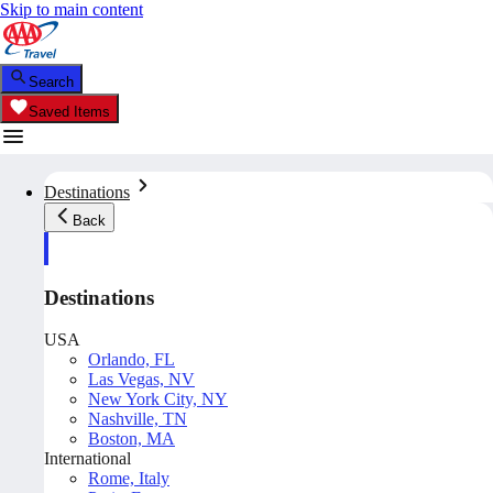
Skip to main content
Search
Saved Items
Destinations
Back
Destinations
USA
Orlando, FL
Las Vegas, NV
New York City, NY
Nashville, TN
Boston, MA
International
Rome, Italy