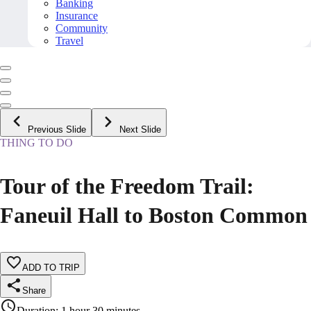
Banking
Insurance
Community
Travel
Previous Slide
Next Slide
THING TO DO
Tour of the Freedom Trail:
Faneuil Hall to Boston Common
ADD TO TRIP
Share
Duration
:
1 hour 30 minutes