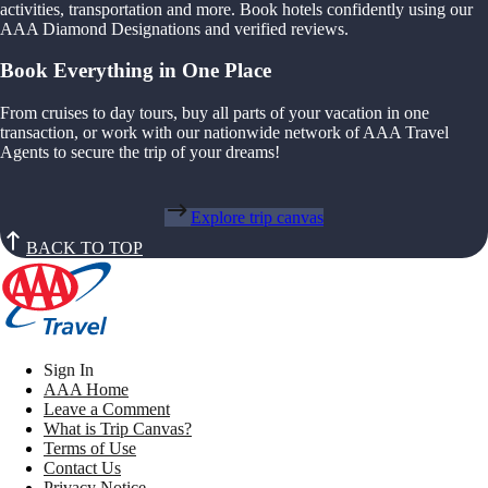
activities, transportation and more. Book hotels confidently using our
AAA Diamond Designations and verified reviews.
Book Everything in One Place
From cruises to day tours, buy all parts of your vacation in one
transaction, or work with our nationwide network of AAA Travel
Agents to secure the trip of your dreams!
Explore trip canvas
BACK TO TOP
Sign In
AAA Home
Leave a Comment
What is Trip Canvas?
Terms of Use
Contact Us
Privacy Notice