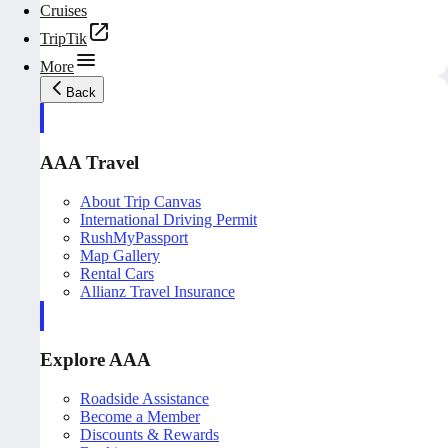
Cruises
TripTik
More
Back
AAA Travel
About Trip Canvas
International Driving Permit
RushMyPassport
Map Gallery
Rental Cars
Allianz Travel Insurance
Explore AAA
Roadside Assistance
Become a Member
Discounts & Rewards