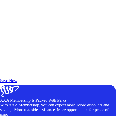
Exclusive Deals for AAA Members
Unlock Member-Only Ticket Savings
Save Now
AAA Membership Is Packed With Perks
With AAA Membership, you can expect more. More discounts and
savings. More roadside assistance. More opportunities for peace of
mind.