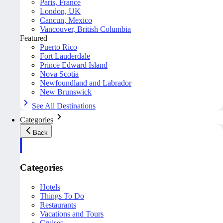
Paris, France
London, UK
Cancun, Mexico
Vancouver, British Columbia
Featured
Puerto Rico
Fort Lauderdale
Prince Edward Island
Nova Scotia
Newfoundland and Labrador
New Brunswick
See All Destinations
Categories
Back
Categories
Hotels
Things To Do
Restaurants
Vacations and Tours
Cruises