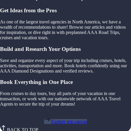
Get Ideas from the Pros
As one of the largest travel agencies in North America, we have a
wealth of recommendations to share! Browse our articles and videos
for inspiration, or dive right in with preplanned AAA Road Trips,
cruises and vacation tours.
Build and Research Your Options
Save and organize every aspect of your trip including cruises, hotels,
activities, transportation and more. Book hotels confidently using our
AAA Diamond Designations and verified reviews.
Book Everything in One Place
From cruises to day tours, buy all parts of your vacation in one
transaction, or work with our nationwide network of AAA Travel
Agents to secure the trip of your dreams!
Explore trip canvas
BACK TO TOP