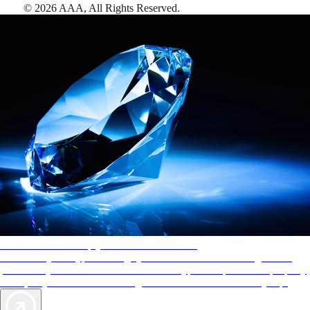
©
2026
AAA,
All Rights Reserved
.
AAA Diamonds help you find the best hotels
More than just a typical rating system. AAA Diamond designations
provide objective reviews that reflect the type of experience a property
offers, so you can choose the right accommodations for every trip.