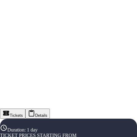
Tickets
Details
Duration
:
1 day
TICKET PRICES STARTING FROM