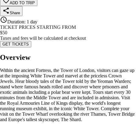
ADD TO TRIP
Share
Duration
:
1 day
TICKET PRICES STARTING FROM
$
50
Taxes and fees will be calculated at checkout
GET TICKETS
Overview
Within the ancient Fortress, the Tower of London, visitors can gaze up
at the imposing White Tower and marvel at the priceless Crown
Jewels. Hear bloody tales of the Tower told by the Yeoman Warders;
stand where famous heads rolled and discover where prisoners and
exotic animals including a polar bear were kept. Tours start every 30
minutes from the Middle Tower and are included in admission. Visit
the Royal Armouries Line of Kings display, the world's longest
running museum exhibit, in the iconic White Tower. Complete your
visit on the Tower Wharf overlooking the river Thames, Tower Bridge
and Europe's tallest skyscraper, The Shard.