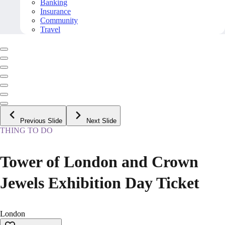
Banking
Insurance
Community
Travel
Previous Slide
Next Slide
THING TO DO
Tower of London and Crown
Jewels Exhibition Day Ticket
London