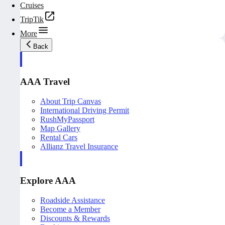
Cruises
TripTik
More
Back
AAA Travel
About Trip Canvas
International Driving Permit
RushMyPassport
Map Gallery
Rental Cars
Allianz Travel Insurance
Explore AAA
Roadside Assistance
Become a Member
Discounts & Rewards