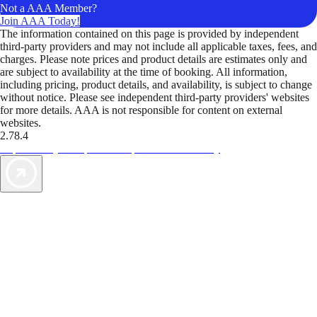
Not a AAA Member?
Join AAA Today!
The information contained on this page is provided by independent
third-party providers and may not include all applicable taxes, fees, and
charges. Please note prices and product details are estimates only and
are subject to availability at the time of booking. All information,
including pricing, product details, and availability, is subject to change
without notice. Please see independent third-party providers' websites
for more details. AAA is not responsible for content on external
websites.
2.78.4
TripTik lets you explore the open road made easy