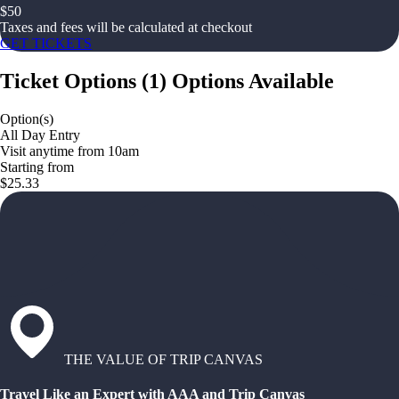
$
50
Taxes and fees will be calculated at checkout
GET TICKETS
Ticket Options
(
1
)
Options Available
Option(s)
All Day Entry
Visit anytime from 10am
Starting from
$25.33
THE VALUE OF TRIP CANVAS
Travel Like an Expert with AAA and Trip Canvas