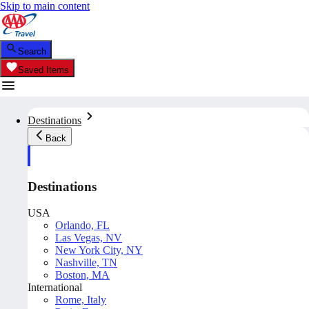
Skip to main content
Search
Saved Items
Destinations
Back
Destinations
USA
Orlando, FL
Las Vegas, NV
New York City, NY
Nashville, TN
Boston, MA
International
Rome, Italy