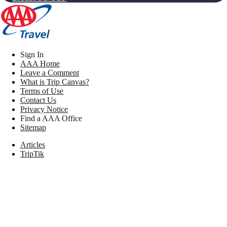
Sign In
AAA Home
Leave a Comment
What is Trip Canvas?
Terms of Use
Contact Us
Privacy Notice
Find a AAA Office
Sitemap
Articles
TripTik