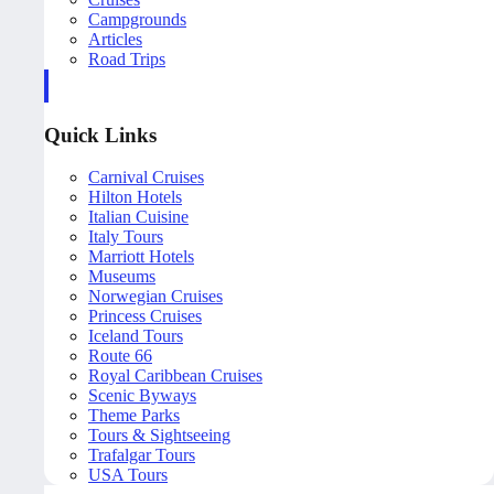
Campgrounds
Articles
Road Trips
Quick Links
Carnival Cruises
Hilton Hotels
Italian Cuisine
Italy Tours
Marriott Hotels
Museums
Norwegian Cruises
Princess Cruises
Iceland Tours
Route 66
Royal Caribbean Cruises
Scenic Byways
Theme Parks
Tours & Sightseeing
Trafalgar Tours
USA Tours