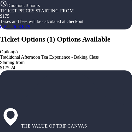
Duration
:
3 hours
TICKET PRICES STARTING FROM
$
175
Taxes and fees will be calculated at checkout
GET TICKETS
Ticket Options
(
1
)
Options Available
Option(s)
Traditional Afternoon Tea Experience - Baking Class
Starting from
$175.24
THE VALUE OF TRIP CANVAS