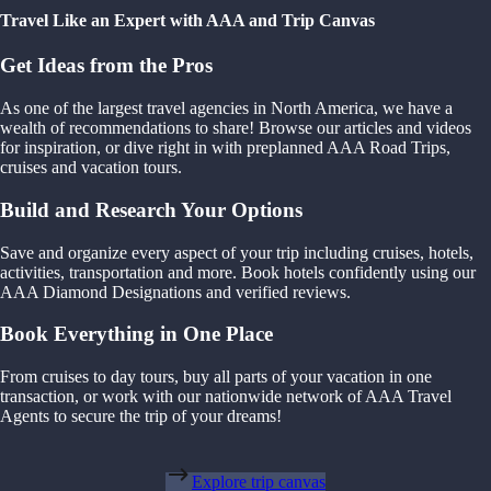
Travel Like an Expert with AAA and Trip Canvas
Get Ideas from the Pros
As one of the largest travel agencies in North America, we have a
wealth of recommendations to share! Browse our articles and videos
for inspiration, or dive right in with preplanned AAA Road Trips,
cruises and vacation tours.
Build and Research Your Options
Save and organize every aspect of your trip including cruises, hotels,
activities, transportation and more. Book hotels confidently using our
AAA Diamond Designations and verified reviews.
Book Everything in One Place
From cruises to day tours, buy all parts of your vacation in one
transaction, or work with our nationwide network of AAA Travel
Agents to secure the trip of your dreams!
Explore trip canvas