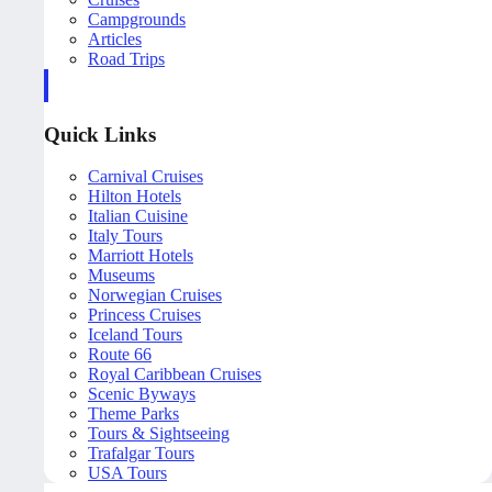
Campgrounds
Articles
Road Trips
Quick Links
Carnival Cruises
Hilton Hotels
Italian Cuisine
Italy Tours
Marriott Hotels
Museums
Norwegian Cruises
Princess Cruises
Iceland Tours
Route 66
Royal Caribbean Cruises
Scenic Byways
Theme Parks
Tours & Sightseeing
Trafalgar Tours
USA Tours