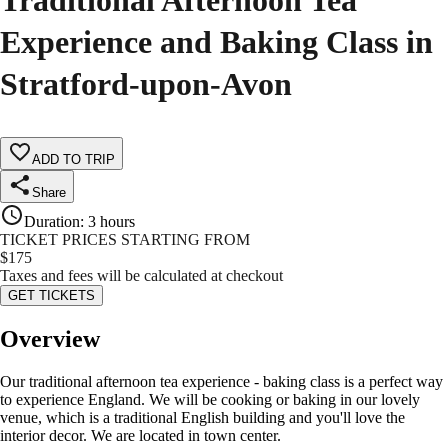
Traditional Afternoon Tea
Experience and Baking Class in
Stratford-upon-Avon
ADD TO TRIP
Share
Duration
:
3 hours
TICKET PRICES STARTING FROM
$
175
Taxes and fees will be calculated at checkout
GET TICKETS
Overview
Our traditional afternoon tea experience - baking class is a perfect way
to experience England. We will be cooking or baking in our lovely
venue, which is a traditional English building and you'll love the
interior decor. We are located in town center.