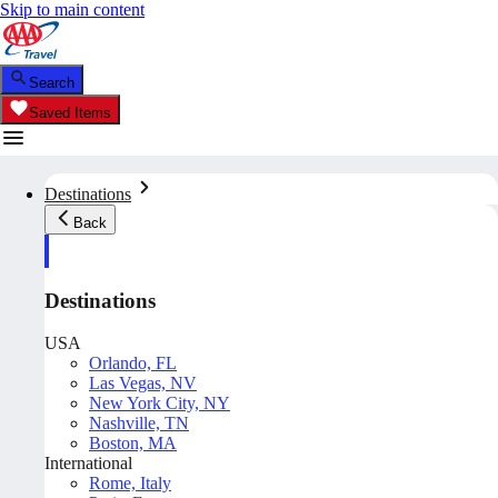
Skip to main content
Search
Saved Items
Destinations
Back
Destinations
USA
Orlando, FL
Las Vegas, NV
New York City, NY
Nashville, TN
Boston, MA
International
Rome, Italy