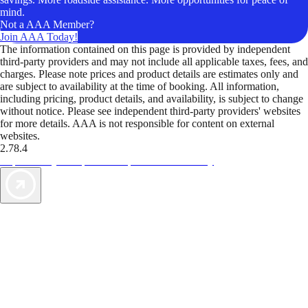
mind.
Not a AAA Member?
Join AAA Today!
The information contained on this page is provided by independent
third-party providers and may not include all applicable taxes, fees, and
charges. Please note prices and product details are estimates only and
are subject to availability at the time of booking. All information,
including pricing, product details, and availability, is subject to change
without notice. Please see independent third-party providers' websites
for more details. AAA is not responsible for content on external
websites.
2.78.4
TripTik lets you explore the open road made easy