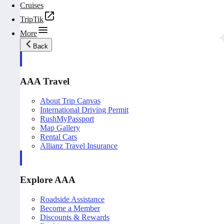
Cruises
TripTik
More
Back
AAA Travel
About Trip Canvas
International Driving Permit
RushMyPassport
Map Gallery
Rental Cars
Allianz Travel Insurance
Explore AAA
Roadside Assistance
Become a Member
Discounts & Rewards