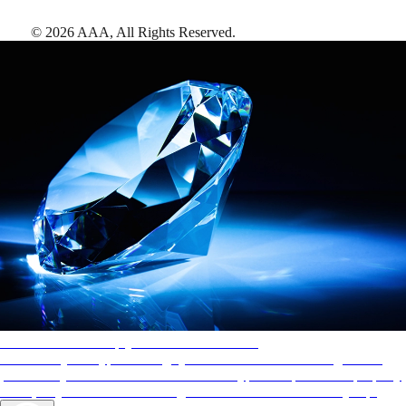
©
2026
AAA,
All Rights Reserved
.
AAA Diamonds help you find the best hotels
More than just a typical rating system. AAA Diamond designations
provide objective reviews that reflect the type of experience a property
offers, so you can choose the right accommodations for every trip.