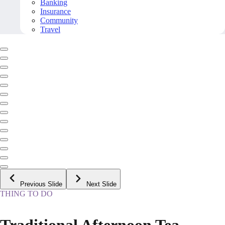
Banking
Insurance
Community
Travel
Previous Slide
Next Slide
THING TO DO