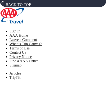
BACK TO TOP
Sign In
AAA Home
Leave a Comment
What is Trip Canvas?
Terms of Use
Contact Us
Privacy Notice
Find a AAA Office
Sitemap
Articles
TripTik