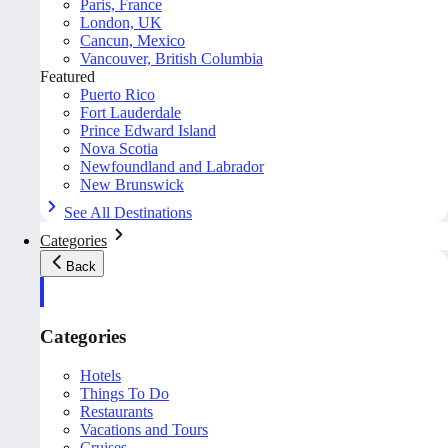
Paris, France
London, UK
Cancun, Mexico
Vancouver, British Columbia
Featured
Puerto Rico
Fort Lauderdale
Prince Edward Island
Nova Scotia
Newfoundland and Labrador
New Brunswick
See All Destinations
Categories
Back
Categories
Hotels
Things To Do
Restaurants
Vacations and Tours
Cruises