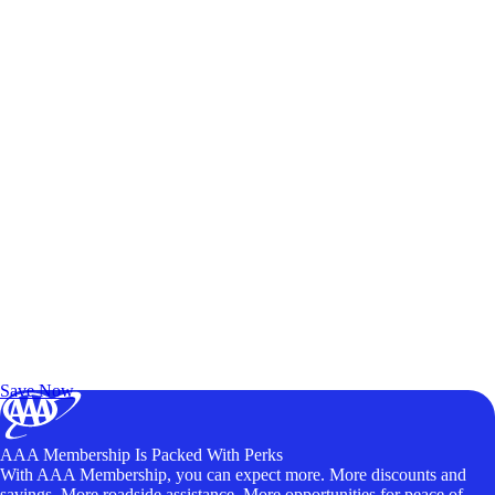
Exclusive Deals for AAA Members
Unlock Member-Only Ticket Savings
Save Now
AAA Membership Is Packed With Perks
With AAA Membership, you can expect more. More discounts and
savings. More roadside assistance. More opportunities for peace of