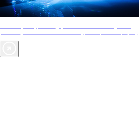
AAA Diamonds help you find the best hotels
More than just a typical rating system. AAA Diamond designations
provide objective reviews that reflect the type of experience a property
offers, so you can choose the right accommodations for every trip.