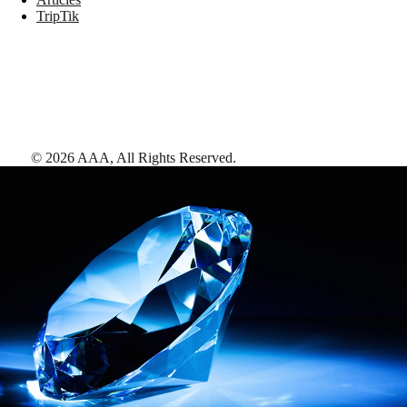
TripTik
©
2026
AAA,
All Rights Reserved
.