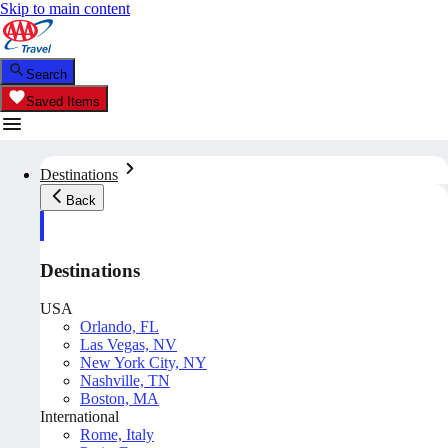
Skip to main content
Search
Saved Items
Destinations
Back
Destinations
USA
Orlando, FL
Las Vegas, NV
New York City, NY
Nashville, TN
Boston, MA
International
Rome, Italy