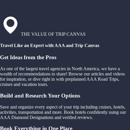
THE VALUE OF TRIP CANVAS
Travel Like an Expert with AAA and Trip Canvas
Get Ideas from the Pros
As one of the largest travel agencies in North America, we have a
wealth of recommendations to share! Browse our articles and videos
for inspiration, or dive right in with preplanned AAA Road Trips,
cruises and vacation tours.
Build and Research Your Options
Save and organize every aspect of your trip including cruises, hotels,
activities, transportation and more. Book hotels confidently using our
AAA Diamond Designations and verified reviews.
Book Everything in One Place