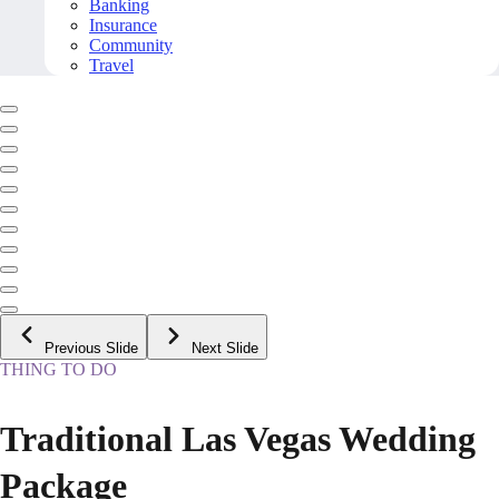
Banking
Insurance
Community
Travel
Previous Slide
Next Slide
THING TO DO
Traditional Las Vegas Wedding
Package