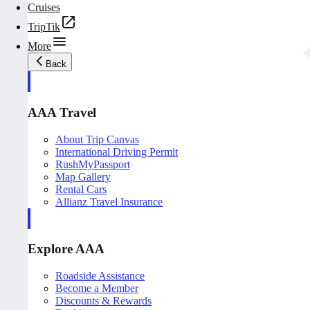
Cruises
TripTik
More
Back
AAA Travel
About Trip Canvas
International Driving Permit
RushMyPassport
Map Gallery
Rental Cars
Allianz Travel Insurance
Explore AAA
Roadside Assistance
Become a Member
Discounts & Rewards