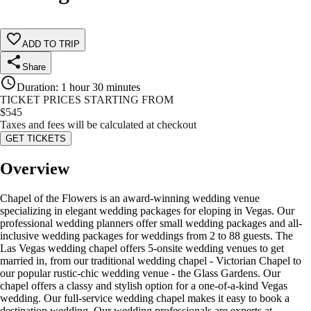
ADD TO TRIP
Share
Duration
:
1 hour 30 minutes
TICKET PRICES STARTING FROM
$
545
Taxes and fees will be calculated at checkout
GET TICKETS
Overview
Chapel of the Flowers is an award-winning wedding venue
specializing in elegant wedding packages for eloping in Vegas. Our
professional wedding planners offer small wedding packages and all-
inclusive wedding packages for weddings from 2 to 88 guests. The
Las Vegas wedding chapel offers 5-onsite wedding venues to get
married in, from our traditional wedding chapel - Victorian Chapel to
our popular rustic-chic wedding venue - the Glass Gardens. Our
chapel offers a classy and stylish option for a one-of-a-kind Vegas
wedding. Our full-service wedding chapel makes it easy to book a
destination wedding. Our wedding professionals are experts at