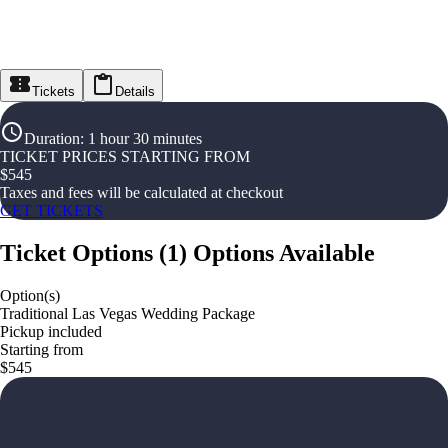
Tickets
Details
Duration
:
1 hour 30 minutes
TICKET PRICES STARTING FROM
$
545
Taxes and fees will be calculated at checkout
GET TICKETS
Ticket Options
(
1
)
Options Available
Option(s)
Traditional Las Vegas Wedding Package
Pickup included
Starting from
$545