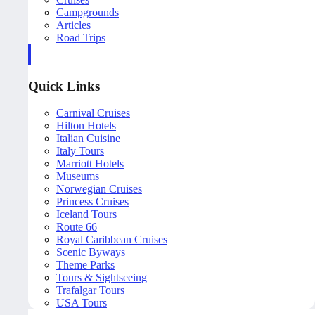
Campgrounds
Articles
Road Trips
Quick Links
Carnival Cruises
Hilton Hotels
Italian Cuisine
Italy Tours
Marriott Hotels
Museums
Norwegian Cruises
Princess Cruises
Iceland Tours
Route 66
Royal Caribbean Cruises
Scenic Byways
Theme Parks
Tours & Sightseeing
Trafalgar Tours
USA Tours