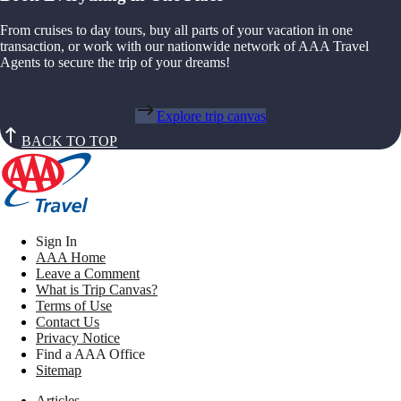
From cruises to day tours, buy all parts of your vacation in one
transaction, or work with our nationwide network of AAA Travel
Agents to secure the trip of your dreams!
Explore trip canvas
BACK TO TOP
Sign In
AAA Home
Leave a Comment
What is Trip Canvas?
Terms of Use
Contact Us
Privacy Notice
Find a AAA Office
Sitemap
Articles