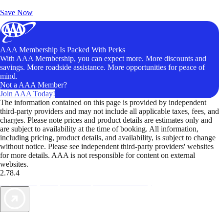
Unlock Member-Only Ticket Savings
Save Now
AAA Membership Is Packed With Perks
With AAA Membership, you can expect more. More discounts and
savings. More roadside assistance. More opportunities for peace of
mind.
Not a AAA Member?
Join AAA Today!
The information contained on this page is provided by independent
third-party providers and may not include all applicable taxes, fees, and
charges. Please note prices and product details are estimates only and
are subject to availability at the time of booking. All information,
including pricing, product details, and availability, is subject to change
without notice. Please see independent third-party providers' websites
for more details. AAA is not responsible for content on external
websites.
2.78.4
TripTik lets you explore the open road made easy