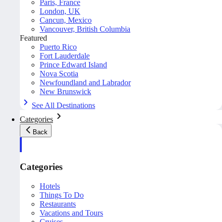
Paris, France
London, UK
Cancun, Mexico
Vancouver, British Columbia
Featured
Puerto Rico
Fort Lauderdale
Prince Edward Island
Nova Scotia
Newfoundland and Labrador
New Brunswick
See All Destinations
Categories
Back
Categories
Hotels
Things To Do
Restaurants
Vacations and Tours
Cruises