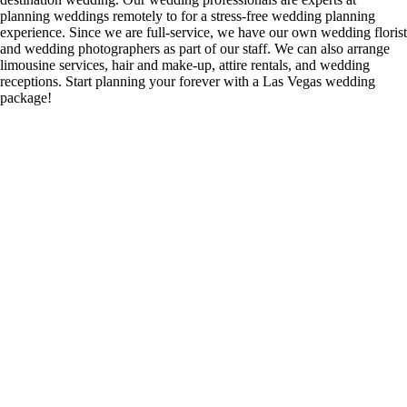
planning weddings remotely to for a stress-free wedding planning
experience. Since we are full-service, we have our own wedding florist
and wedding photographers as part of our staff. We can also arrange
limousine services, hair and make-up, attire rentals, and wedding
receptions. Start planning your forever with a Las Vegas wedding
package!