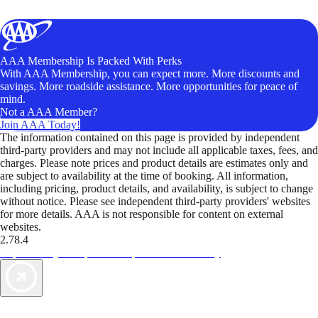
AAA Membership Is Packed With Perks
With AAA Membership, you can expect more. More discounts and
savings. More roadside assistance. More opportunities for peace of
mind.
Not a AAA Member?
Join AAA Today!
The information contained on this page is provided by independent
third-party providers and may not include all applicable taxes, fees, and
charges. Please note prices and product details are estimates only and
are subject to availability at the time of booking. All information,
including pricing, product details, and availability, is subject to change
without notice. Please see independent third-party providers' websites
for more details. AAA is not responsible for content on external
websites.
2.78.4
TripTik lets you explore the open road made easy