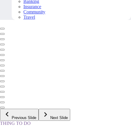
Banking
Insurance
Community
Travel
Previous Slide
Next Slide
THING TO DO