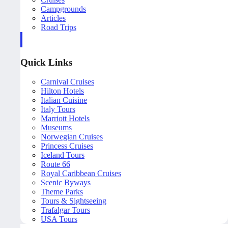
Campgrounds
Articles
Road Trips
Quick Links
Carnival Cruises
Hilton Hotels
Italian Cuisine
Italy Tours
Marriott Hotels
Museums
Norwegian Cruises
Princess Cruises
Iceland Tours
Route 66
Royal Caribbean Cruises
Scenic Byways
Theme Parks
Tours & Sightseeing
Trafalgar Tours
USA Tours