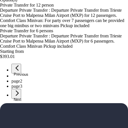
Private Transfer for 12 person
Departure Private Transfer : Departure Private Transfer from Trieste
Cruise Port to Malpensa Milan Airport (MXP) for 12 passengers.
Comfort Class Minivan: For party over 7 passengers can be provided
one big minibus or two minivans Pickup included
Private Transfer for 6 persons
Departure Private Transfer : Departure Private Transfer from Trieste
Cruise Port to Malpensa Milan Airport (MXP) for 6 passengers.
Comfort Class Minivan Pickup included
Starting from
$393.01
Previous
page
1
page
2
page
3
Next