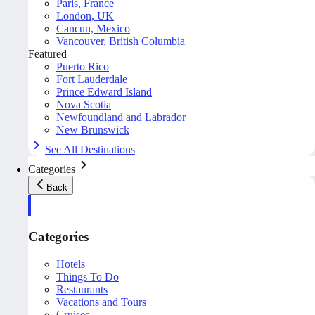
Paris, France
London, UK
Cancun, Mexico
Vancouver, British Columbia
Featured
Puerto Rico
Fort Lauderdale
Prince Edward Island
Nova Scotia
Newfoundland and Labrador
New Brunswick
See All Destinations
Categories
Back
Categories
Hotels
Things To Do
Restaurants
Vacations and Tours
Cruises