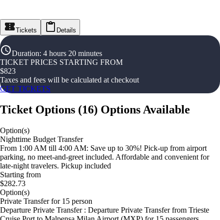
Tickets
Details
Duration
:
4 hours 20 minutes
TICKET PRICES STARTING FROM
$
823
Taxes and fees will be calculated at checkout
GET TICKETS
Ticket Options
(
16
)
Options Available
Option(s)
Nighttime Budget Transfer
From 1:00 AM till 4:00 AM: Save up to 30%! Pick-up from airport
parking, no meet-and-greet included. Affordable and convenient for
late-night travelers. Pickup included
Starting from
$282.73
Option(s)
Private Transfer for 15 person
Departure Private Transfer : Departure Private Transfer from Trieste
Cruise Port to Malpensa Milan Airport (MXP) for 15 passengers.