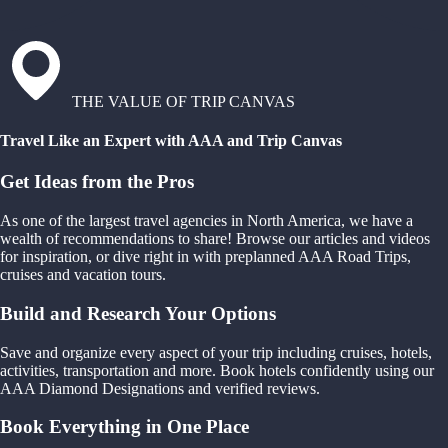
THE VALUE OF TRIP CANVAS
Travel Like an Expert with AAA and Trip Canvas
Get Ideas from the Pros
As one of the largest travel agencies in North America, we have a
wealth of recommendations to share! Browse our articles and videos
for inspiration, or dive right in with preplanned AAA Road Trips,
cruises and vacation tours.
Build and Research Your Options
Save and organize every aspect of your trip including cruises, hotels,
activities, transportation and more. Book hotels confidently using our
AAA Diamond Designations and verified reviews.
Book Everything in One Place