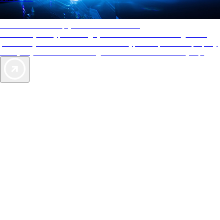
AAA Diamonds help you find the best hotels
More than just a typical rating system. AAA Diamond designations
provide objective reviews that reflect the type of experience a property
offers, so you can choose the right accommodations for every trip.