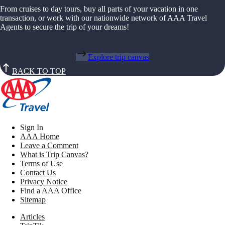
From cruises to day tours, buy all parts of your vacation in one
transaction, or work with our nationwide network of AAA Travel
Agents to secure the trip of your dreams!
Explore trip canvas
BACK TO TOP
Sign In
AAA Home
Leave a Comment
What is Trip Canvas?
Terms of Use
Contact Us
Privacy Notice
Find a AAA Office
Sitemap
Articles