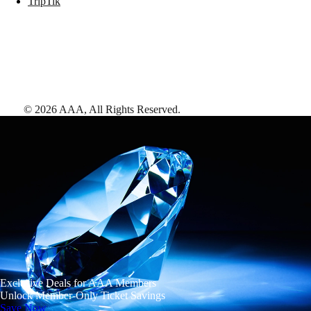
TripTik
©
2026
AAA,
All Rights Reserved
.
Exclusive Deals for AAA Members
Unlock Member-Only Ticket Savings
Save Now