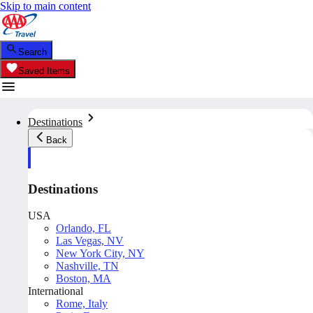
Skip to main content
Search
Saved Items
Destinations
Back
Destinations
USA
Orlando, FL
Las Vegas, NV
New York City, NY
Nashville, TN
Boston, MA
International
Rome, Italy