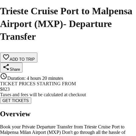
Trieste Cruise Port to Malpensa
Airport (MXP)- Departure
Transfer
ADD TO TRIP
Share
Duration
:
4 hours 20 minutes
TICKET PRICES STARTING FROM
$
823
Taxes and fees will be calculated at checkout
GET TICKETS
Overview
Book your Private Departure Transfer from Trieste Cruise Port to
Malpensa Milan Airport (MXP) Don't go through all the hassle of