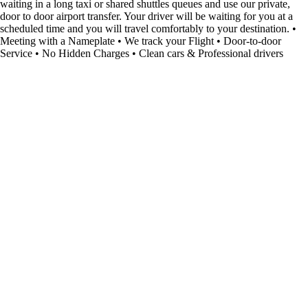
waiting in a long taxi or shared shuttles queues and use our private,
door to door airport transfer. Your driver will be waiting for you at a
scheduled time and you will travel comfortably to your destination. •
Meeting with a Nameplate • We track your Flight • Door-to-door
Service • No Hidden Charges • Clean cars & Professional drivers