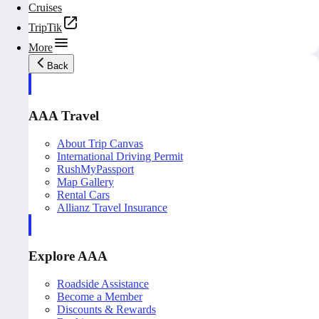
Cruises
TripTik
More
Back
AAA Travel
About Trip Canvas
International Driving Permit
RushMyPassport
Map Gallery
Rental Cars
Allianz Travel Insurance
Explore AAA
Roadside Assistance
Become a Member
Discounts & Rewards