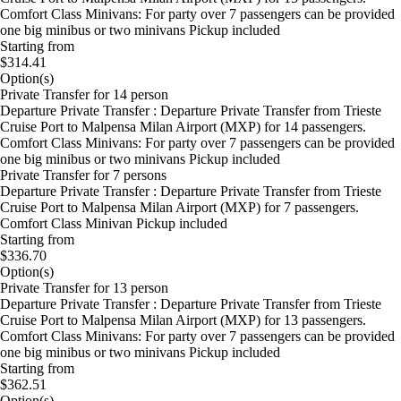
Comfort Class Minivans: For party over 7 passengers can be provided
one big minibus or two minivans Pickup included
Starting from
$314.41
Option(s)
Private Transfer for 14 person
Departure Private Transfer : Departure Private Transfer from Trieste
Cruise Port to Malpensa Milan Airport (MXP) for 14 passengers.
Comfort Class Minivans: For party over 7 passengers can be provided
one big minibus or two minivans Pickup included
Private Transfer for 7 persons
Departure Private Transfer : Departure Private Transfer from Trieste
Cruise Port to Malpensa Milan Airport (MXP) for 7 passengers.
Comfort Class Minivan Pickup included
Starting from
$336.70
Option(s)
Private Transfer for 13 person
Departure Private Transfer : Departure Private Transfer from Trieste
Cruise Port to Malpensa Milan Airport (MXP) for 13 passengers.
Comfort Class Minivans: For party over 7 passengers can be provided
one big minibus or two minivans Pickup included
Starting from
$362.51
Option(s)