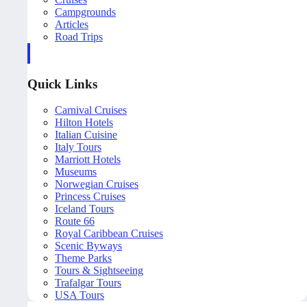
Campgrounds
Articles
Road Trips
Quick Links
Carnival Cruises
Hilton Hotels
Italian Cuisine
Italy Tours
Marriott Hotels
Museums
Norwegian Cruises
Princess Cruises
Iceland Tours
Route 66
Royal Caribbean Cruises
Scenic Byways
Theme Parks
Tours & Sightseeing
Trafalgar Tours
USA Tours