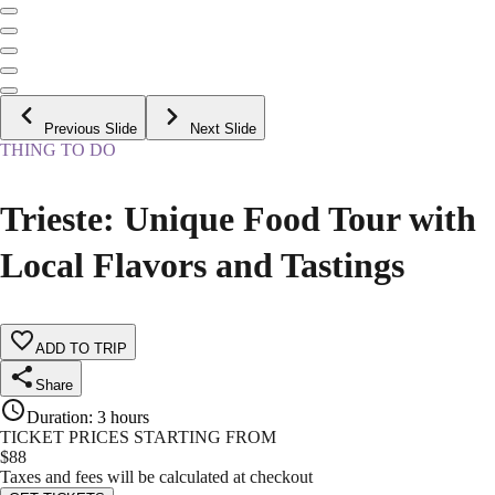
Previous Slide
Next Slide
THING TO DO
Trieste: Unique Food Tour with
Local Flavors and Tastings
ADD TO TRIP
Share
Duration
:
3 hours
TICKET PRICES STARTING FROM
$
88
Taxes and fees will be calculated at checkout