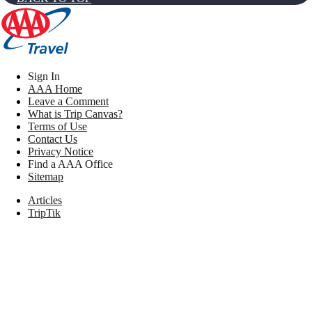
Sign In
AAA Home
Leave a Comment
What is Trip Canvas?
Terms of Use
Contact Us
Privacy Notice
Find a AAA Office
Sitemap
Articles
TripTik