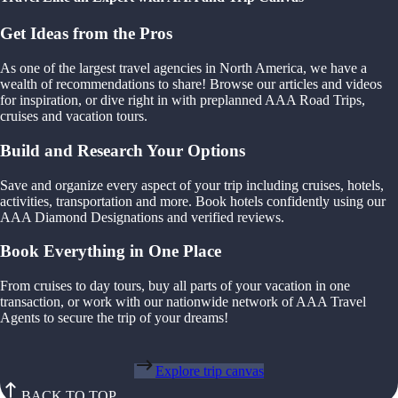
Get Ideas from the Pros
As one of the largest travel agencies in North America, we have a
wealth of recommendations to share! Browse our articles and videos
for inspiration, or dive right in with preplanned AAA Road Trips,
cruises and vacation tours.
Build and Research Your Options
Save and organize every aspect of your trip including cruises, hotels,
activities, transportation and more. Book hotels confidently using our
AAA Diamond Designations and verified reviews.
Book Everything in One Place
From cruises to day tours, buy all parts of your vacation in one
transaction, or work with our nationwide network of AAA Travel
Agents to secure the trip of your dreams!
Explore trip canvas
BACK TO TOP