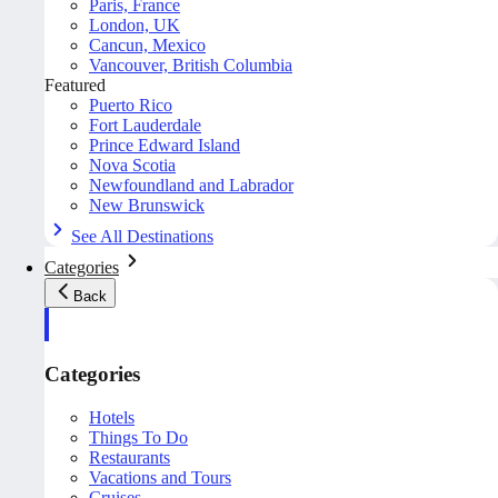
Paris, France
London, UK
Cancun, Mexico
Vancouver, British Columbia
Featured
Puerto Rico
Fort Lauderdale
Prince Edward Island
Nova Scotia
Newfoundland and Labrador
New Brunswick
See All Destinations
Categories
Back
Categories
Hotels
Things To Do
Restaurants
Vacations and Tours
Cruises