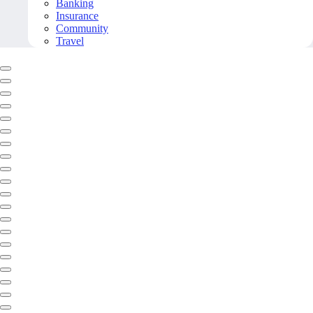
Banking
Insurance
Community
Travel