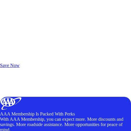
Exclusive Deals for AAA Members
Unlock Member-Only Ticket Savings
Save Now
AAA Membership Is Packed With Perks
With AAA Membership, you can expect more. More discounts and
savings. More roadside assistance. More opportunities for peace of
mind.