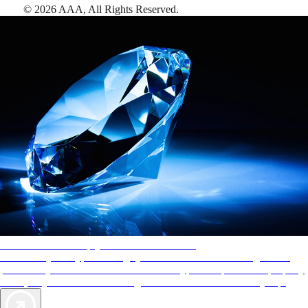
©
2026
AAA,
All Rights Reserved
.
AAA Diamonds help you find the best hotels
More than just a typical rating system. AAA Diamond designations
provide objective reviews that reflect the type of experience a property
offers, so you can choose the right accommodations for every trip.