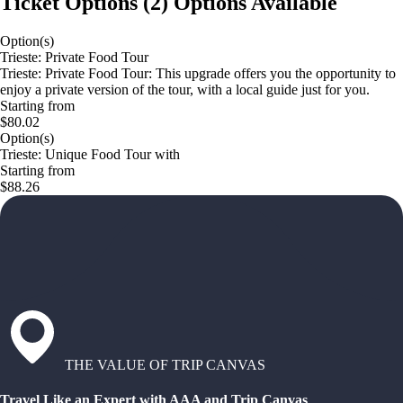
Ticket Options
(
2
)
Options Available
Option(s)
Trieste: Private Food Tour
Trieste: Private Food Tour: This upgrade offers you the opportunity to
enjoy a private version of the tour, with a local guide just for you.
Starting from
$80.02
Option(s)
Trieste: Unique Food Tour with
Starting from
$88.26
THE VALUE OF TRIP CANVAS
Travel Like an Expert with AAA and Trip Canvas