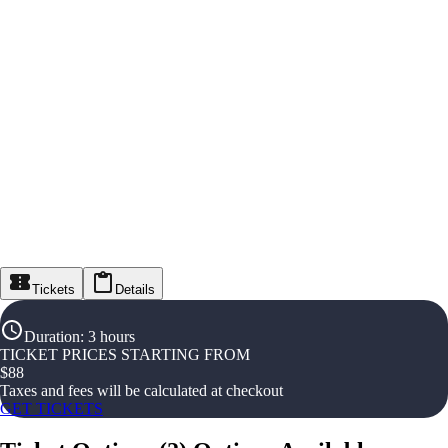
Tickets
Details
Duration
:
3 hours
TICKET PRICES STARTING FROM
$
88
Taxes and fees will be calculated at checkout
GET TICKETS