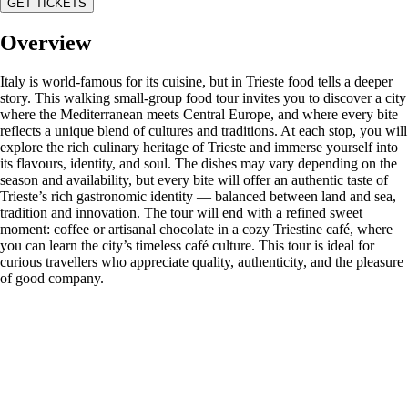
GET TICKETS
Overview
Italy is world-famous for its cuisine, but in Trieste food tells a deeper
story. This walking small-group food tour invites you to discover a city
where the Mediterranean meets Central Europe, and where every bite
reflects a unique blend of cultures and traditions. At each stop, you will
explore the rich culinary heritage of Trieste and immerse yourself into
its flavours, identity, and soul. The dishes may vary depending on the
season and availability, but every bite will offer an authentic taste of
Trieste’s rich gastronomic identity — balanced between land and sea,
tradition and innovation. The tour will end with a refined sweet
moment: coffee or artisanal chocolate in a cozy Triestine café, where
you can learn the city’s timeless café culture. This tour is ideal for
curious travellers who appreciate quality, authenticity, and the pleasure
of good company.