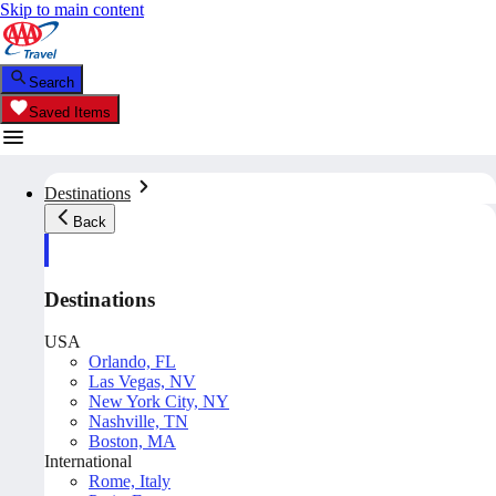
Skip to main content
Search
Saved Items
Destinations
Back
Destinations
USA
Orlando, FL
Las Vegas, NV
New York City, NY
Nashville, TN
Boston, MA
International
Rome, Italy