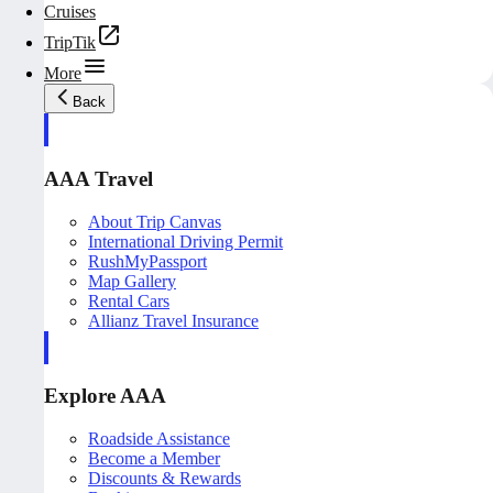
Cruises
TripTik
More
Back
AAA Travel
About Trip Canvas
International Driving Permit
RushMyPassport
Map Gallery
Rental Cars
Allianz Travel Insurance
Explore AAA
Roadside Assistance
Become a Member
Discounts & Rewards