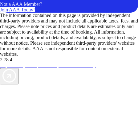
Not a AAA Member?
Join AAA Today!
The information contained on this page is provided by independent
third-party providers and may not include all applicable taxes, fees, and
charges. Please note prices and product details are estimates only and
are subject to availability at the time of booking. All information,
including pricing, product details, and availability, is subject to change
without notice. Please see independent third-party providers' websites
for more details. AAA is not responsible for content on external
websites.
2.78.4
TripTik lets you explore the open road made easy