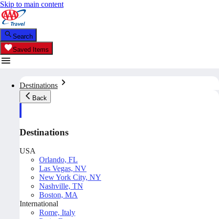
Skip to main content
Search
Saved Items
Destinations
Back
Destinations
USA
Orlando, FL
Las Vegas, NV
New York City, NY
Nashville, TN
Boston, MA
International
Rome, Italy