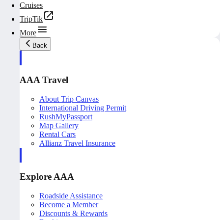
Cruises
TripTik
More
Back
AAA Travel
About Trip Canvas
International Driving Permit
RushMyPassport
Map Gallery
Rental Cars
Allianz Travel Insurance
Explore AAA
Roadside Assistance
Become a Member
Discounts & Rewards