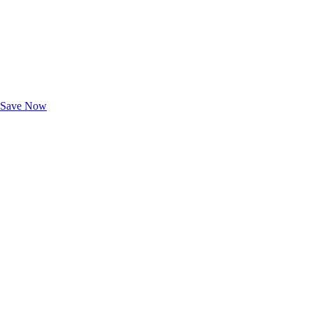
Exclusive Deals for AAA Members
Unlock Member-Only Ticket Savings
Save Now