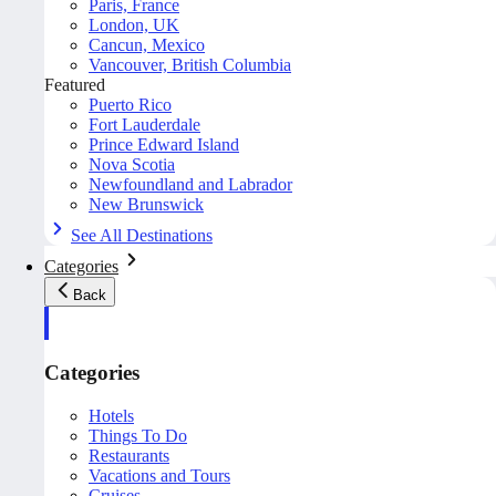
Paris, France
London, UK
Cancun, Mexico
Vancouver, British Columbia
Featured
Puerto Rico
Fort Lauderdale
Prince Edward Island
Nova Scotia
Newfoundland and Labrador
New Brunswick
See All Destinations
Categories
Back
Categories
Hotels
Things To Do
Restaurants
Vacations and Tours
Cruises