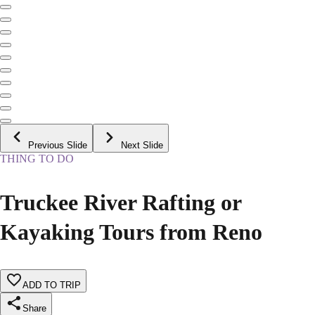
Previous Slide
Next Slide
THING TO DO
Truckee River Rafting or
Kayaking Tours from Reno
ADD TO TRIP
Share