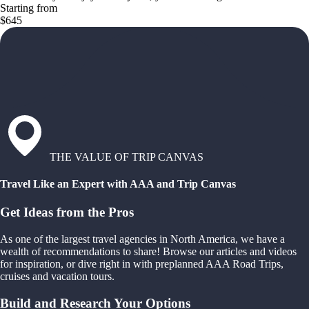
Starting from
$645
THE VALUE OF TRIP CANVAS
Travel Like an Expert with AAA and Trip Canvas
Get Ideas from the Pros
As one of the largest travel agencies in North America, we have a
wealth of recommendations to share! Browse our articles and videos
for inspiration, or dive right in with preplanned AAA Road Trips,
cruises and vacation tours.
Build and Research Your Options