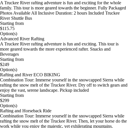
A Truckee River rafting adventure is fun and exciting for the whole
family. This tour is more geared towards the beginner. Fully Packaged
Photos Available All Inclusive Duration: 2 hours Included Truckee
River Shuttle Bus
Starting from
$115.75
Option(s)
Advanced River Rafting
A Truckee River rafting adventure is fun and exciting. This tour is
more geared towards the more experienced rafter. Snacks and
Beverages
Starting from
$249
Option(s)
Rafting and River ECO BIKING
Combination Tour: Immerse yourself in the snowcapped Sierra while
rafting the snow melt of the Truckee River. Dry off to switch gears and
enjoy the vast, serene landscape. Pickup included
Starting from
$299
Option(s)
Rafting and Horseback Ride
Combination Tour: Immerse yourself in the snowcapped Sierra while
rafting the snow melt of the Truckee River. Then, let your horse do the
work while you enjoy the majestic, yet exhilerating mountains.