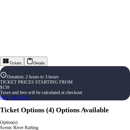
Tickets
Details
Duration
:
2 hours to 3 hours
TICKET PRICES STARTING FROM
$
159
Taxes and fees will be calculated at checkout
GET TICKETS
Ticket Options
(
4
)
Options Available
Option(s)
Scenic River Rafting