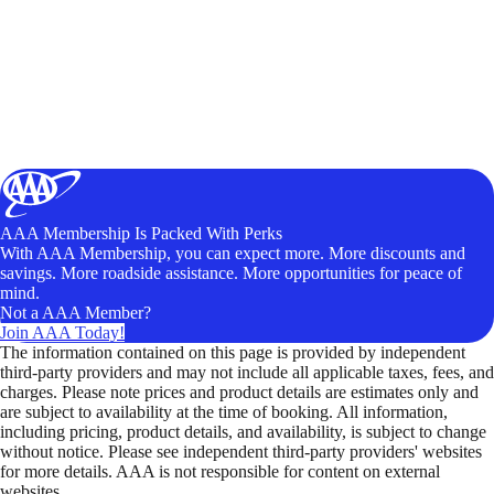
AAA Membership Is Packed With Perks
With AAA Membership, you can expect more. More discounts and
savings. More roadside assistance. More opportunities for peace of
mind.
Not a AAA Member?
Join AAA Today!
The information contained on this page is provided by independent
third-party providers and may not include all applicable taxes, fees, and
charges. Please note prices and product details are estimates only and
are subject to availability at the time of booking. All information,
including pricing, product details, and availability, is subject to change
without notice. Please see independent third-party providers' websites
for more details. AAA is not responsible for content on external
websites.