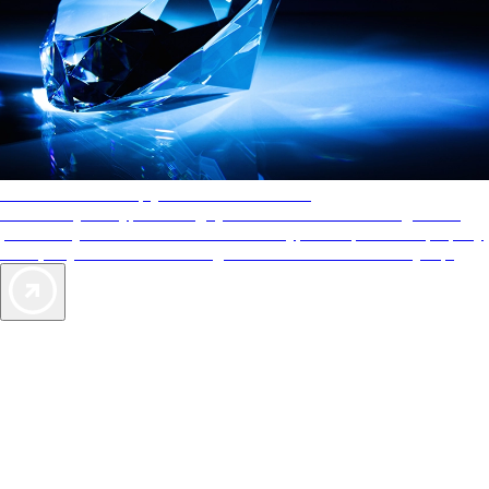
AAA Diamonds help you find the best hotels
More than just a typical rating system. AAA Diamond designations
provide objective reviews that reflect the type of experience a property
offers, so you can choose the right accommodations for every trip.