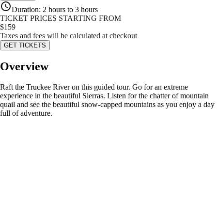
Duration
:
2 hours to 3 hours
TICKET PRICES STARTING FROM
$
159
Taxes and fees will be calculated at checkout
GET TICKETS
Overview
Raft the Truckee River on this guided tour. Go for an extreme
experience in the beautiful Sierras. Listen for the chatter of mountain
quail and see the beautiful snow-capped mountains as you enjoy a day
full of adventure.