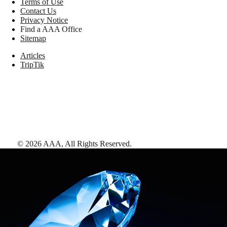
Terms of Use
Contact Us
Privacy Notice
Find a AAA Office
Sitemap
Articles
TripTik
©
2026
AAA,
All Rights Reserved
.