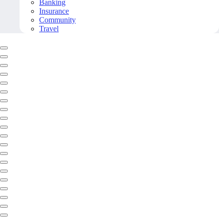
Banking
Insurance
Community
Travel