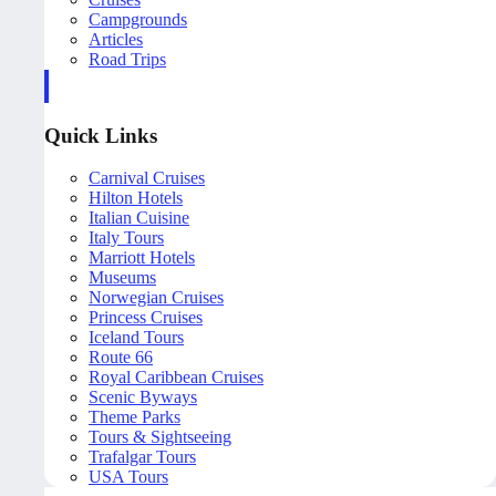
Campgrounds
Articles
Road Trips
Quick Links
Carnival Cruises
Hilton Hotels
Italian Cuisine
Italy Tours
Marriott Hotels
Museums
Norwegian Cruises
Princess Cruises
Iceland Tours
Route 66
Royal Caribbean Cruises
Scenic Byways
Theme Parks
Tours & Sightseeing
Trafalgar Tours
USA Tours