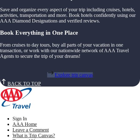
Save and organize every aspect of your trip including cruises, hotels,
activities, transportation and more. Book hotels confidently using our
AAA Diamond Designations and verified reviews.
Book Everything in One Place
From cruises to day tours, buy all parts of your vacation in one
transaction, or work with our nationwide network of AAA Travel
Agents to secure the trip of your dreams!
Explore trip canvas
BACK TO TOP
Sign In
AAA Home
Leave a Comment
What is Trip Canvas?