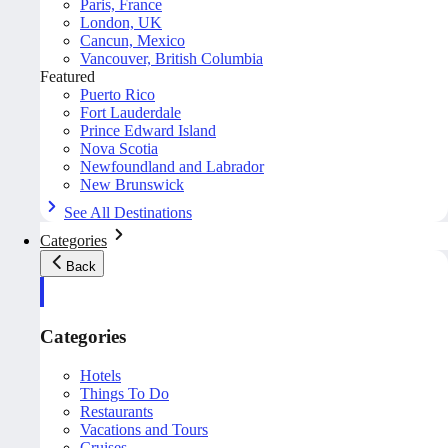
Paris, France
London, UK
Cancun, Mexico
Vancouver, British Columbia
Featured
Puerto Rico
Fort Lauderdale
Prince Edward Island
Nova Scotia
Newfoundland and Labrador
New Brunswick
See All Destinations
Categories
Back
Categories
Hotels
Things To Do
Restaurants
Vacations and Tours
Cruises