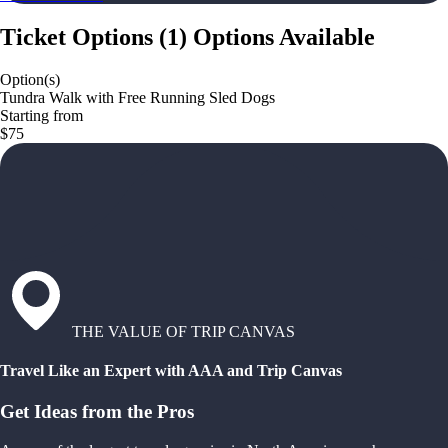
Ticket Options
(
1
)
Options Available
Option(s)
Tundra Walk with Free Running Sled Dogs
Starting from
$75
THE VALUE OF TRIP CANVAS
Travel Like an Expert with AAA and Trip Canvas
Get Ideas from the Pros