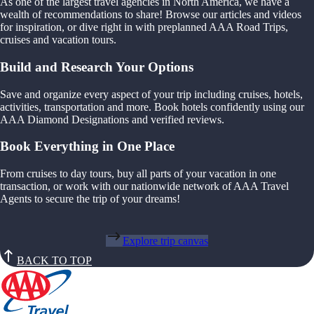
As one of the largest travel agencies in North America, we have a
wealth of recommendations to share! Browse our articles and videos
for inspiration, or dive right in with preplanned AAA Road Trips,
cruises and vacation tours.
Build and Research Your Options
Save and organize every aspect of your trip including cruises, hotels,
activities, transportation and more. Book hotels confidently using our
AAA Diamond Designations and verified reviews.
Book Everything in One Place
From cruises to day tours, buy all parts of your vacation in one
transaction, or work with our nationwide network of AAA Travel
Agents to secure the trip of your dreams!
Explore trip canvas
BACK TO TOP