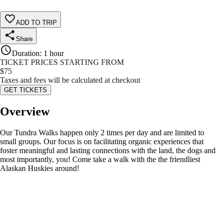
ADD TO TRIP
Share
Duration
:
1 hour
TICKET PRICES STARTING FROM
$
75
Taxes and fees will be calculated at checkout
GET TICKETS
Overview
Our Tundra Walks happen only 2 times per day and are limited to
small groups. Our focus is on facilitating organic experiences that
foster meaningful and lasting connections with the land, the dogs and
most importantly, you! Come take a walk with the the friendliest
Alaskan Huskies around!