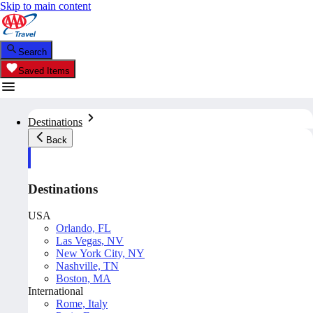
Skip to main content
Search
Saved Items
Destinations
Back
Destinations
USA
Orlando, FL
Las Vegas, NV
New York City, NY
Nashville, TN
Boston, MA
International
Rome, Italy