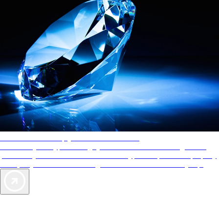
AAA Diamonds help you find the best hotels
More than just a typical rating system. AAA Diamond designations
provide objective reviews that reflect the type of experience a property
offers, so you can choose the right accommodations for every trip.