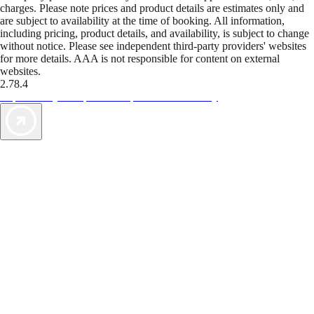
charges. Please note prices and product details are estimates only and
are subject to availability at the time of booking. All information,
including pricing, product details, and availability, is subject to change
without notice. Please see independent third-party providers' websites
for more details. AAA is not responsible for content on external
websites.
2.78.4
TripTik lets you explore the open road made easy