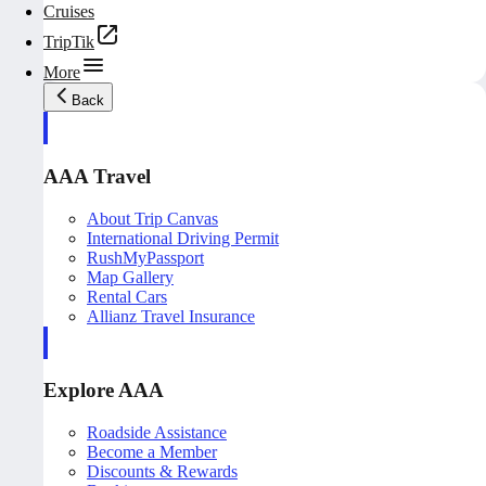
Cruises
TripTik
More
Back
AAA Travel
About Trip Canvas
International Driving Permit
RushMyPassport
Map Gallery
Rental Cars
Allianz Travel Insurance
Explore AAA
Roadside Assistance
Become a Member
Discounts & Rewards