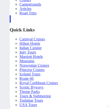
Campgrounds
Articles
Road Trips
Quick Links
Carnival Cruises
Hilton Hotels
Italian Cuisine
Italy Tours
Marriott Hotels
Museums
Norwegian Cruises
Princess Cruises
Iceland Tours
Route 66
Royal Caribbean Cruises
Scenic Byways
Theme Parks
Tours & Sightseeing
Trafalgar Tours
USA Tours