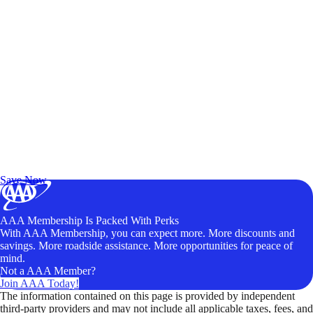
Exclusive Deals for AAA Members
Unlock Member-Only Ticket Savings
Save Now
AAA Membership Is Packed With Perks
With AAA Membership, you can expect more. More discounts and
savings. More roadside assistance. More opportunities for peace of
mind.
Not a AAA Member?
Join AAA Today!
The information contained on this page is provided by independent
third-party providers and may not include all applicable taxes, fees, and