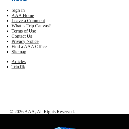
Sign In
AAA Home
Leave a Comment
What is Trip Canvas?
Terms of Use
Contact Us
Privacy Notice
Find a AAA Office
Sitemap
Articles
TripTik
©
2026
AAA,
All Rights Reserved
.