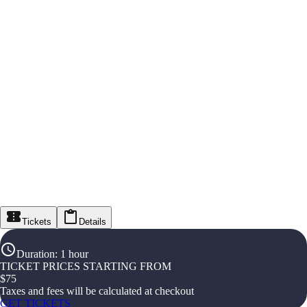
Tickets
Details
Duration
:
1 hour
TICKET PRICES STARTING FROM
$
75
Taxes and fees will be calculated at checkout
GET TICKETS