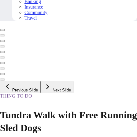
Banking
Insurance
Community
Travel
Previous Slide
Next Slide
THING TO DO
Tundra Walk with Free Running
Sled Dogs