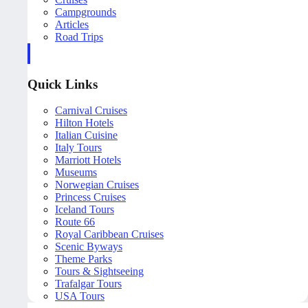
Campgrounds
Articles
Road Trips
Quick Links
Carnival Cruises
Hilton Hotels
Italian Cuisine
Italy Tours
Marriott Hotels
Museums
Norwegian Cruises
Princess Cruises
Iceland Tours
Route 66
Royal Caribbean Cruises
Scenic Byways
Theme Parks
Tours & Sightseeing
Trafalgar Tours
USA Tours