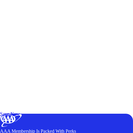
Exclusive Deals for AAA Members
Unlock Member-Only Ticket Savings
Save Now
AAA Membership Is Packed With Perks