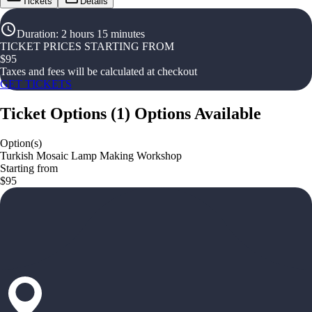
Tickets
Details
Duration
:
2 hours 15 minutes
TICKET PRICES STARTING FROM
$
95
Taxes and fees will be calculated at checkout
GET TICKETS
Ticket Options
(
1
)
Options Available
Option(s)
Turkish Mosaic Lamp Making Workshop
Starting from
$95