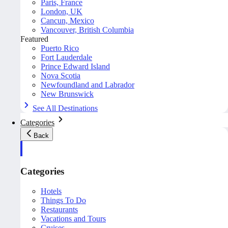
Paris, France
London, UK
Cancun, Mexico
Vancouver, British Columbia
Featured
Puerto Rico
Fort Lauderdale
Prince Edward Island
Nova Scotia
Newfoundland and Labrador
New Brunswick
See All Destinations
Categories
Back
Categories
Hotels
Things To Do
Restaurants
Vacations and Tours
Cruises