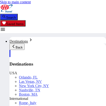
Skip to main content
Search
Saved Items
Destinations
Back
Destinations
USA
Orlando, FL
Las Vegas, NV
New York City, NY
Nashville, TN
Boston, MA
International
Rome, Italy