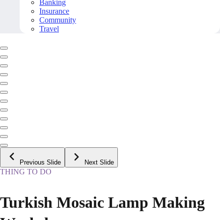
Banking
Insurance
Community
Travel
Previous Slide
Next Slide
THING TO DO
Turkish Mosaic Lamp Making