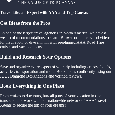
THE VALUE OF TRIP CANVAS
Travel Like an Expert with AAA and Trip Canvas
Get Ideas from the Pros
As one of the largest travel agencies in North America, we have a
wealth of recommendations to share! Browse our articles and videos
for inspiration, or dive right in with preplanned AAA Road Trips,
cruises and vacation tours.
Build and Research Your Options
Save and organize every aspect of your trip including cruises, hotels,
activities, transportation and more. Book hotels confidently using our
AAA Diamond Designations and verified reviews.
Book Everything in One Place
From cruises to day tours, buy all parts of your vacation in one
transaction, or work with our nationwide network of AAA Travel
Agents to secure the trip of your dreams!