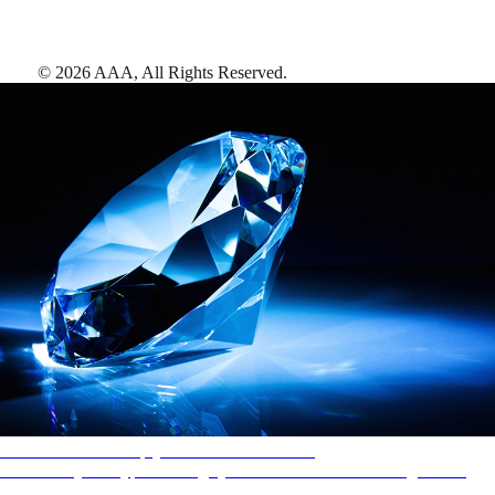
©
2026
AAA,
All Rights Reserved
.
AAA Diamonds help you find the best hotels
More than just a typical rating system. AAA Diamond designations
provide objective reviews that reflect the type of experience a property