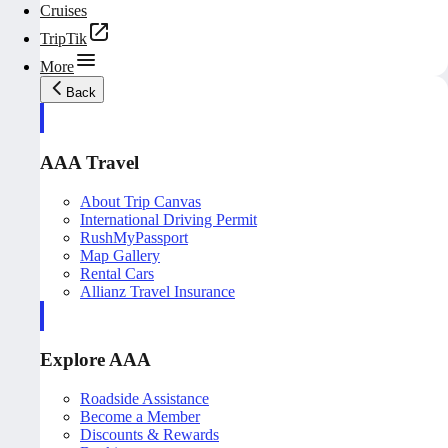
Cruises
TripTik
More
Back
AAA Travel
About Trip Canvas
International Driving Permit
RushMyPassport
Map Gallery
Rental Cars
Allianz Travel Insurance
Explore AAA
Roadside Assistance
Become a Member
Discounts & Rewards