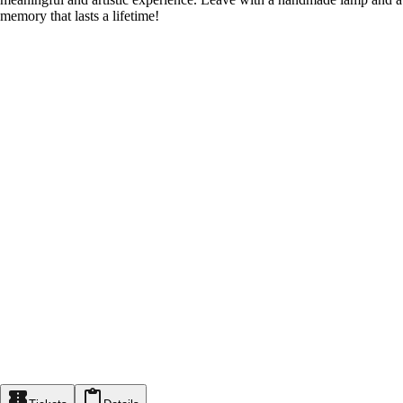
memory that lasts a lifetime!