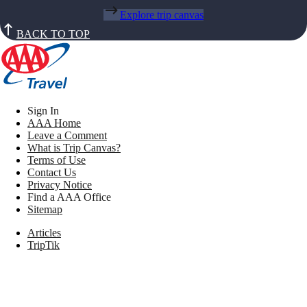
Explore trip canvas
BACK TO TOP
Sign In
AAA Home
Leave a Comment
What is Trip Canvas?
Terms of Use
Contact Us
Privacy Notice
Find a AAA Office
Sitemap
Articles
TripTik