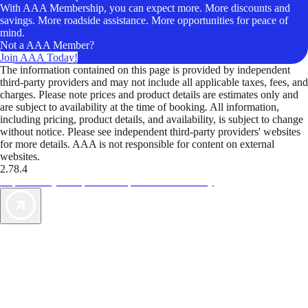
With AAA Membership, you can expect more. More discounts and
savings. More roadside assistance. More opportunities for peace of
mind.
Not a AAA Member?
Join AAA Today!
The information contained on this page is provided by independent
third-party providers and may not include all applicable taxes, fees, and
charges. Please note prices and product details are estimates only and
are subject to availability at the time of booking. All information,
including pricing, product details, and availability, is subject to change
without notice. Please see independent third-party providers' websites
for more details. AAA is not responsible for content on external
websites.
2.78.4
TripTik lets you explore the open road made easy