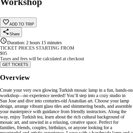
Workshop
ADD TO TRIP
Share
Duration
:
2 hours 15 minutes
TICKET PRICES STARTING FROM
$
95
Taxes and fees will be calculated at checkout
GET TICKETS
Overview
Create your very own glowing Turkish mosaic lamp in a fun, hands-on
workshop—no experience needed! You’ll step into a cozy studio in
San Jose and dive into centuries-old Anatolian art. Choose your lamp
design, arrange vibrant glass tiles and shimmering beads, and assemble
your masterpiece with guidance from friendly instructors. Along the
way, enjoy Turkish tea, learn about the rich cultural background of
mosaic art, and unwind in a relaxing, creative space. Perfect for
families, friends, couples, birthdays, or anyone looking for a
meaningful and artistic experience. Leave with a handmade lamp and a