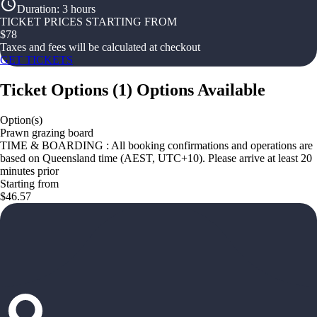
Duration
:
3 hours
TICKET PRICES STARTING FROM
$
78
Taxes and fees will be calculated at checkout
GET TICKETS
Ticket Options
(
1
)
Options Available
Option(s)
Prawn grazing board
TIME & BOARDING : All booking confirmations and operations are
based on Queensland time (AEST, UTC+10). Please arrive at least 20
minutes prior
Starting from
$46.57