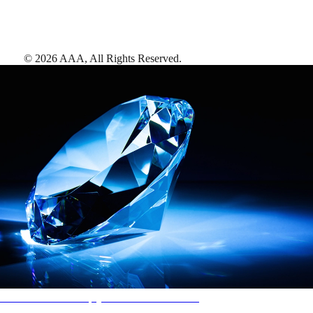
©
2026
AAA,
All Rights Reserved
.
AAA Diamonds help you find the best hotels
More than just a typical rating system. AAA Diamond designations