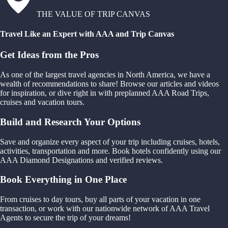
THE VALUE OF TRIP CANVAS
Travel Like an Expert with AAA and Trip Canvas
Get Ideas from the Pros
As one of the largest travel agencies in North America, we have a
wealth of recommendations to share! Browse our articles and videos
for inspiration, or dive right in with preplanned AAA Road Trips,
cruises and vacation tours.
Build and Research Your Options
Save and organize every aspect of your trip including cruises, hotels,
activities, transportation and more. Book hotels confidently using our
AAA Diamond Designations and verified reviews.
Book Everything in One Place
From cruises to day tours, buy all parts of your vacation in one
transaction, or work with our nationwide network of AAA Travel
Agents to secure the trip of your dreams!