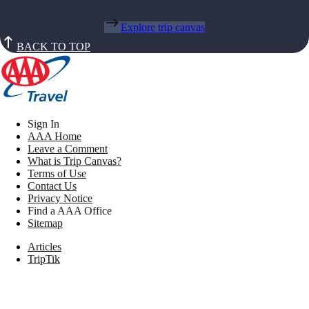
Explore trip canvas
BACK TO TOP
Sign In
AAA Home
Leave a Comment
What is Trip Canvas?
Terms of Use
Contact Us
Privacy Notice
Find a AAA Office
Sitemap
Articles
TripTik