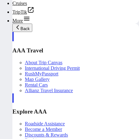
Cruises
TripTik
More
Back
AAA Travel
About Trip Canvas
International Driving Permit
RushMyPassport
Map Gallery
Rental Cars
Allianz Travel Insurance
Explore AAA
Roadside Assistance
Become a Member
Discounts & Rewards