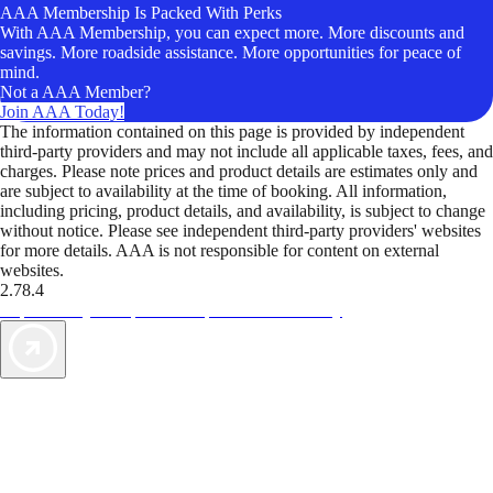
AAA Membership Is Packed With Perks
With AAA Membership, you can expect more. More discounts and
savings. More roadside assistance. More opportunities for peace of
mind.
Not a AAA Member?
Join AAA Today!
The information contained on this page is provided by independent
third-party providers and may not include all applicable taxes, fees, and
charges. Please note prices and product details are estimates only and
are subject to availability at the time of booking. All information,
including pricing, product details, and availability, is subject to change
without notice. Please see independent third-party providers' websites
for more details. AAA is not responsible for content on external
websites.
2.78.4
TripTik lets you explore the open road made easy