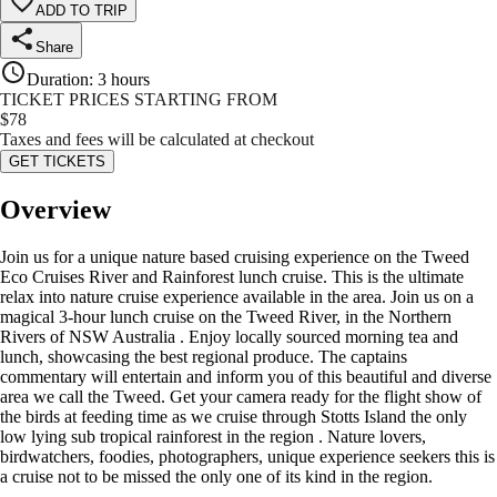
ADD TO TRIP
Share
Duration
:
3 hours
TICKET PRICES STARTING FROM
$
78
Taxes and fees will be calculated at checkout
GET TICKETS
Overview
Join us for a unique nature based cruising experience on the Tweed
Eco Cruises River and Rainforest lunch cruise. This is the ultimate
relax into nature cruise experience available in the area. Join us on a
magical 3-hour lunch cruise on the Tweed River, in the Northern
Rivers of NSW Australia . Enjoy locally sourced morning tea and
lunch, showcasing the best regional produce. The captains
commentary will entertain and inform you of this beautiful and diverse
area we call the Tweed. Get your camera ready for the flight show of
the birds at feeding time as we cruise through Stotts Island the only
low lying sub tropical rainforest in the region . Nature lovers,
birdwatchers, foodies, photographers, unique experience seekers this is
a cruise not to be missed the only one of its kind in the region.