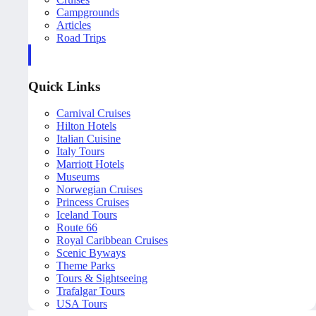
Campgrounds
Articles
Road Trips
Quick Links
Carnival Cruises
Hilton Hotels
Italian Cuisine
Italy Tours
Marriott Hotels
Museums
Norwegian Cruises
Princess Cruises
Iceland Tours
Route 66
Royal Caribbean Cruises
Scenic Byways
Theme Parks
Tours & Sightseeing
Trafalgar Tours
USA Tours