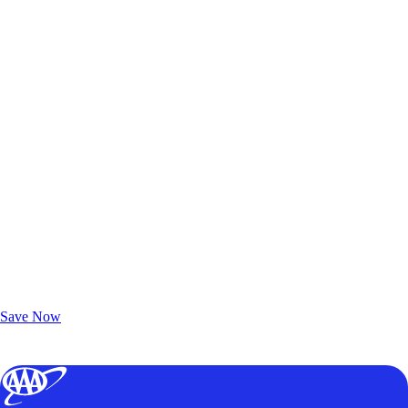
Exclusive Deals for AAA Members
Unlock Member-Only Ticket Savings
Save Now