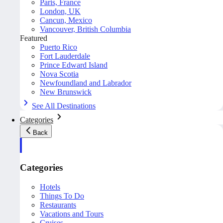
Paris, France
London, UK
Cancun, Mexico
Vancouver, British Columbia
Featured
Puerto Rico
Fort Lauderdale
Prince Edward Island
Nova Scotia
Newfoundland and Labrador
New Brunswick
See All Destinations
Categories
Back
Categories
Hotels
Things To Do
Restaurants
Vacations and Tours
Cruises