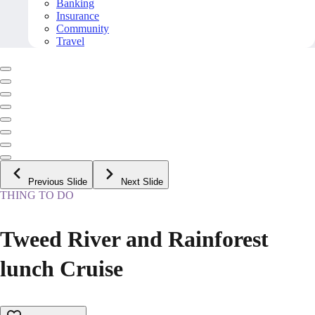
Banking
Insurance
Community
Travel
Previous Slide
Next Slide
THING TO DO
Tweed River and Rainforest
lunch Cruise