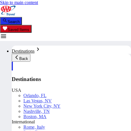
Skip to main content
Search
Saved Items
Destinations
Back
Destinations
USA
Orlando, FL
Las Vegas, NV
New York City, NY
Nashville, TN
Boston, MA
International
Rome, Italy