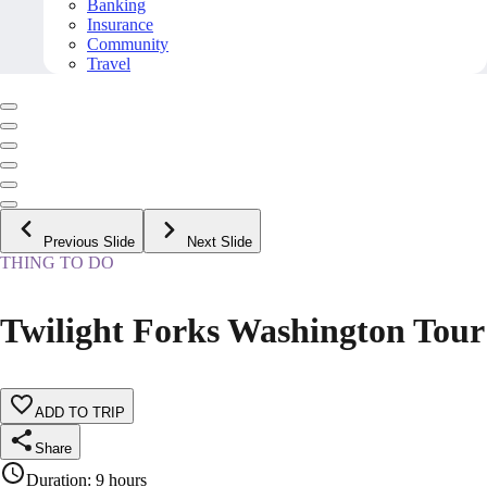
Banking
Insurance
Community
Travel
Previous Slide
Next Slide
THING TO DO
Twilight Forks Washington Tour
ADD TO TRIP
Share
Duration
:
9 hours