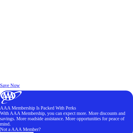
Exclusive Deals for AAA Members
Unlock Member-Only Ticket Savings
Save Now
AAA Membership Is Packed With Perks
With AAA Membership, you can expect more. More discounts and
savings. More roadside assistance. More opportunities for peace of
mind.
Not a AAA Member?