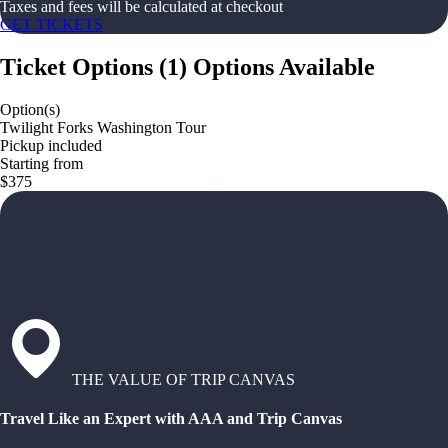
Taxes and fees will be calculated at checkout
GET TICKETS
Ticket Options
(
1
)
Options Available
Option(s)
Twilight Forks Washington Tour
Pickup included
Starting from
$375
THE VALUE OF TRIP CANVAS
Travel Like an Expert with AAA and Trip Canvas