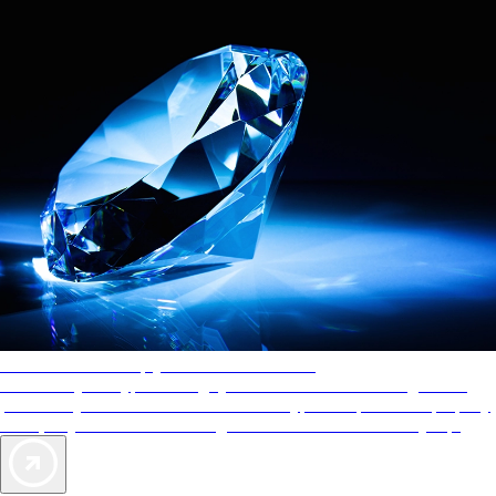
AAA Diamonds help you find the best hotels
More than just a typical rating system. AAA Diamond designations
provide objective reviews that reflect the type of experience a property
offers, so you can choose the right accommodations for every trip.