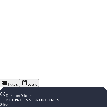
Tickets
Details
Duration
:
9 hours
TICKET PRICES STARTING FROM
$
495