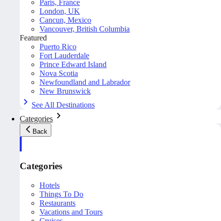
Paris, France
London, UK
Cancun, Mexico
Vancouver, British Columbia
Featured
Puerto Rico
Fort Lauderdale
Prince Edward Island
Nova Scotia
Newfoundland and Labrador
New Brunswick
See All Destinations
Categories
Back
Categories
Hotels
Things To Do
Restaurants
Vacations and Tours
Cruises