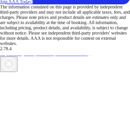
Join AAA Today!
The information contained on this page is provided by independent
third-party providers and may not include all applicable taxes, fees, and
charges. Please note prices and product details are estimates only and
are subject to availability at the time of booking. All information,
including pricing, product details, and availability, is subject to change
without notice. Please see independent third-party providers' websites
for more details. AAA is not responsible for content on external
websites.
2.78.4
TripTik lets you explore the open road made easy