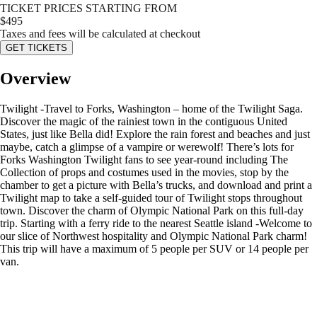
TICKET PRICES STARTING FROM
$
495
Taxes and fees will be calculated at checkout
GET TICKETS
Overview
Twilight -Travel to Forks, Washington – home of the Twilight Saga.
Discover the magic of the rainiest town in the contiguous United
States, just like Bella did! Explore the rain forest and beaches and just
maybe, catch a glimpse of a vampire or werewolf! There’s lots for
Forks Washington Twilight fans to see year-round including The
Collection of props and costumes used in the movies, stop by the
chamber to get a picture with Bella’s trucks, and download and print a
Twilight map to take a self-guided tour of Twilight stops throughout
town. Discover the charm of Olympic National Park on this full-day
trip. Starting with a ferry ride to the nearest Seattle island -Welcome to
our slice of Northwest hospitality and Olympic National Park charm!
This trip will have a maximum of 5 people per SUV or 14 people per
van.