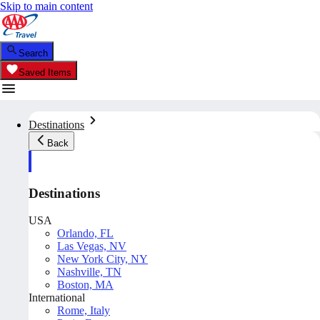
Skip to main content
Search
Saved Items
Destinations
Back
Destinations
USA
Orlando, FL
Las Vegas, NV
New York City, NY
Nashville, TN
Boston, MA
International
Rome, Italy