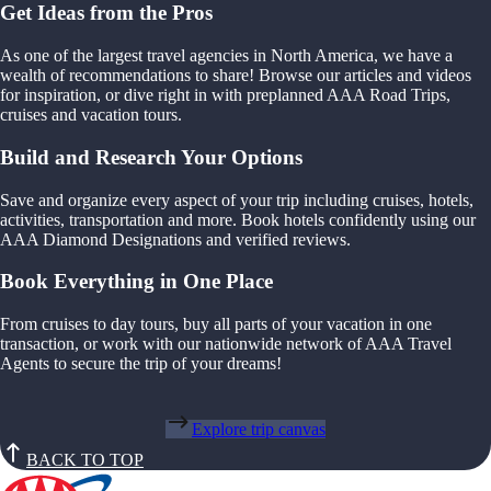
Get Ideas from the Pros
As one of the largest travel agencies in North America, we have a
wealth of recommendations to share! Browse our articles and videos
for inspiration, or dive right in with preplanned AAA Road Trips,
cruises and vacation tours.
Build and Research Your Options
Save and organize every aspect of your trip including cruises, hotels,
activities, transportation and more. Book hotels confidently using our
AAA Diamond Designations and verified reviews.
Book Everything in One Place
From cruises to day tours, buy all parts of your vacation in one
transaction, or work with our nationwide network of AAA Travel
Agents to secure the trip of your dreams!
Explore trip canvas
BACK TO TOP