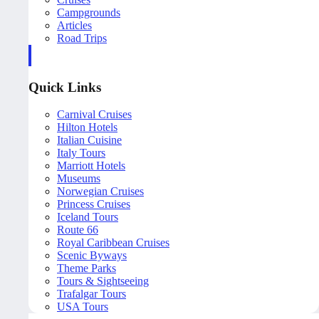
Campgrounds
Articles
Road Trips
Quick Links
Carnival Cruises
Hilton Hotels
Italian Cuisine
Italy Tours
Marriott Hotels
Museums
Norwegian Cruises
Princess Cruises
Iceland Tours
Route 66
Royal Caribbean Cruises
Scenic Byways
Theme Parks
Tours & Sightseeing
Trafalgar Tours
USA Tours