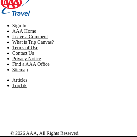
Sign In
AAA Home
Leave a Comment
What is Trip Canvas?
Terms of Use
Contact Us
Privacy Notice
Find a AAA Office
Sitemap
Articles
TripTik
©
2026
AAA,
All Rights Reserved
.