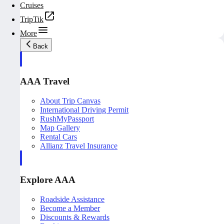
Cruises
TripTik
More
Back
AAA Travel
About Trip Canvas
International Driving Permit
RushMyPassport
Map Gallery
Rental Cars
Allianz Travel Insurance
Explore AAA
Roadside Assistance
Become a Member
Discounts & Rewards