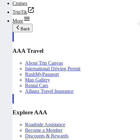
Cruises
TripTik
More
Back
AAA Travel
About Trip Canvas
International Driving Permit
RushMyPassport
Map Gallery
Rental Cars
Allianz Travel Insurance
Explore AAA
Roadside Assistance
Become a Member
Discounts & Rewards