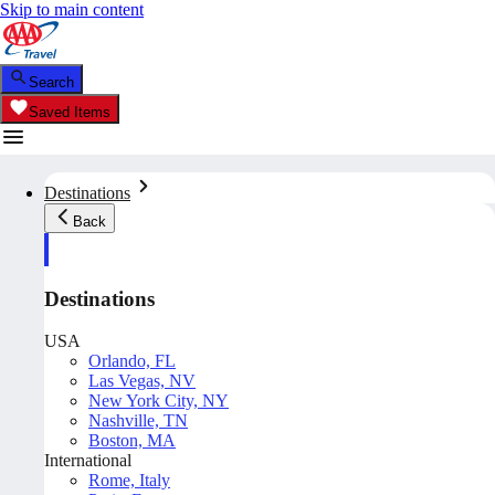
Skip to main content
Search
Saved Items
Destinations
Back
Destinations
USA
Orlando, FL
Las Vegas, NV
New York City, NY
Nashville, TN
Boston, MA
International
Rome, Italy