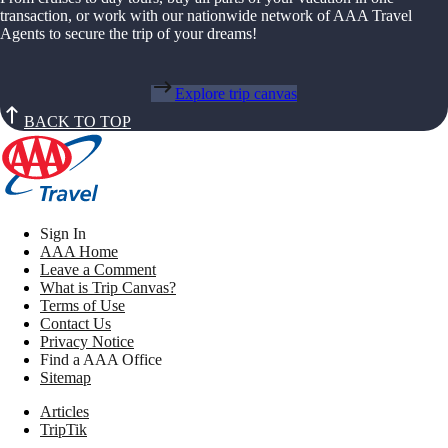
transaction, or work with our nationwide network of AAA Travel
Agents to secure the trip of your dreams!
Explore trip canvas
BACK TO TOP
Sign In
AAA Home
Leave a Comment
What is Trip Canvas?
Terms of Use
Contact Us
Privacy Notice
Find a AAA Office
Sitemap
Articles
TripTik