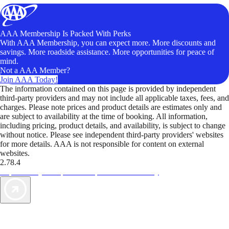
AAA Membership Is Packed With Perks
With AAA Membership, you can expect more. More discounts and
savings. More roadside assistance. More opportunities for peace of
mind.
Not a AAA Member?
Join AAA Today!
The information contained on this page is provided by independent
third-party providers and may not include all applicable taxes, fees, and
charges. Please note prices and product details are estimates only and
are subject to availability at the time of booking. All information,
including pricing, product details, and availability, is subject to change
without notice. Please see independent third-party providers' websites
for more details. AAA is not responsible for content on external
websites.
2.78.4
TripTik lets you explore the open road made easy