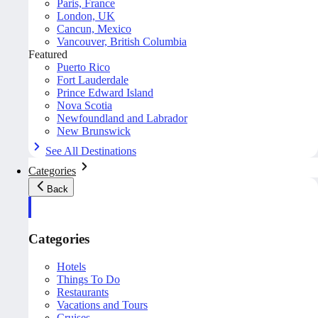
Paris, France
London, UK
Cancun, Mexico
Vancouver, British Columbia
Featured
Puerto Rico
Fort Lauderdale
Prince Edward Island
Nova Scotia
Newfoundland and Labrador
New Brunswick
See All Destinations
Categories
Back
Categories
Hotels
Things To Do
Restaurants
Vacations and Tours
Cruises