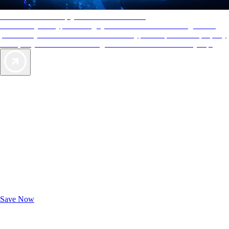
AAA Diamonds help you find the best hotels
More than just a typical rating system. AAA Diamond designations
provide objective reviews that reflect the type of experience a property
offers, so you can choose the right accommodations for every trip.
Exclusive Deals for AAA Members
Unlock Member-Only Ticket Savings
Save Now