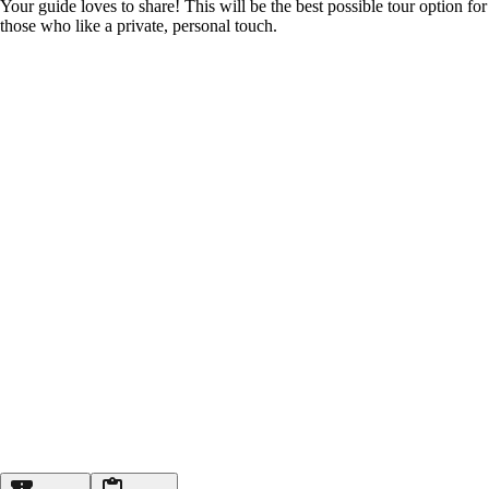
Your guide loves to share! This will be the best possible tour option for
those who like a private, personal touch.