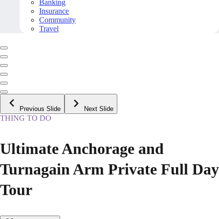
Banking
Insurance
Community
Travel
Previous Slide
Next Slide
THING TO DO
Ultimate Anchorage and
Turnagain Arm Private Full Day
Tour