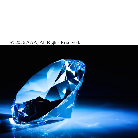
©
2026
AAA,
All Rights Reserved
.