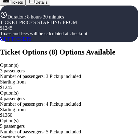
Tickets
Details
Duration
:
8 hours 30 minutes
TICKET PRICES STARTING FROM
$
1245
Taxes and fees will be calculated at checkout
GET TICKETS
Ticket Options
(
8
)
Options Available
Option(s)
3 passengers
Number of passengers: 3 Pickup included
Starting from
$1245
Option(s)
4 passengers
Number of passengers: 4 Pickup included
Starting from
$1360
Option(s)
5 passengers
Number of passengers: 5 Pickup included
Starting from