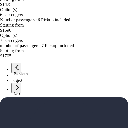
$1475
Option(s)
6 passengers
Number passengers: 6 Pickup included
Starting from
$1590
Option(s)
7 passengers
number of passengers: 7 Pickup included
Starting from
$1705
Previous
page
1
page
2
Next