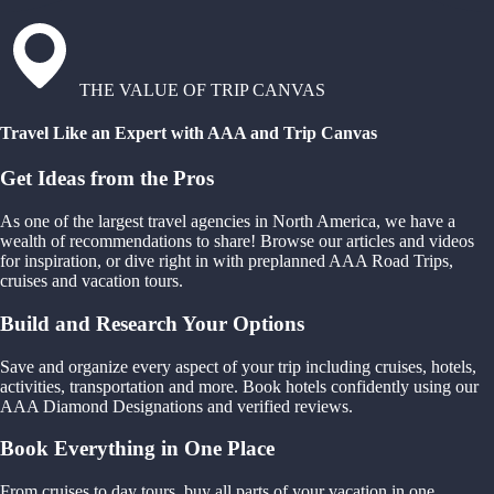
THE VALUE OF TRIP CANVAS
Travel Like an Expert with AAA and Trip Canvas
Get Ideas from the Pros
As one of the largest travel agencies in North America, we have a
wealth of recommendations to share! Browse our articles and videos
for inspiration, or dive right in with preplanned AAA Road Trips,
cruises and vacation tours.
Build and Research Your Options
Save and organize every aspect of your trip including cruises, hotels,
activities, transportation and more. Book hotels confidently using our
AAA Diamond Designations and verified reviews.
Book Everything in One Place
From cruises to day tours, buy all parts of your vacation in one