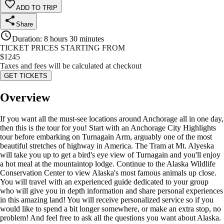
ADD TO TRIP
Share
Duration
:
8 hours 30 minutes
TICKET PRICES STARTING FROM
$
1245
Taxes and fees will be calculated at checkout
GET TICKETS
Overview
If you want all the must-see locations around Anchorage all in one day,
then this is the tour for you! Start with an Anchorage City Highlights
tour before embarking on Turnagain Arm, arguably one of the most
beautiful stretches of highway in America. The Tram at Mt. Alyeska
will take you up to get a bird's eye view of Turnagain and you'll enjoy
a hot meal at the mountaintop lodge. Continue to the Alaska Wildlife
Conservation Center to view Alaska's most famous animals up close.
You will travel with an experienced guide dedicated to your group
who will give you in depth information and share personal experiences
in this amazing land! You will receive personalized service so if you
would like to spend a bit longer somewhere, or make an extra stop, no
problem! And feel free to ask all the questions you want about Alaska.