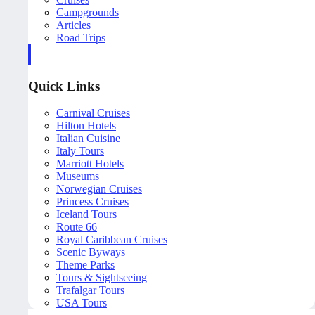
Campgrounds
Articles
Road Trips
Quick Links
Carnival Cruises
Hilton Hotels
Italian Cuisine
Italy Tours
Marriott Hotels
Museums
Norwegian Cruises
Princess Cruises
Iceland Tours
Route 66
Royal Caribbean Cruises
Scenic Byways
Theme Parks
Tours & Sightseeing
Trafalgar Tours
USA Tours