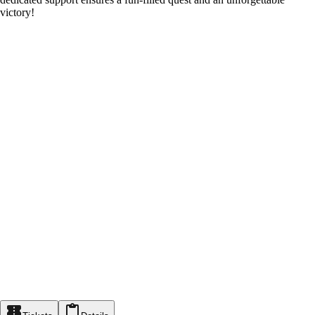
victory!