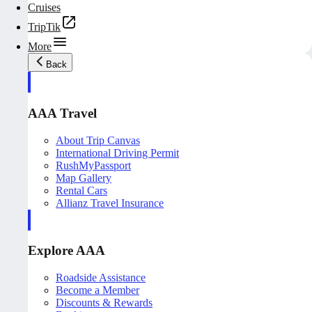
Cruises
TripTik
More
Back
AAA Travel
About Trip Canvas
International Driving Permit
RushMyPassport
Map Gallery
Rental Cars
Allianz Travel Insurance
Explore AAA
Roadside Assistance
Become a Member
Discounts & Rewards