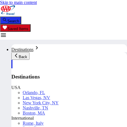
Skip to main content
Search
Saved Items
Destinations
Back
Destinations
USA
Orlando, FL
Las Vegas, NV
New York City, NY
Nashville, TN
Boston, MA
International
Rome, Italy