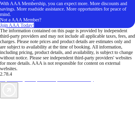
With AAA Membership, you can expect more. More discounts and
savings. More roadside assistance. More opportunities for peace of
mind.
Not a AAA Member?
Join AAA Today!
The information contained on this page is provided by independent
third-party providers and may not include all applicable taxes, fees, and
charges. Please note prices and product details are estimates only and
are subject to availability at the time of booking. All information,
including pricing, product details, and availability, is subject to change
without notice. Please see independent third-party providers' websites
for more details. AAA is not responsible for content on external
websites.
2.78.4
TripTik lets you explore the open road made easy