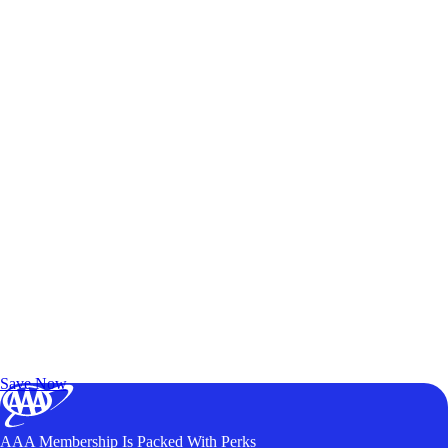
Exclusive Deals for AAA Members
Unlock Member-Only Ticket Savings
Save Now
AAA Membership Is Packed With Perks