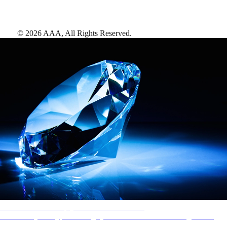
©
2026
AAA,
All Rights Reserved
.
AAA Diamonds help you find the best hotels
More than just a typical rating system. AAA Diamond designations
provide objective reviews that reflect the type of experience a property