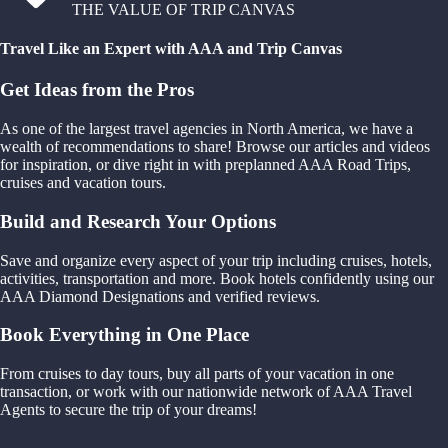
THE VALUE OF TRIP CANVAS
Travel Like an Expert with AAA and Trip Canvas
Get Ideas from the Pros
As one of the largest travel agencies in North America, we have a
wealth of recommendations to share! Browse our articles and videos
for inspiration, or dive right in with preplanned AAA Road Trips,
cruises and vacation tours.
Build and Research Your Options
Save and organize every aspect of your trip including cruises, hotels,
activities, transportation and more. Book hotels confidently using our
AAA Diamond Designations and verified reviews.
Book Everything in One Place
From cruises to day tours, buy all parts of your vacation in one
transaction, or work with our nationwide network of AAA Travel
Agents to secure the trip of your dreams!