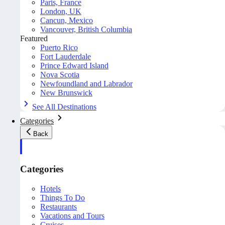
Paris, France
London, UK
Cancun, Mexico
Vancouver, British Columbia
Featured
Puerto Rico
Fort Lauderdale
Prince Edward Island
Nova Scotia
Newfoundland and Labrador
New Brunswick
See All Destinations
Categories
Back
Categories
Hotels
Things To Do
Restaurants
Vacations and Tours
Cruises