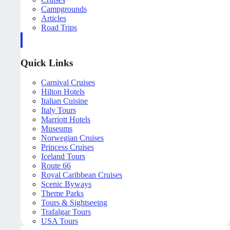
Campgrounds
Articles
Road Trips
Quick Links
Carnival Cruises
Hilton Hotels
Italian Cuisine
Italy Tours
Marriott Hotels
Museums
Norwegian Cruises
Princess Cruises
Iceland Tours
Route 66
Royal Caribbean Cruises
Scenic Byways
Theme Parks
Tours & Sightseeing
Trafalgar Tours
USA Tours