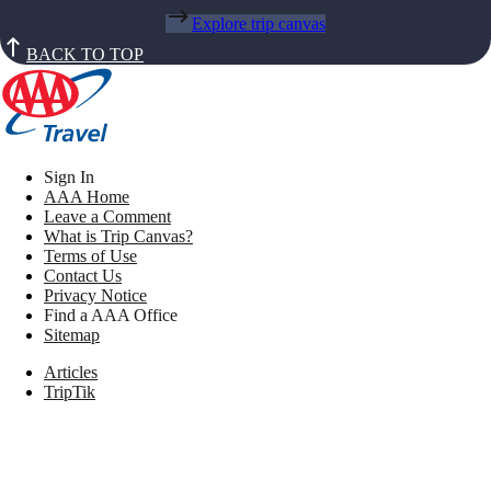
Explore trip canvas
BACK TO TOP
Sign In
AAA Home
Leave a Comment
What is Trip Canvas?
Terms of Use
Contact Us
Privacy Notice
Find a AAA Office
Sitemap
Articles
TripTik