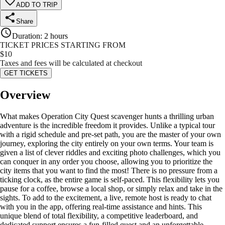
ADD TO TRIP
Share
Duration
:
2 hours
TICKET PRICES STARTING FROM
$
10
Taxes and fees will be calculated at checkout
GET TICKETS
Overview
What makes Operation City Quest scavenger hunts a thrilling urban
adventure is the incredible freedom it provides. Unlike a typical tour
with a rigid schedule and pre-set path, you are the master of your own
journey, exploring the city entirely on your own terms. Your team is
given a list of clever riddles and exciting photo challenges, which you
can conquer in any order you choose, allowing you to prioritize the
city items that you want to find the most! There is no pressure from a
ticking clock, as the entire game is self-paced. This flexibility lets you
pause for a coffee, browse a local shop, or simply relax and take in the
sights. To add to the excitement, a live, remote host is ready to chat
with you in the app, offering real-time assistance and hints. This
unique blend of total flexibility, a competitive leaderboard, and
dedicated support ensures a fun-filled quest and an unforgettable