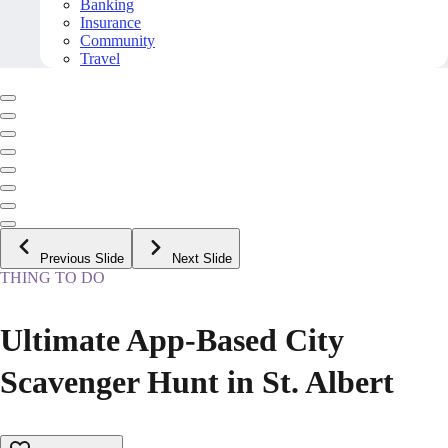
Banking
Insurance
Community
Travel
Previous Slide
Next Slide
THING TO DO
Ultimate App-Based City
Scavenger Hunt in St. Albert