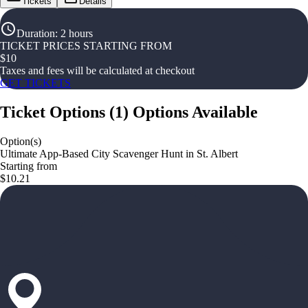
Tickets
Details
Duration
:
2 hours
TICKET PRICES STARTING FROM
$
10
Taxes and fees will be calculated at checkout
GET TICKETS
Ticket Options
(
1
)
Options Available
Option(s)
Ultimate App-Based City Scavenger Hunt in St. Albert
Starting from
$10.21