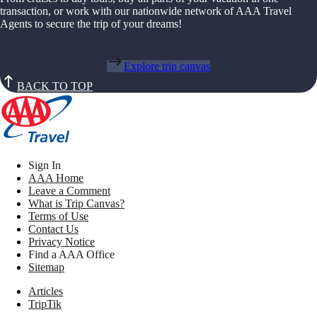
transaction, or work with our nationwide network of AAA Travel
Agents to secure the trip of your dreams!
Explore trip canvas
BACK TO TOP
Sign In
AAA Home
Leave a Comment
What is Trip Canvas?
Terms of Use
Contact Us
Privacy Notice
Find a AAA Office
Sitemap
Articles
TripTik