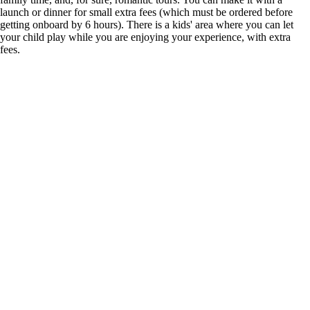
launch or dinner for small extra fees (which must be ordered before
getting onboard by 6 hours). There is a kids' area where you can let
your child play while you are enjoying your experience, with extra
fees.