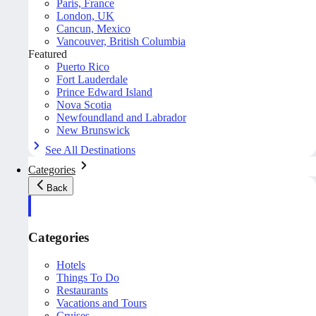
Paris, France
London, UK
Cancun, Mexico
Vancouver, British Columbia
Featured
Puerto Rico
Fort Lauderdale
Prince Edward Island
Nova Scotia
Newfoundland and Labrador
New Brunswick
See All Destinations
Categories
Back
Categories
Hotels
Things To Do
Restaurants
Vacations and Tours
Cruises