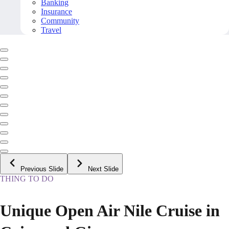
Banking
Insurance
Community
Travel
Previous Slide
Next Slide
THING TO DO
Unique Open Air Nile Cruise in