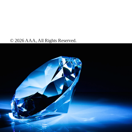
©
2026
AAA,
All Rights Reserved
.