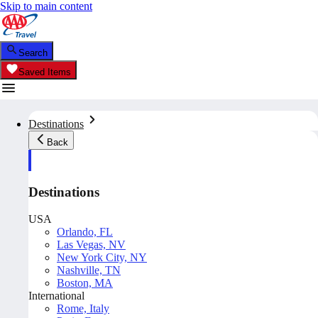
Skip to main content
Search
Saved Items
Destinations
Back
Destinations
USA
Orlando, FL
Las Vegas, NV
New York City, NY
Nashville, TN
Boston, MA
International
Rome, Italy