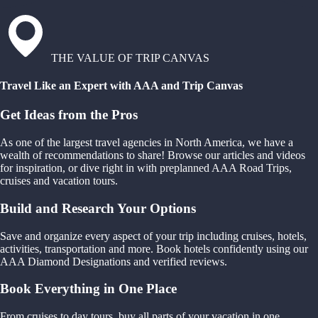
THE VALUE OF TRIP CANVAS
Travel Like an Expert with AAA and Trip Canvas
Get Ideas from the Pros
As one of the largest travel agencies in North America, we have a
wealth of recommendations to share! Browse our articles and videos
for inspiration, or dive right in with preplanned AAA Road Trips,
cruises and vacation tours.
Build and Research Your Options
Save and organize every aspect of your trip including cruises, hotels,
activities, transportation and more. Book hotels confidently using our
AAA Diamond Designations and verified reviews.
Book Everything in One Place
From cruises to day tours, buy all parts of your vacation in one