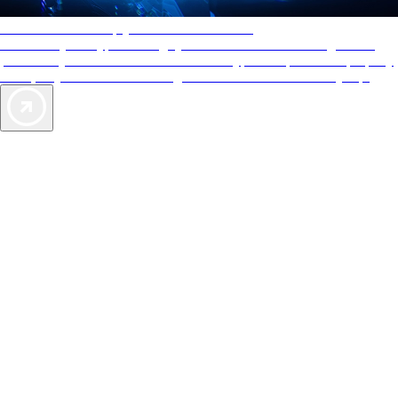
AAA Diamonds help you find the best hotels
More than just a typical rating system. AAA Diamond designations
provide objective reviews that reflect the type of experience a property
offers, so you can choose the right accommodations for every trip.