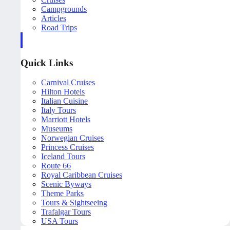
Campgrounds
Articles
Road Trips
Quick Links
Carnival Cruises
Hilton Hotels
Italian Cuisine
Italy Tours
Marriott Hotels
Museums
Norwegian Cruises
Princess Cruises
Iceland Tours
Route 66
Royal Caribbean Cruises
Scenic Byways
Theme Parks
Tours & Sightseeing
Trafalgar Tours
USA Tours