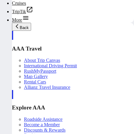
Cruises
TripTik
More
Back
AAA Travel
About Trip Canvas
International Driving Permit
RushMyPassport
Map Gallery
Rental Cars
Allianz Travel Insurance
Explore AAA
Roadside Assistance
Become a Member
Discounts & Rewards