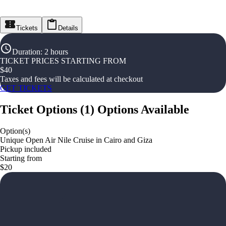
Tickets
Details
Duration
:
2 hours
TICKET PRICES STARTING FROM
$
40
Taxes and fees will be calculated at checkout
GET TICKETS
Ticket Options
(
1
)
Options Available
Option(s)
Unique Open Air Nile Cruise in Cairo and Giza
Pickup included
Starting from
$20