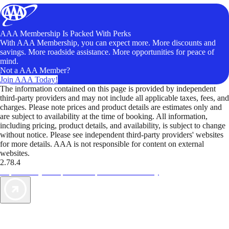
AAA Membership Is Packed With Perks
With AAA Membership, you can expect more. More discounts and
savings. More roadside assistance. More opportunities for peace of
mind.
Not a AAA Member?
Join AAA Today!
The information contained on this page is provided by independent
third-party providers and may not include all applicable taxes, fees, and
charges. Please note prices and product details are estimates only and
are subject to availability at the time of booking. All information,
including pricing, product details, and availability, is subject to change
without notice. Please see independent third-party providers' websites
for more details. AAA is not responsible for content on external
websites.
2.78.4
TripTik lets you explore the open road made easy