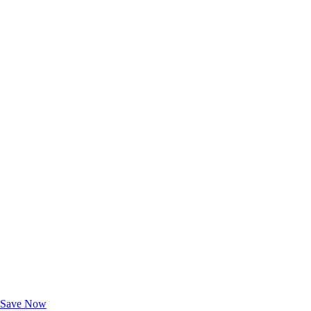
Exclusive Deals for AAA Members
Unlock Member-Only Ticket Savings
Save Now