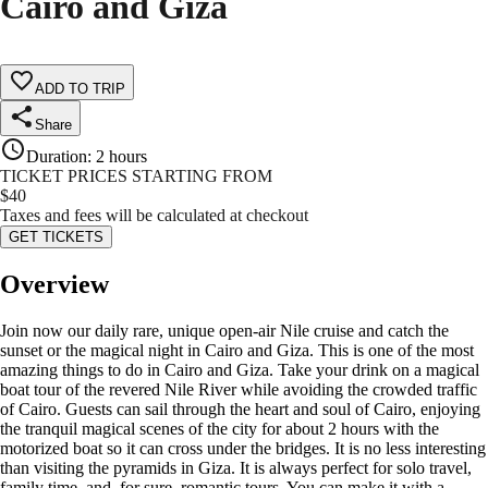
Cairo and Giza
ADD TO TRIP
Share
Duration
:
2 hours
TICKET PRICES STARTING FROM
$
40
Taxes and fees will be calculated at checkout
GET TICKETS
Overview
Join now our daily rare, unique open-air Nile cruise and catch the
sunset or the magical night in Cairo and Giza. This is one of the most
amazing things to do in Cairo and Giza. Take your drink on a magical
boat tour of the revered Nile River while avoiding the crowded traffic
of Cairo. Guests can sail through the heart and soul of Cairo, enjoying
the tranquil magical scenes of the city for about 2 hours with the
motorized boat so it can cross under the bridges. It is no less interesting
than visiting the pyramids in Giza. It is always perfect for solo travel,
family time, and, for sure, romantic tours. You can make it with a