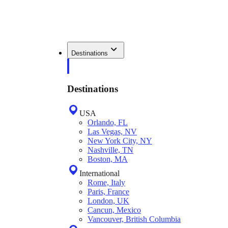
Destinations
Destinations
USA
Orlando, FL
Las Vegas, NV
New York City, NY
Nashville, TN
Boston, MA
International
Rome, Italy
Paris, France
London, UK
Cancun, Mexico
Vancouver, British Columbia