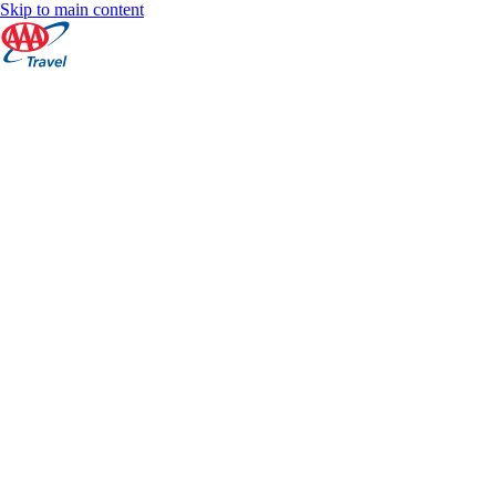
Skip to main content