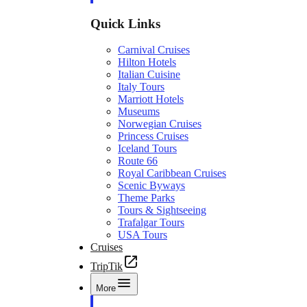
Quick Links
Carnival Cruises
Hilton Hotels
Italian Cuisine
Italy Tours
Marriott Hotels
Museums
Norwegian Cruises
Princess Cruises
Iceland Tours
Route 66
Royal Caribbean Cruises
Scenic Byways
Theme Parks
Tours & Sightseeing
Trafalgar Tours
USA Tours
Cruises
TripTik
More