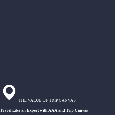
THE VALUE OF TRIP CANVAS
Travel Like an Expert with AAA and Trip Canvas