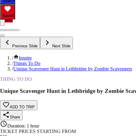
Search
Saved
Items
Previous Slide
Next Slide
/
Inspire
/
Things To Do
/
Unique Scavenger Hunt in Lethbridge by Zombie Scavengers
THING TO DO
Unique Scavenger Hunt in Lethbridge by Zombie Sca
ADD TO TRIP
Share
Duration
:
1 hour
TICKET PRICES STARTING FROM