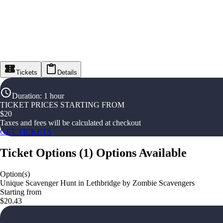
Tickets
Details
Duration
:
1 hour
TICKET PRICES STARTING FROM
$
20
Taxes and fees will be calculated at checkout
GET TICKETS
Ticket Options
(
1
)
Options Available
Option(s)
Unique Scavenger Hunt in Lethbridge by Zombie Scavengers
Starting from
$20.43