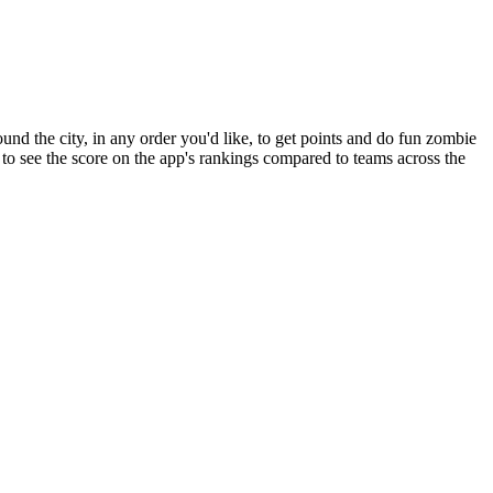
und the city, in any order you'd like, to get points and do fun zombie
e to see the score on the app's rankings compared to teams across the