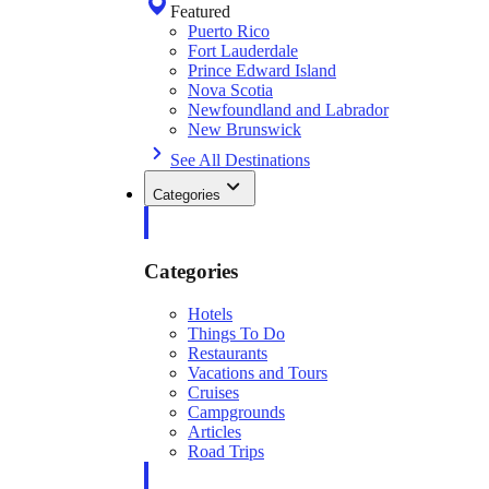
Featured
Puerto Rico
Fort Lauderdale
Prince Edward Island
Nova Scotia
Newfoundland and Labrador
New Brunswick
See All Destinations
Categories
Categories
Hotels
Things To Do
Restaurants
Vacations and Tours
Cruises
Campgrounds
Articles
Road Trips