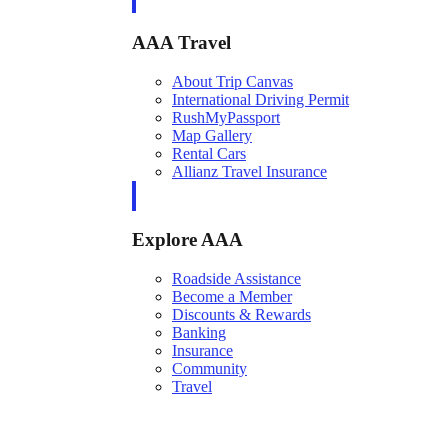
AAA Travel
About Trip Canvas
International Driving Permit
RushMyPassport
Map Gallery
Rental Cars
Allianz Travel Insurance
Explore AAA
Roadside Assistance
Become a Member
Discounts & Rewards
Banking
Insurance
Community
Travel