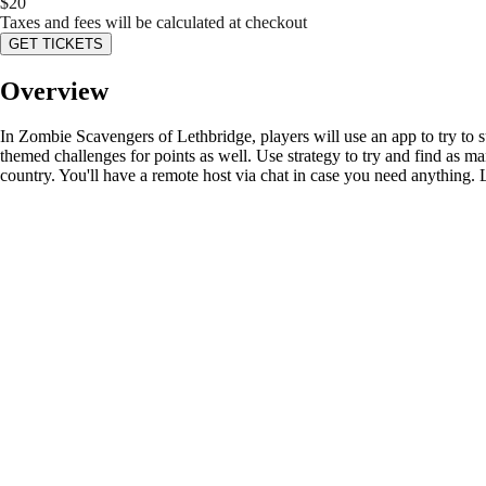
$
20
Taxes and fees will be calculated at checkout
GET TICKETS
Overview
In Zombie Scavengers of Lethbridge, players will use an app to try to s
themed challenges for points as well. Use strategy to try and find as ma
country. You'll have a remote host via chat in case you need anything. 