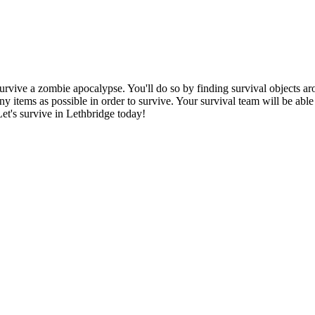
urvive a zombie apocalypse. You'll do so by finding survival objects aro
ny items as possible in order to survive. Your survival team will be abl
Let's survive in Lethbridge today!