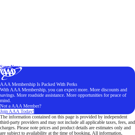
Exclusive Deals for AAA Members
Unlock Member-Only Ticket Savings
Save Now
AAA Membership Is Packed With Perks
With AAA Membership, you can expect more. More discounts and
savings. More roadside assistance. More opportunities for peace of
mind.
Not a AAA Member?
Join AAA Today!
The information contained on this page is provided by independent
third-party providers and may not include all applicable taxes, fees, and
charges. Please note prices and product details are estimates only and
are subject to availability at the time of booking. All information,