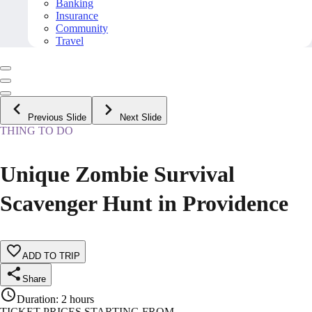
Banking
Insurance
Community
Travel
Previous Slide
Next Slide
THING TO DO
Unique Zombie Survival
Scavenger Hunt in Providence
ADD TO TRIP
Share
Duration
:
2 hours
TICKET PRICES STARTING FROM