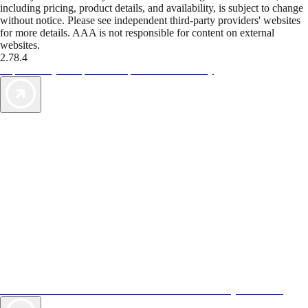
including pricing, product details, and availability, is subject to change
without notice. Please see independent third-party providers' websites
for more details. AAA is not responsible for content on external
websites.
2.78.4
TripTik lets you explore the open road made easy
AAA Vacations® offers exclusive value not found anywhere else