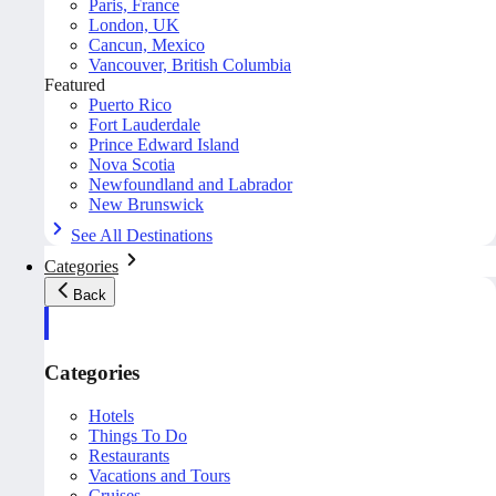
Paris, France
London, UK
Cancun, Mexico
Vancouver, British Columbia
Featured
Puerto Rico
Fort Lauderdale
Prince Edward Island
Nova Scotia
Newfoundland and Labrador
New Brunswick
See All Destinations
Categories
Back
Categories
Hotels
Things To Do
Restaurants
Vacations and Tours
Cruises