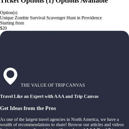
Ticket Options
(
1
)
Options Available
Option(s)
Unique Zombie Survival Scavenger Hunt in Providence
Starting from
$20
THE VALUE OF TRIP CANVAS
Travel Like an Expert with AAA and Trip Canvas
Get Ideas from the Pros
As one of the largest travel agencies in North America, we have a
wealth of recommendations to share! Browse our articles and videos