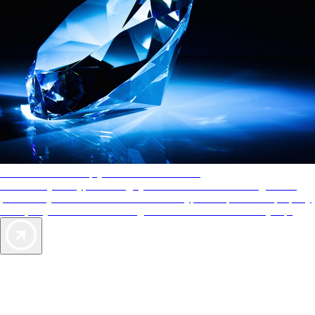
AAA Diamonds help you find the best hotels
More than just a typical rating system. AAA Diamond designations
provide objective reviews that reflect the type of experience a property
offers, so you can choose the right accommodations for every trip.