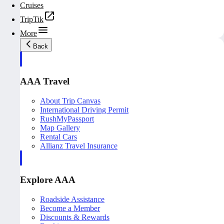
Cruises
TripTik
More
Back
AAA Travel
About Trip Canvas
International Driving Permit
RushMyPassport
Map Gallery
Rental Cars
Allianz Travel Insurance
Explore AAA
Roadside Assistance
Become a Member
Discounts & Rewards