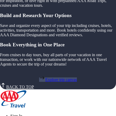
for inspiration, or dive right in with preplanned AAA Road Trips,
cruises and vacation tours.
Build and Research Your Options
Save and organize every aspect of your trip including cruises, hotels,
activities, transportation and more. Book hotels confidently using our
AAA Diamond Designations and verified reviews.
Book Everything in One Place
From cruises to day tours, buy all parts of your vacation in one
transaction, or work with our nationwide network of AAA Travel
Agents to secure the trip of your dreams!
Explore trip canvas
BACK TO TOP
Sign In