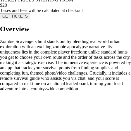
$
20
Taxes and fees will be calculated at checkout
GET TICKETS
Overview
Zombie Scavengers hunt stands out by blending real-world urban
exploration with an exciting zombie apocalypse narrative. Its
uniqueness lies in the complete player freedom; unlike standard hunts,
you get to choose your own route and the order of tasks across the city,
making it a strategic exercise. The immersive experience is powered by
an app that tracks your survival points from finding supplies and
completing fun, themed photo/video challenges. Crucially, it includes a
remote survival guide who assists you via chat, and your score is
compared in real-time on a national leaderboard, turning your local
adventure into a country-wide competition.