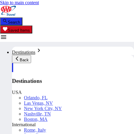
Skip to main content
Search
Saved Items
Destinations
Back
Destinations
USA
Orlando, FL
Las Vegas, NV
New York City, NY
Nashville, TN
Boston, MA
International
Rome, Italy