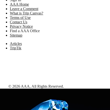
AAA Home
Leave a Comment
What is Trip Canvas?
Terms of Use
Contact Us
Privacy Notice
Find a AAA Office
Sitemap
Articles
TripTik
©
2026
AAA,
All Rights Reserved
.