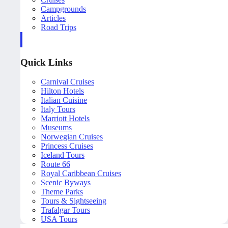
Campgrounds
Articles
Road Trips
Quick Links
Carnival Cruises
Hilton Hotels
Italian Cuisine
Italy Tours
Marriott Hotels
Museums
Norwegian Cruises
Princess Cruises
Iceland Tours
Route 66
Royal Caribbean Cruises
Scenic Byways
Theme Parks
Tours & Sightseeing
Trafalgar Tours
USA Tours