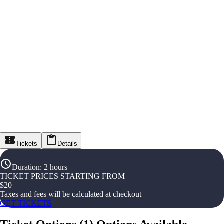
Tickets
Details
Duration
:
2 hours
TICKET PRICES STARTING FROM
$
20
Taxes and fees will be calculated at checkout
GET TICKETS