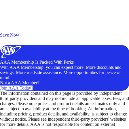
Exclusive Deals for AAA Members
Unlock Member-Only Ticket Savings
Save Now
AAA Membership Is Packed With Perks
With AAA Membership, you can expect more. More discounts and
savings. More roadside assistance. More opportunities for peace of
mind.
Not a AAA Member?
Join AAA Today!
The information contained on this page is provided by independent
third-party providers and may not include all applicable taxes, fees, and
charges. Please note prices and product details are estimates only and
are subject to availability at the time of booking. All information,
including pricing, product details, and availability, is subject to change
without notice. Please see independent third-party providers' websites
for more details. AAA is not responsible for content on external