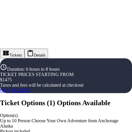
Tickets
Details
Duration
:
6 hours to 8 hours
TICKET PRICES STARTING FROM
$
1475
Taxes and fees will be calculated at checkout
GET TICKETS
Ticket Options
(
1
)
Options Available
Option(s)
Up to 10 Person Choose Your Own Adventure from Anchorage
Alaska
Pickup included