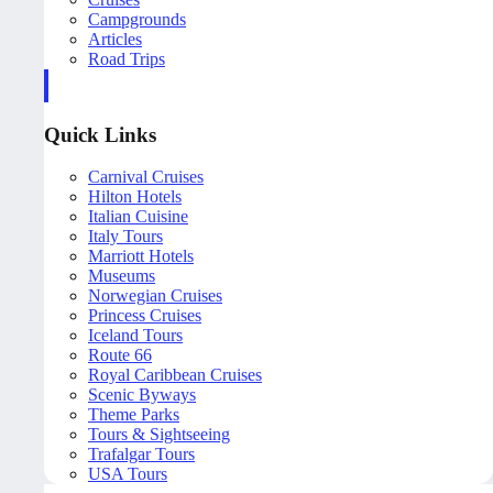
Campgrounds
Articles
Road Trips
Quick Links
Carnival Cruises
Hilton Hotels
Italian Cuisine
Italy Tours
Marriott Hotels
Museums
Norwegian Cruises
Princess Cruises
Iceland Tours
Route 66
Royal Caribbean Cruises
Scenic Byways
Theme Parks
Tours & Sightseeing
Trafalgar Tours
USA Tours