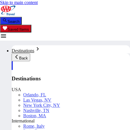
Skip to main content
Search
Saved Items
Destinations
Back
Destinations
USA
Orlando, FL
Las Vegas, NV
New York City, NY
Nashville, TN
Boston, MA
International
Rome, Italy