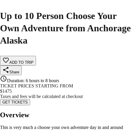
Up to 10 Person Choose Your
Own Adventure from Anchorage
Alaska
ADD TO TRIP
Share
Duration
:
6 hours to 8 hours
TICKET PRICES STARTING FROM
$
1475
Taxes and fees will be calculated at checkout
GET TICKETS
Overview
This is very much a choose your own adventure day in and around