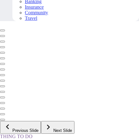
Banking
Insurance
Community
Travel
Previous Slide
Next Slide
THING TO DO