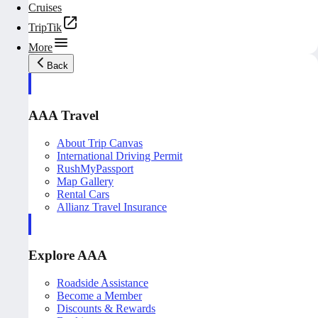
Cruises
TripTik
More
Back
AAA Travel
About Trip Canvas
International Driving Permit
RushMyPassport
Map Gallery
Rental Cars
Allianz Travel Insurance
Explore AAA
Roadside Assistance
Become a Member
Discounts & Rewards