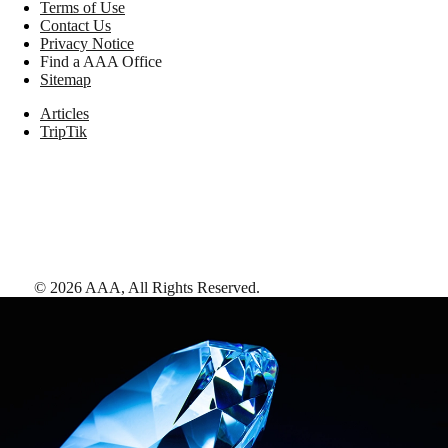
Terms of Use
Contact Us
Privacy Notice
Find a AAA Office
Sitemap
Articles
TripTik
©
2026
AAA,
All Rights Reserved
.