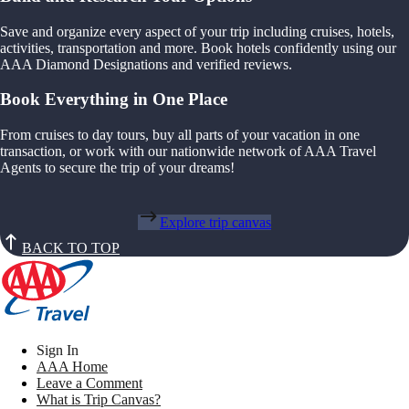
Save and organize every aspect of your trip including cruises, hotels,
activities, transportation and more. Book hotels confidently using our
AAA Diamond Designations and verified reviews.
Book Everything in One Place
From cruises to day tours, buy all parts of your vacation in one
transaction, or work with our nationwide network of AAA Travel
Agents to secure the trip of your dreams!
Explore trip canvas
BACK TO TOP
Sign In
AAA Home
Leave a Comment
What is Trip Canvas?