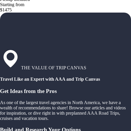
Starting from
$1475
THE VALUE OF TRIP CANVAS
Travel Like an Expert with AAA and Trip Canvas
Get Ideas from the Pros
As one of the largest travel agencies in North America, we have a
wealth of recommendations to share! Browse our articles and videos
for inspiration, or dive right in with preplanned AAA Road Trips,
cruises and vacation tours.
Build and Research Your Options