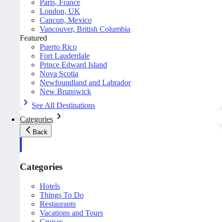
Paris, France
London, UK
Cancun, Mexico
Vancouver, British Columbia
Featured
Puerto Rico
Fort Lauderdale
Prince Edward Island
Nova Scotia
Newfoundland and Labrador
New Brunswick
See All Destinations
Categories
Back
Categories
Hotels
Things To Do
Restaurants
Vacations and Tours
Cruises