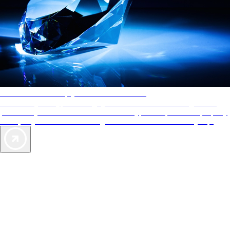
AAA Diamonds help you find the best hotels
More than just a typical rating system. AAA Diamond designations
provide objective reviews that reflect the type of experience a property
offers, so you can choose the right accommodations for every trip.