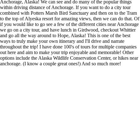
Anchorage, Alaska! We can see and do many of the popular things
within driving distance of Anchorage. If you want to do a city tour
combined with Potters Marsh Bird Sanctuary and then on to the Tram
to the top of Alyeska resort for amazing views, then we can do that. Of
if you would like to go see a few of the different cities near Anchorage
we go on a city tour, and have lunch in Girdwood, checkout Whittier
and go all the way around to Hope, Alaska! This is one of the best
ways to truly make your own itinerary and I'll drive and narrate
throughout the trip! I have done 100's of tours for multiple companies
out here and aim to make your trip enjoyable and memorable! Other
options include the Alaska Wildlife Conservation Center, or hikes near
anchorage. (I know a couple great ones!) And so much more!