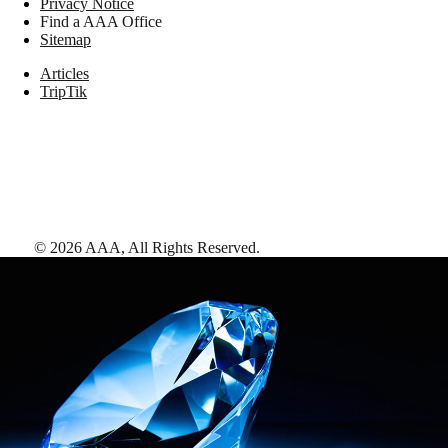
Privacy Notice
Find a AAA Office
Sitemap
Articles
TripTik
©
2026
AAA,
All Rights Reserved
.