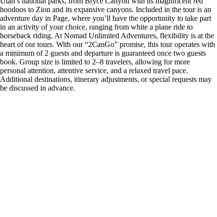
Utah’s national parks, from Bryce Canyon with its magnificent red
hoodoos to Zion and its expansive canyons. Included in the tour is an
adventure day in Page, where you’ll have the opportunity to take part
in an activity of your choice, ranging from white a plane ride to
horseback riding. At Nomad Unlimited Adventures, flexibility is at the
heart of our tours. With our “2CanGo” promise, this tour operates with
a minimum of 2 guests and departure is guaranteed once two guests
book. Group size is limited to 2–8 travelers, allowing for more
personal attention, attentive service, and a relaxed travel pace.
Additional destinations, itinerary adjustments, or special requests may
be discussed in advance.