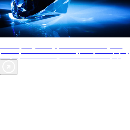
AAA Diamonds help you find the best hotels
More than just a typical rating system. AAA Diamond designations
provide objective reviews that reflect the type of experience a property
offers, so you can choose the right accommodations for every trip.