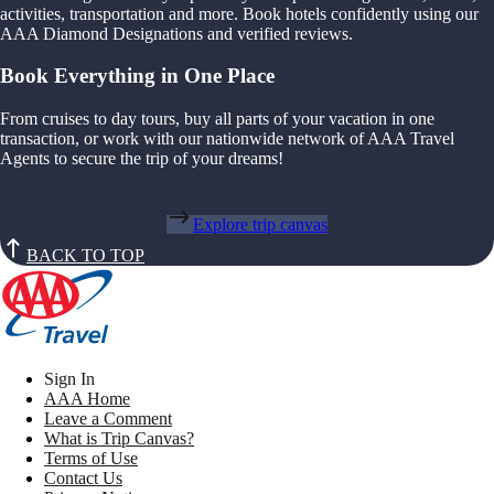
activities, transportation and more. Book hotels confidently using our
AAA Diamond Designations and verified reviews.
Book Everything in One Place
From cruises to day tours, buy all parts of your vacation in one
transaction, or work with our nationwide network of AAA Travel
Agents to secure the trip of your dreams!
Explore trip canvas
BACK TO TOP
Sign In
AAA Home
Leave a Comment
What is Trip Canvas?
Terms of Use
Contact Us