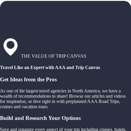
THE VALUE OF TRIP CANVAS
Travel Like an Expert with AAA and Trip Canvas
Get Ideas from the Pros
As one of the largest travel agencies in North America, we have a
wealth of recommendations to share! Browse our articles and videos
for inspiration, or dive right in with preplanned AAA Road Trips,
cruises and vacation tours.
Build and Research Your Options
Save and organize every aspect of your trip including cruises, hotels,