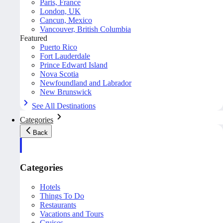
Paris, France
London, UK
Cancun, Mexico
Vancouver, British Columbia
Featured
Puerto Rico
Fort Lauderdale
Prince Edward Island
Nova Scotia
Newfoundland and Labrador
New Brunswick
See All Destinations
Categories
Back
Categories
Hotels
Things To Do
Restaurants
Vacations and Tours
Cruises