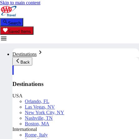
Skip to main content
Search
Saved Items
Destinations
Back
Destinations
USA
Orlando, FL
Las Vegas, NV
New York City, NY
Nashville, TN
Boston, MA
International
Rome, Italy