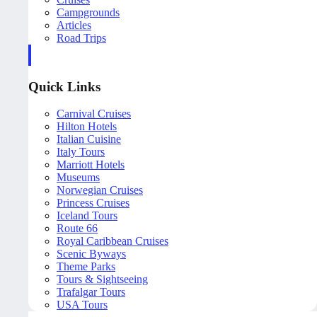
Campgrounds
Articles
Road Trips
Quick Links
Carnival Cruises
Hilton Hotels
Italian Cuisine
Italy Tours
Marriott Hotels
Museums
Norwegian Cruises
Princess Cruises
Iceland Tours
Route 66
Royal Caribbean Cruises
Scenic Byways
Theme Parks
Tours & Sightseeing
Trafalgar Tours
USA Tours