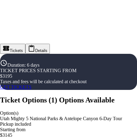
Tickets
Details
Duration
:
6 days
TICKET PRICES STARTING FROM
$
3195
Taxes and fees will be calculated at checkout
GET TICKETS
Ticket Options
(
1
)
Options Available
Option(s)
Utah Mighty 5 National Parks & Antelope Canyon 6-Day Tour
Pickup included
Starting from
$3145