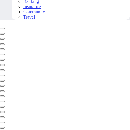
Banking
Insurance
Community
Travel