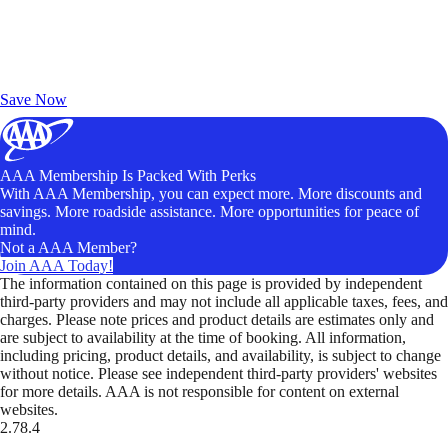
Exclusive Deals for AAA Members
Unlock Member-Only Ticket Savings
Save Now
AAA Membership Is Packed With Perks
With AAA Membership, you can expect more. More discounts and
savings. More roadside assistance. More opportunities for peace of
mind.
Not a AAA Member?
Join AAA Today!
The information contained on this page is provided by independent
third-party providers and may not include all applicable taxes, fees, and
charges. Please note prices and product details are estimates only and
are subject to availability at the time of booking. All information,
including pricing, product details, and availability, is subject to change
without notice. Please see independent third-party providers' websites
for more details. AAA is not responsible for content on external
websites.
2.78.4
TripTik lets you explore the open road made easy