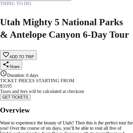
THING TO DO
Utah Mighty 5 National Parks
& Antelope Canyon 6-Day Tour
ADD TO TRIP
Share
Duration
:
6 days
TICKET PRICES STARTING FROM
$
3195
Taxes and fees will be calculated at checkout
GET TICKETS
Overview
Want to experience the beauty of Utah? Then this is the perfect tour for
you! Over the course of six days, you’ll be able to visit all five of