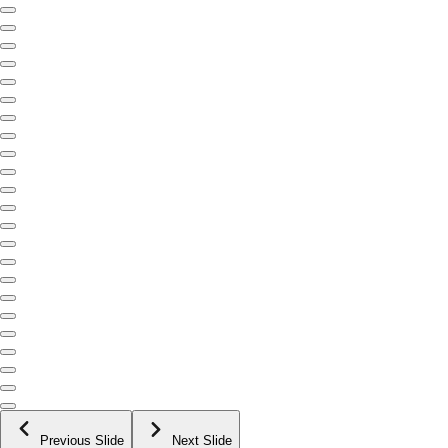
Previous Slide
Next Slide