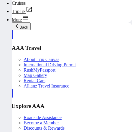
Cruises
TripTik
More
Back
AAA Travel
About Trip Canvas
International Driving Permit
RushMyPassport
Map Gallery
Rental Cars
Allianz Travel Insurance
Explore AAA
Roadside Assistance
Become a Member
Discounts & Rewards