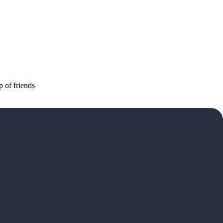
p of friends