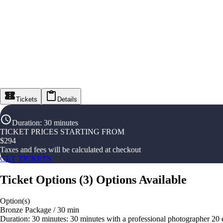
Tickets
Details
Duration
:
30 minutes
TICKET PRICES STARTING FROM
$
294
Taxes and fees will be calculated at checkout
GET TICKETS
Ticket Options
(
3
)
Options Available
Option(s)
Bronze Package / 30 min
Duration: 30 minutes: 30 minutes with a professional photographer 20 edi