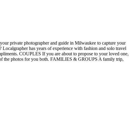
 your private photographer and guide in Milwaukee to capture your
ocalgrapher has years of experience with fashion and solo travel
ompliments. COUPLES If you are about to propose to your loved one,
are of the photos for you both. FAMILIES & GROUPS A family trip,