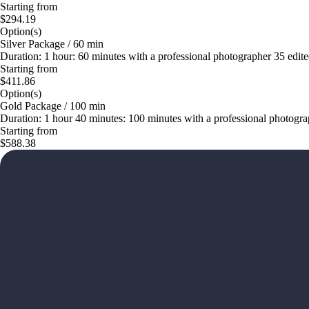
Starting from
$294.19
Option(s)
Silver Package / 60 min
Duration: 1 hour: 60 minutes with a professional photographer 35 edited
Starting from
$411.86
Option(s)
Gold Package / 100 min
Duration: 1 hour 40 minutes: 100 minutes with a professional photograp
Starting from
$588.38