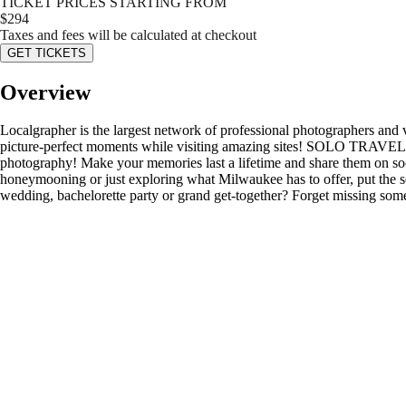
TICKET PRICES STARTING FROM
$
294
Taxes and fees will be calculated at checkout
GET TICKETS
Overview
Localgrapher is the largest network of professional photographers and
picture-perfect moments while visiting amazing sites! SOLO TRAVELER
photography! Make your memories last a lifetime and share them on so
honeymooning or just exploring what Milwaukee has to offer, put the 
wedding, bachelorette party or grand get-together? Forget missing some