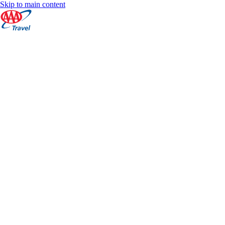
Skip to main content