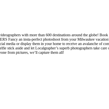
 videographers with more than 600 destinations around the globe! Book
S Fancy an insta-perfect photoshoot from your Milwaukee vacation? L
cial media or display them in your home to receive an avalanche of c
selfie stick aside and let Localgrapher’s superb photographers take c
one from pictures, we’ll capture them all!