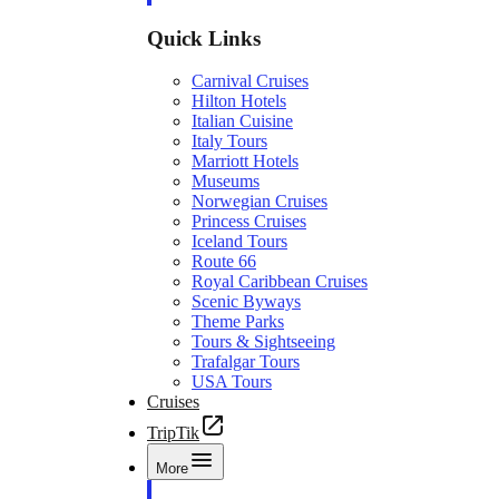
Quick Links
Carnival Cruises
Hilton Hotels
Italian Cuisine
Italy Tours
Marriott Hotels
Museums
Norwegian Cruises
Princess Cruises
Iceland Tours
Route 66
Royal Caribbean Cruises
Scenic Byways
Theme Parks
Tours & Sightseeing
Trafalgar Tours
USA Tours
Cruises
TripTik
More