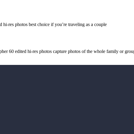
 hi-res photos best choice if you’re traveling as a couple
her 60 edited hi-res photos capture photos of the whole family or grou