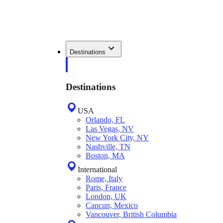
Destinations
Destinations
USA
Orlando, FL
Las Vegas, NV
New York City, NY
Nashville, TN
Boston, MA
International
Rome, Italy
Paris, France
London, UK
Cancun, Mexico
Vancouver, British Columbia