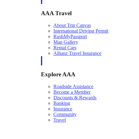
AAA Travel
About Trip Canvas
International Driving Permit
RushMyPassport
Map Gallery
Rental Cars
Allianz Travel Insurance
Explore AAA
Roadside Assistance
Become a Member
Discounts & Rewards
Banking
Insurance
Community
Travel