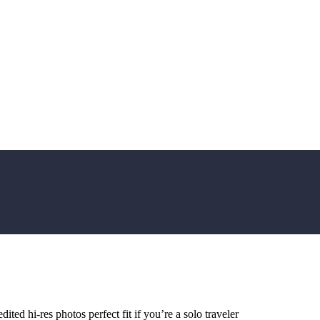
ted hi-res photos perfect fit if you’re a solo traveler