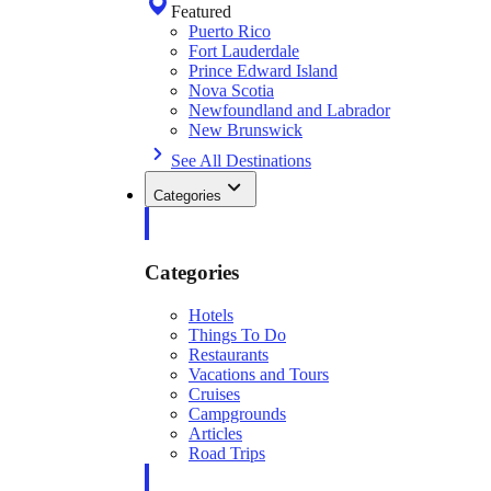
Featured
Puerto Rico
Fort Lauderdale
Prince Edward Island
Nova Scotia
Newfoundland and Labrador
New Brunswick
See All Destinations
Categories
Categories
Hotels
Things To Do
Restaurants
Vacations and Tours
Cruises
Campgrounds
Articles
Road Trips