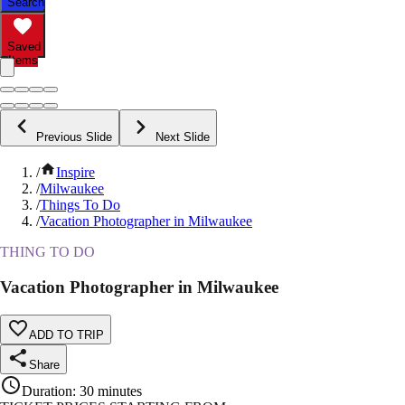
Search
Saved
Items
Previous Slide
Next Slide
/
Inspire
/
Milwaukee
/
Things To Do
/
Vacation Photographer in Milwaukee
THING TO DO
Vacation Photographer in Milwaukee
ADD TO TRIP
Share
Duration
:
30 minutes