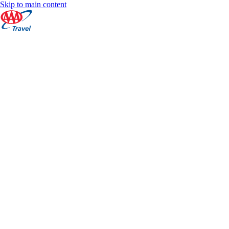
Skip to main content