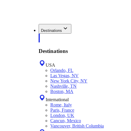
Destinations
Destinations
USA
Orlando, FL
Las Vegas, NV
New York City, NY
Nashville, TN
Boston, MA
International
Rome, Italy
Paris, France
London, UK
Cancun, Mexico
Vancouver, British Columbia