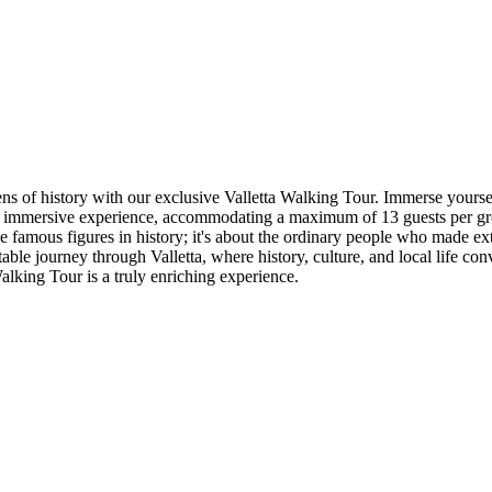
 lens of history with our exclusive Valletta Walking Tour. Immerse your
 an immersive experience, accommodating a maximum of 13 guests per gro
he famous figures in history; it's about the ordinary people who made ext
ttable journey through Valletta, where history, culture, and local life c
alking Tour is a truly enriching experience.