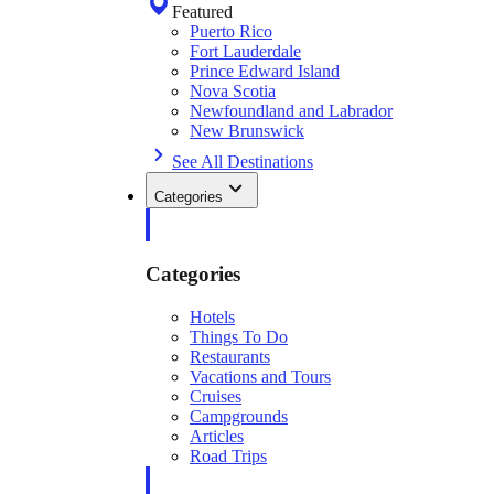
Featured
Puerto Rico
Fort Lauderdale
Prince Edward Island
Nova Scotia
Newfoundland and Labrador
New Brunswick
See All Destinations
Categories
Categories
Hotels
Things To Do
Restaurants
Vacations and Tours
Cruises
Campgrounds
Articles
Road Trips