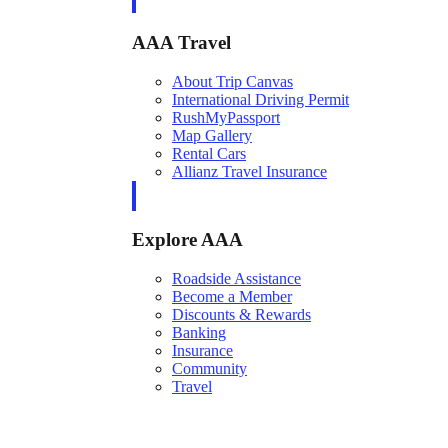
AAA Travel
About Trip Canvas
International Driving Permit
RushMyPassport
Map Gallery
Rental Cars
Allianz Travel Insurance
Explore AAA
Roadside Assistance
Become a Member
Discounts & Rewards
Banking
Insurance
Community
Travel