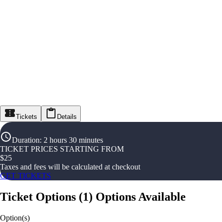
Tickets
Details
Duration
:
2 hours 30 minutes
TICKET PRICES STARTING FROM
$
25
Taxes and fees will be calculated at checkout
GET TICKETS
Ticket Options
(
1
)
Options Available
Option(s)