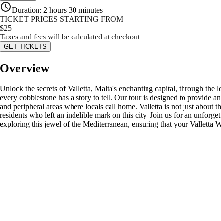
Duration
:
2 hours 30 minutes
TICKET PRICES STARTING FROM
$
25
Taxes and fees will be calculated at checkout
GET TICKETS
Overview
Unlock the secrets of Valletta, Malta's enchanting capital, through the
every cobblestone has a story to tell. Our tour is designed to provide
and peripheral areas where locals call home. Valletta is not just about t
residents who left an indelible mark on this city. Join us for an unforge
exploring this jewel of the Mediterranean, ensuring that your Valletta W