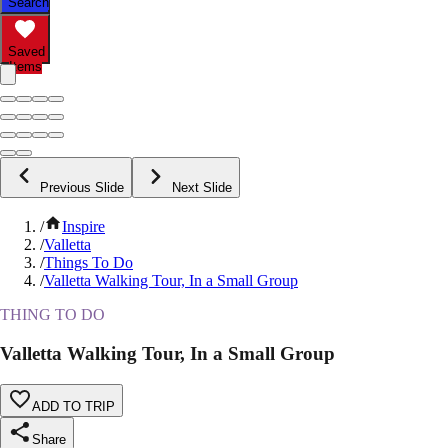
Search
Saved
Items
Previous Slide
Next Slide
/
Inspire
/
Valletta
/
Things To Do
/
Valletta Walking Tour, In a Small Group
THING TO DO
Valletta Walking Tour, In a Small Group
ADD TO TRIP
Share