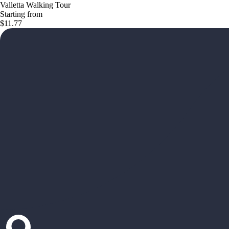
Valletta Walking Tour
Starting from
$11.77