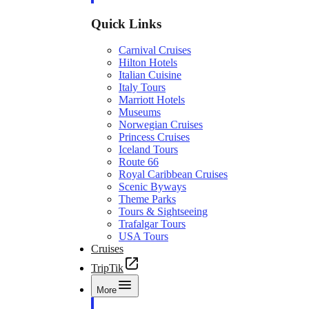
Quick Links
Carnival Cruises
Hilton Hotels
Italian Cuisine
Italy Tours
Marriott Hotels
Museums
Norwegian Cruises
Princess Cruises
Iceland Tours
Route 66
Royal Caribbean Cruises
Scenic Byways
Theme Parks
Tours & Sightseeing
Trafalgar Tours
USA Tours
Cruises
TripTik
More