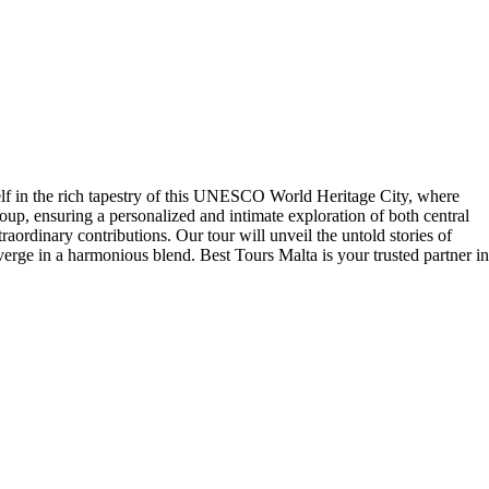
self in the rich tapestry of this UNESCO World Heritage City, where
up, ensuring a personalized and intimate exploration of both central
raordinary contributions. Our tour will unveil the untold stories of
onverge in a harmonious blend. Best Tours Malta is your trusted partner in