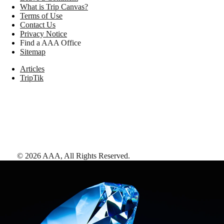
What is Trip Canvas?
Terms of Use
Contact Us
Privacy Notice
Find a AAA Office
Sitemap
Articles
TripTik
©
2026
AAA,
All Rights Reserved
.