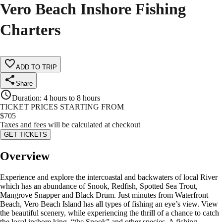
Vero Beach Inshore Fishing
Charters
ADD TO TRIP
Share
Duration
:
4 hours to 8 hours
TICKET PRICES STARTING FROM
$
705
Taxes and fees will be calculated at checkout
GET TICKETS
Overview
Experience and explore the intercoastal and backwaters of local River
which has an abundance of Snook, Redfish, Spotted Sea Trout,
Mangrove Snapper and Black Drum. Just minutes from Waterfront
Beach, Vero Beach Island has all types of fishing an eye’s view. View
the beautiful scenery, while experiencing the thrill of a chance to catch
the local inshore king, “the Snook” and other species. A fishing