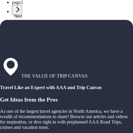
page
2
Next
THE VALUE OF TRIP CANVAS
Travel Like an Expert with AAA and Trip Canvas
Get Ideas from the Pros
As one of the largest travel agencies in North America, we have a
wealth of recommendations to share! Browse our articles and videos
for inspiration, or dive right in with preplanned AAA Road Trips,
cruises and vacation tours.