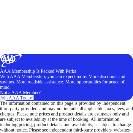
AAA Membership Is Packed With Perks
With AAA Membership, you can expect more. More discounts and
savings. More roadside assistance. More opportunities for peace of
mind.
Not a AAA Member?
Join AAA Today!
The information contained on this page is provided by independent
third-party providers and may not include all applicable taxes, fees, and
charges. Please note prices and product details are estimates only and
are subject to availability at the time of booking. All information,
including pricing, product details, and availability, is subject to change
without notice. Please see independent third-party providers' websites