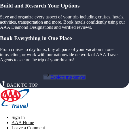
Build and Research Your Options
Save and organize every aspect of your trip including cruises, hotels,
activities, transportation and more. Book hotels confidently using our
AAA Diamond Designations and verified reviews.
Book Everything in One Place
From cruises to day tours, buy all parts of your vacation in one
transaction, or work with our nationwide network of AAA Travel
Agents to secure the trip of your dreams!
Explore trip canvas
BACK TO TOP
Sign In
AAA Home
Leave a Comment