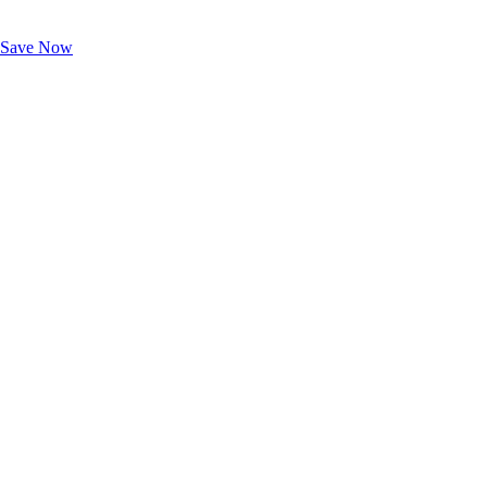
Exclusive Deals for AAA Members
Unlock Member-Only Ticket Savings
Save Now