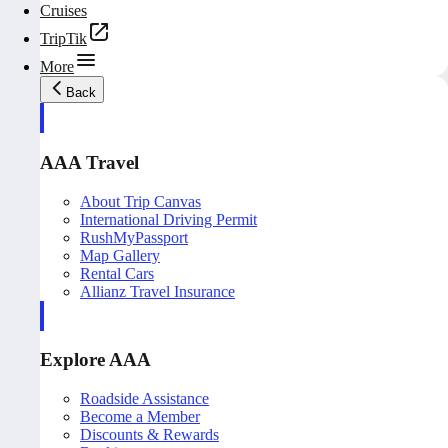
Cruises
TripTik
More
Back
AAA Travel
About Trip Canvas
International Driving Permit
RushMyPassport
Map Gallery
Rental Cars
Allianz Travel Insurance
Explore AAA
Roadside Assistance
Become a Member
Discounts & Rewards