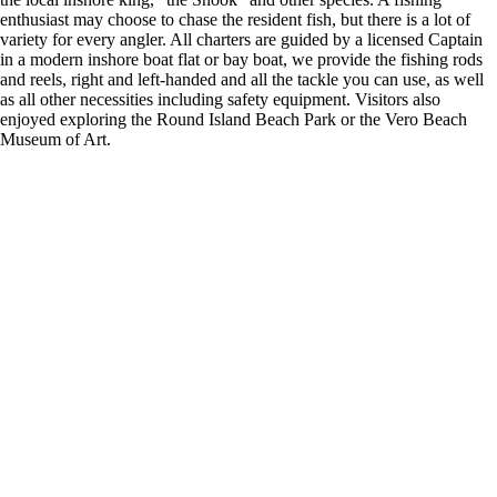
enthusiast may choose to chase the resident fish, but there is a lot of
variety for every angler. All charters are guided by a licensed Captain
in a modern inshore boat flat or bay boat, we provide the fishing rods
and reels, right and left-handed and all the tackle you can use, as well
as all other necessities including safety equipment. Visitors also
enjoyed exploring the Round Island Beach Park or the Vero Beach
Museum of Art.