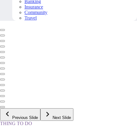
Banking
Insurance
Community
Travel
Previous Slide
Next Slide
THING TO DO