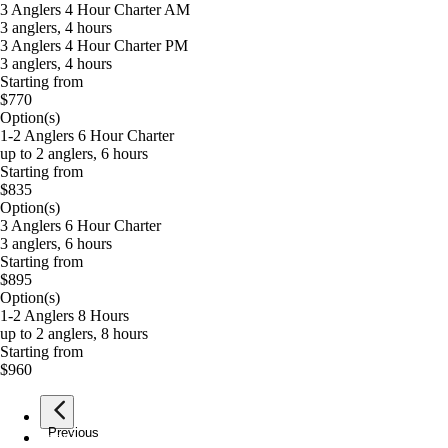
3 Anglers 4 Hour Charter AM
3 anglers, 4 hours
3 Anglers 4 Hour Charter PM
3 anglers, 4 hours
Starting from
$770
Option(s)
1-2 Anglers 6 Hour Charter
up to 2 anglers, 6 hours
Starting from
$835
Option(s)
3 Anglers 6 Hour Charter
3 anglers, 6 hours
Starting from
$895
Option(s)
1-2 Anglers 8 Hours
up to 2 anglers, 8 hours
Starting from
$960
Previous
page
1