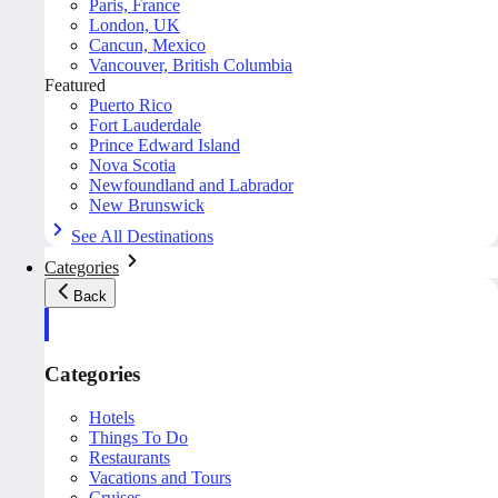
Paris, France
London, UK
Cancun, Mexico
Vancouver, British Columbia
Featured
Puerto Rico
Fort Lauderdale
Prince Edward Island
Nova Scotia
Newfoundland and Labrador
New Brunswick
See All Destinations
Categories
Back
Categories
Hotels
Things To Do
Restaurants
Vacations and Tours
Cruises