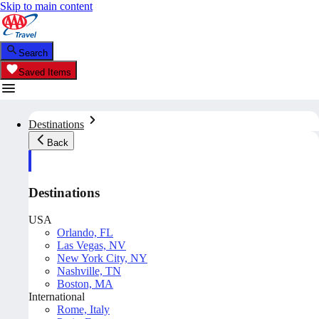
Skip to main content
Search
Saved Items
Destinations
Back
Destinations
USA
Orlando, FL
Las Vegas, NV
New York City, NY
Nashville, TN
Boston, MA
International
Rome, Italy