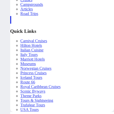
Campgrounds
Articles
Road Trips
Quick Links
Carnival Cruises
Hilton Hotels
Italian Cuisine
Italy Tours
Marriott Hotels
Museums
Norwegian Cruises
Princess Cruises
Iceland Tours
Route 66
Royal Caribbean Cruises
Scenic Byways
Theme Parks
Tours & Sightseeing
Trafalgar Tours
USA Tours