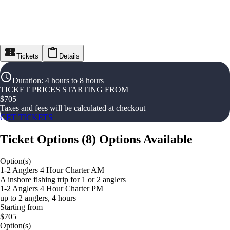
Tickets
Details
Duration
:
4 hours to 8 hours
TICKET PRICES STARTING FROM
$
705
Taxes and fees will be calculated at checkout
GET TICKETS
Ticket Options
(
8
)
Options Available
Option(s)
1-2 Anglers 4 Hour Charter AM
A inshore fishing trip for 1 or 2 anglers
1-2 Anglers 4 Hour Charter PM
up to 2 anglers, 4 hours
Starting from
$705
Option(s)