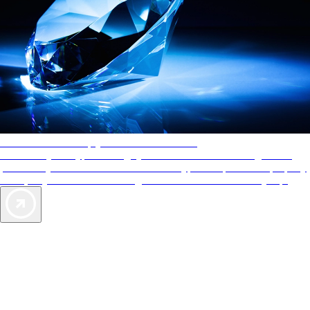
AAA Diamonds help you find the best hotels
More than just a typical rating system. AAA Diamond designations
provide objective reviews that reflect the type of experience a property
offers, so you can choose the right accommodations for every trip.