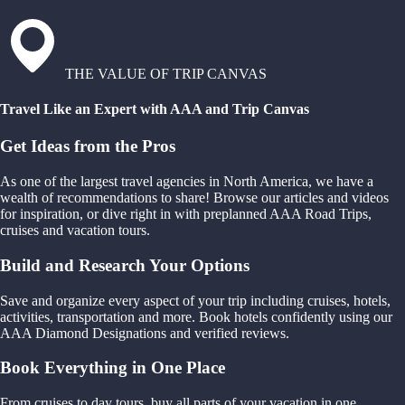
THE VALUE OF TRIP CANVAS
Travel Like an Expert with AAA and Trip Canvas
Get Ideas from the Pros
As one of the largest travel agencies in North America, we have a
wealth of recommendations to share! Browse our articles and videos
for inspiration, or dive right in with preplanned AAA Road Trips,
cruises and vacation tours.
Build and Research Your Options
Save and organize every aspect of your trip including cruises, hotels,
activities, transportation and more. Book hotels confidently using our
AAA Diamond Designations and verified reviews.
Book Everything in One Place
From cruises to day tours, buy all parts of your vacation in one