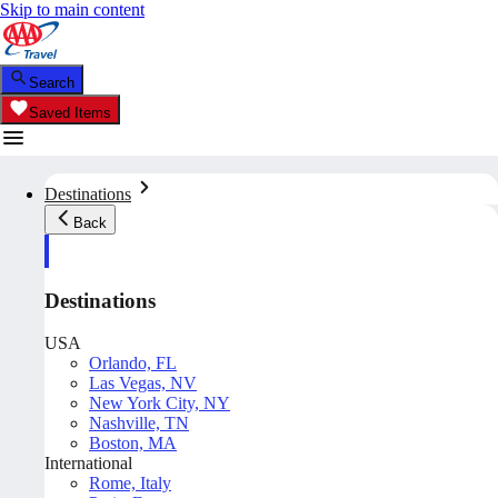
Skip to main content
Search
Saved Items
Destinations
Back
Destinations
USA
Orlando, FL
Las Vegas, NV
New York City, NY
Nashville, TN
Boston, MA
International
Rome, Italy