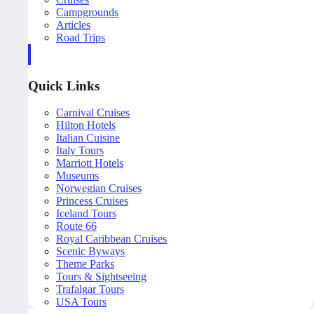
Campgrounds
Articles
Road Trips
Quick Links
Carnival Cruises
Hilton Hotels
Italian Cuisine
Italy Tours
Marriott Hotels
Museums
Norwegian Cruises
Princess Cruises
Iceland Tours
Route 66
Royal Caribbean Cruises
Scenic Byways
Theme Parks
Tours & Sightseeing
Trafalgar Tours
USA Tours