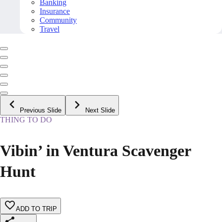
Banking
Insurance
Community
Travel
Previous Slide
Next Slide
THING TO DO
Vibin’ in Ventura Scavenger
Hunt
ADD TO TRIP