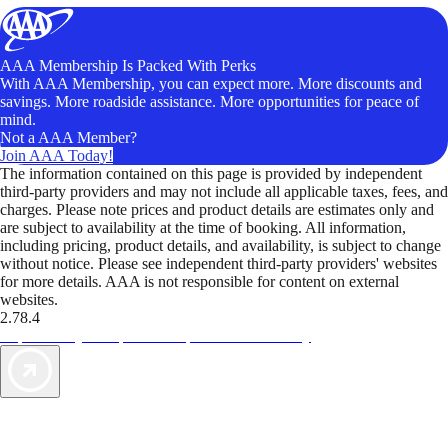
AAA Membership Is Packed With Perks
With AAA Membership, you can expect more. More discounts and
savings. More roadside assistance. More opportunities for peace of
mind.
Not a AAA Member?
Join AAA Today!
The information contained on this page is provided by independent
third-party providers and may not include all applicable taxes, fees, and
charges. Please note prices and product details are estimates only and
are subject to availability at the time of booking. All information,
including pricing, product details, and availability, is subject to change
without notice. Please see independent third-party providers' websites
for more details. AAA is not responsible for content on external
websites.
2.78.4
TripTik lets you explore the open road made easy