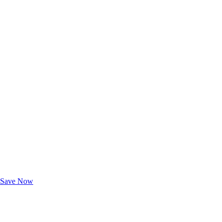
Exclusive Deals for AAA Members
Unlock Member-Only Ticket Savings
Save Now