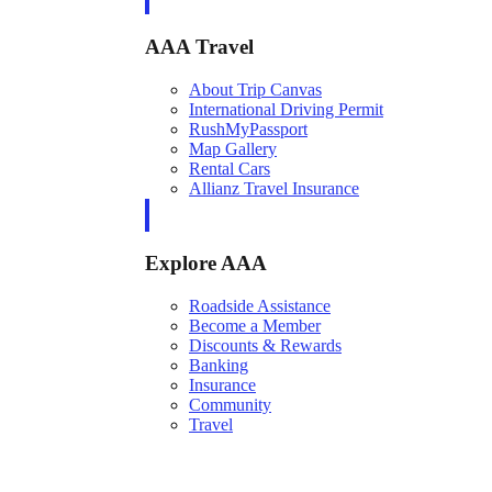
AAA Travel
About Trip Canvas
International Driving Permit
RushMyPassport
Map Gallery
Rental Cars
Allianz Travel Insurance
Explore AAA
Roadside Assistance
Become a Member
Discounts & Rewards
Banking
Insurance
Community
Travel