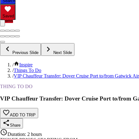
Search
Saved
Items
Previous Slide
Next Slide
/
Inspire
/
Things To Do
/
VIP Chauffeur Transfer: Dover Cruise Port to/from Gatwick Air
THING TO DO
VIP Chauffeur Transfer: Dover Cruise Port to/from G
ADD TO TRIP
Share
Duration
:
2 hours