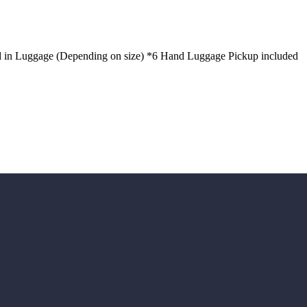
d in Luggage (Depending on size) *6 Hand Luggage Pickup included