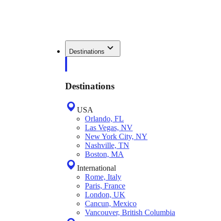
Destinations
Destinations
USA
Orlando, FL
Las Vegas, NV
New York City, NY
Nashville, TN
Boston, MA
International
Rome, Italy
Paris, France
London, UK
Cancun, Mexico
Vancouver, British Columbia