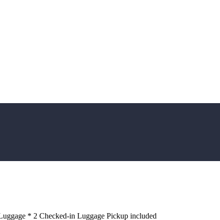
 Luggage * 2 Checked-in Luggage Pickup included