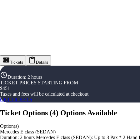
Tickets
Details
Duration
:
2 hours
TICKET PRICES STARTING FROM
$
451
Taxes and fees will be calculated at checkout
GET TICKETS
Ticket Options
(
4
)
Options Available
Option(s)
Mercedes E class (SEDAN)
Duration: 2 hours Mercedes E class (SEDAN): Up to 3 Pax * 2 Hand