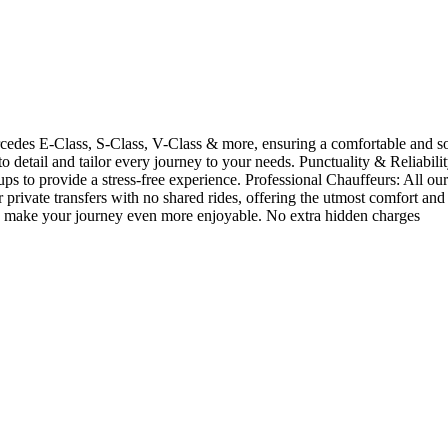
rcedes E-Class, S-Class, V-Class & more, ensuring a comfortable and so
n to detail and tailor every journey to your needs. Punctuality & Reliabil
-ups to provide a stress-free experience. Professional Chauffeurs: All ou
rivate transfers with no shared rides, offering the utmost comfort and
ions make your journey even more enjoyable. No extra hidden charges