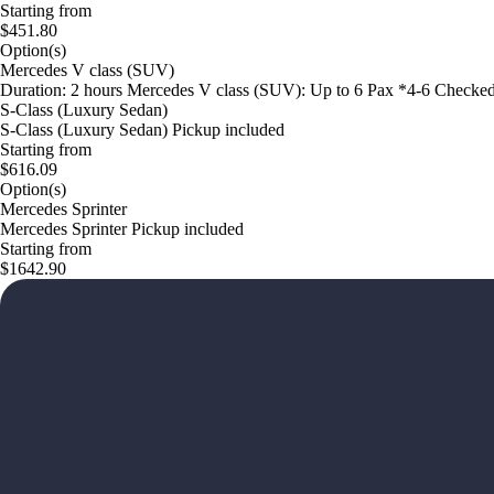
Starting from
$451.80
Option(s)
Mercedes V class (SUV)
Duration: 2 hours Mercedes V class (SUV): Up to 6 Pax *4-6 Checke
S-Class (Luxury Sedan)
S-Class (Luxury Sedan) Pickup included
Starting from
$616.09
Option(s)
Mercedes Sprinter
Mercedes Sprinter Pickup included
Starting from
$1642.90