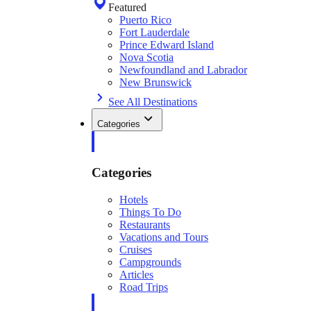
Featured
Puerto Rico
Fort Lauderdale
Prince Edward Island
Nova Scotia
Newfoundland and Labrador
New Brunswick
See All Destinations
Categories
Categories
Hotels
Things To Do
Restaurants
Vacations and Tours
Cruises
Campgrounds
Articles
Road Trips