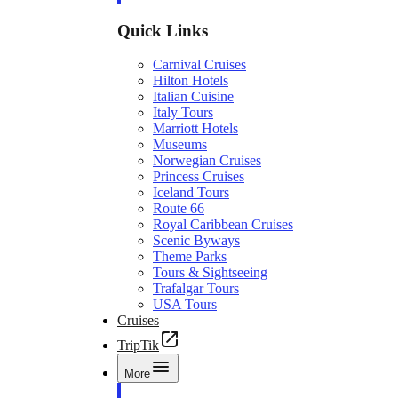
Quick Links
Carnival Cruises
Hilton Hotels
Italian Cuisine
Italy Tours
Marriott Hotels
Museums
Norwegian Cruises
Princess Cruises
Iceland Tours
Route 66
Royal Caribbean Cruises
Scenic Byways
Theme Parks
Tours & Sightseeing
Trafalgar Tours
USA Tours
Cruises
TripTik
More