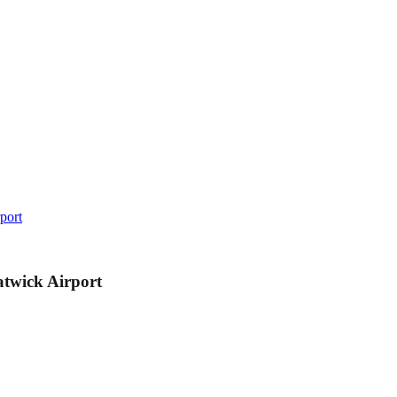
port
atwick Airport