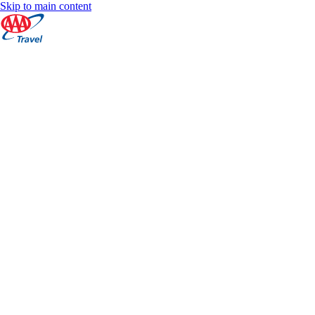
Skip to main content