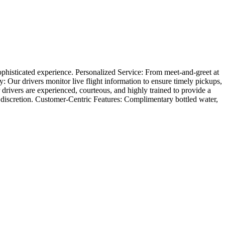
phisticated experience. Personalized Service: From meet-and-greet at
ity: Our drivers monitor live flight information to ensure timely pickups,
r drivers are experienced, courteous, and highly trained to provide a
 discretion. Customer-Centric Features: Complimentary bottled water,