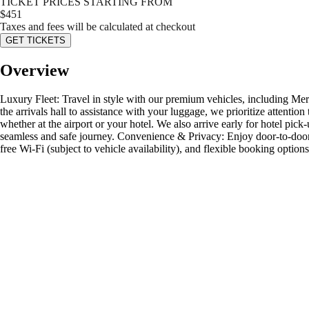
TICKET PRICES STARTING FROM
$
451
Taxes and fees will be calculated at checkout
GET TICKETS
Overview
Luxury Fleet: Travel in style with our premium vehicles, including Me
the arrivals hall to assistance with your luggage, we prioritize attentio
whether at the airport or your hotel. We also arrive early for hotel pick
seamless and safe journey. Convenience & Privacy: Enjoy door-to-door p
free Wi-Fi (subject to vehicle availability), and flexible booking opt