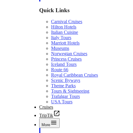
Quick Links
Carnival Cruises
Hilton Hotels
Italian Cuisine
Italy Tours
Marriott Hotels
Museums
Norwegian Cruises
Princess Cruises
Iceland Tours
Route 66
Royal Caribbean Cruises
Scenic Byways
Theme Parks
Tours & Sightseeing
Trafalgar Tours
USA Tours
Cruises
TripTik
More