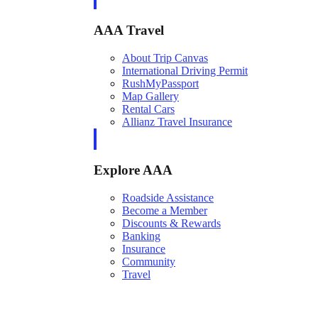
AAA Travel
About Trip Canvas
International Driving Permit
RushMyPassport
Map Gallery
Rental Cars
Allianz Travel Insurance
Explore AAA
Roadside Assistance
Become a Member
Discounts & Rewards
Banking
Insurance
Community
Travel