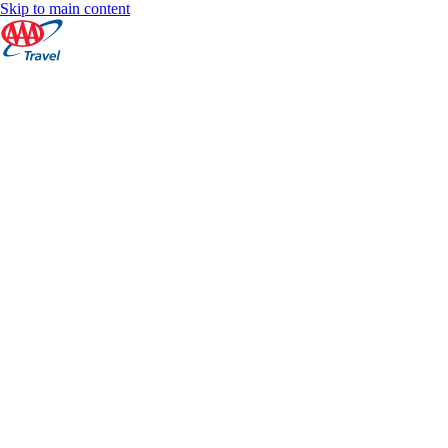
Skip to main content