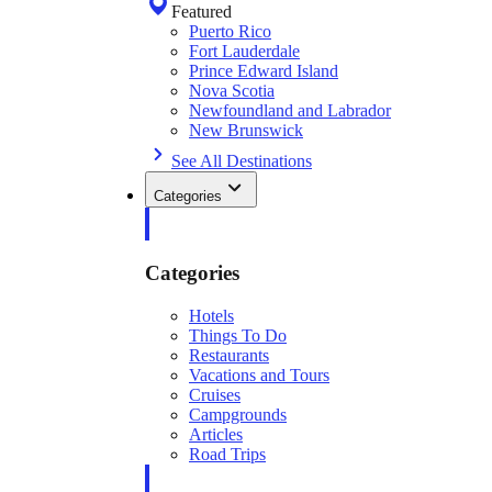
Featured
Puerto Rico
Fort Lauderdale
Prince Edward Island
Nova Scotia
Newfoundland and Labrador
New Brunswick
See All Destinations
Categories
Categories
Hotels
Things To Do
Restaurants
Vacations and Tours
Cruises
Campgrounds
Articles
Road Trips