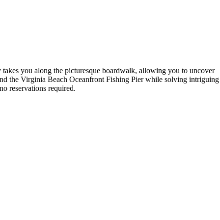
ey takes you along the picturesque boardwalk, allowing you to uncover
nd the Virginia Beach Oceanfront Fishing Pier while solving intriguing
—no reservations required.