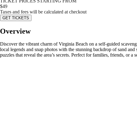
TICKET PRICES STARTING FROM
$
49
Taxes and fees will be calculated at checkout
GET TICKETS
Overview
Discover the vibrant charm of Virginia Beach on a self-guided scavenge
local legends and snap photos with the stunning backdrop of sand and 
puzzles that reveal the area’s secrets. Perfect for families, friends, or