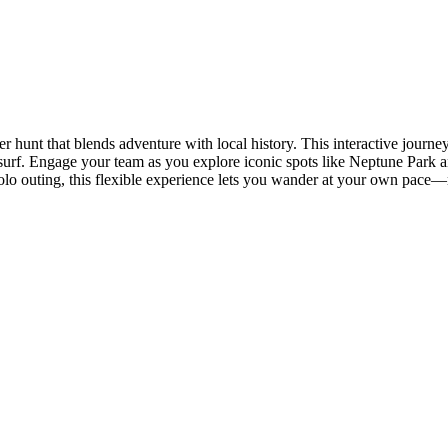
r hunt that blends adventure with local history. This interactive journ
surf. Engage your team as you explore iconic spots like Neptune Park a
 a solo outing, this flexible experience lets you wander at your own pace