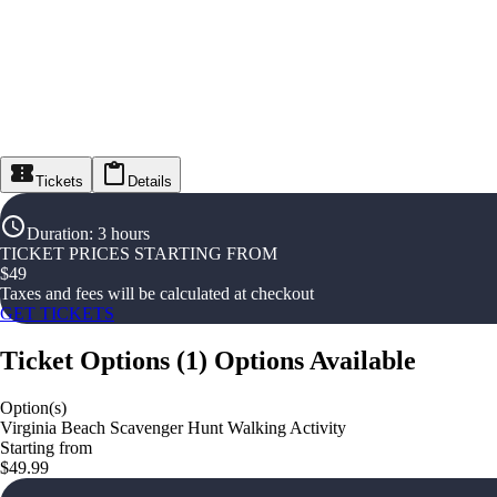
Tickets
Details
Duration
:
3 hours
TICKET PRICES STARTING FROM
$
49
Taxes and fees will be calculated at checkout
GET TICKETS
Ticket Options
(
1
)
Options Available
Option(s)
Virginia Beach Scavenger Hunt Walking Activity
Starting from
$49.99