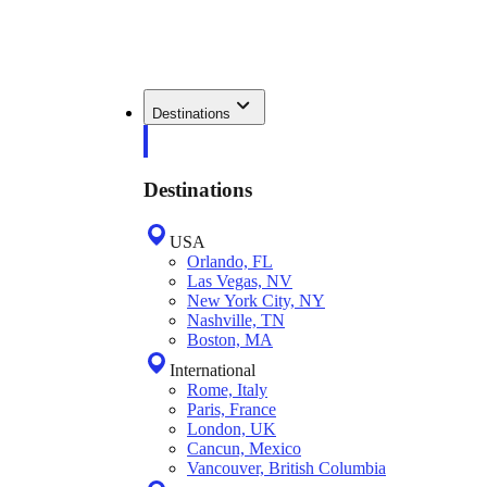
Destinations
Destinations
USA
Orlando, FL
Las Vegas, NV
New York City, NY
Nashville, TN
Boston, MA
International
Rome, Italy
Paris, France
London, UK
Cancun, Mexico
Vancouver, British Columbia