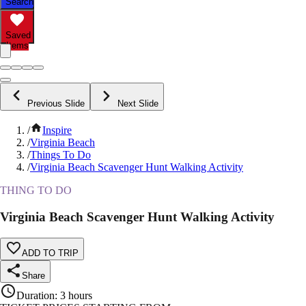
Search
Saved
Items
Previous Slide
Next Slide
/
Inspire
/
Virginia Beach
/
Things To Do
/
Virginia Beach Scavenger Hunt Walking Activity
THING TO DO
Virginia Beach Scavenger Hunt Walking Activity
ADD TO TRIP
Share
Duration
:
3 hours