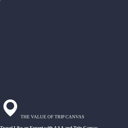
THE VALUE OF TRIP CANVAS
Travel Like an Expert with AAA and Trip Canvas