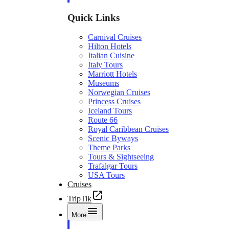
Quick Links
Carnival Cruises
Hilton Hotels
Italian Cuisine
Italy Tours
Marriott Hotels
Museums
Norwegian Cruises
Princess Cruises
Iceland Tours
Route 66
Royal Caribbean Cruises
Scenic Byways
Theme Parks
Tours & Sightseeing
Trafalgar Tours
USA Tours
Cruises
TripTik
More