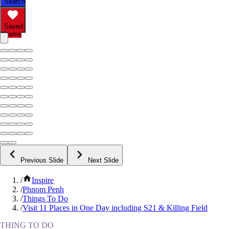
Search
Saved
Items
Previous Slide
Next Slide
/
Inspire
/
Phnom Penh
/
Things To Do
/
Visit 11 Places in One Day including S21 & Killing Field
THING TO DO