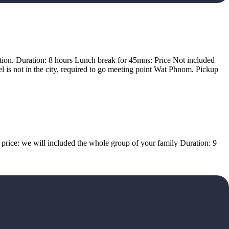
ation. Duration: 8 hours Lunch break for 45mns: Price Not included
l is not in the city, required to go meeting point Wat Phnom. Pickup
n price: we will included the whole group of your family Duration: 9