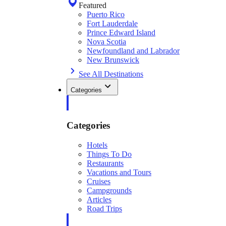
Featured
Puerto Rico
Fort Lauderdale
Prince Edward Island
Nova Scotia
Newfoundland and Labrador
New Brunswick
See All Destinations
Categories
Categories
Hotels
Things To Do
Restaurants
Vacations and Tours
Cruises
Campgrounds
Articles
Road Trips