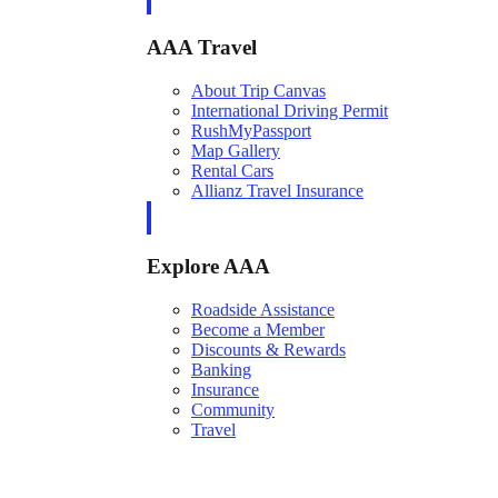
AAA Travel
About Trip Canvas
International Driving Permit
RushMyPassport
Map Gallery
Rental Cars
Allianz Travel Insurance
Explore AAA
Roadside Assistance
Become a Member
Discounts & Rewards
Banking
Insurance
Community
Travel