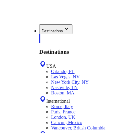
Destinations
Destinations
USA
Orlando, FL
Las Vegas, NV
New York City, NY
Nashville, TN
Boston, MA
International
Rome, Italy
Paris, France
London, UK
Cancun, Mexico
Vancouver, British Columbia