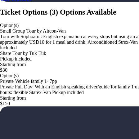
Ticket Options
(
3
)
Options Available
Option(s)
Small Group Tour by Aircon-Van
Tour with Sophoarn : English explanation at every stops but using an 
approximately USD10 for 1 meal and drink. Airconditioned Strex-Van Pick
included
Share Tour by Tuk-Tuk
Pickup included
Starting from
$30
Option(s)
Private Vehicle family 1- 7pp
Private Full Day: With an English speaking driver/guide for family 1 up
hours: flexible Starex-Van Pickup included
Starting from
$150