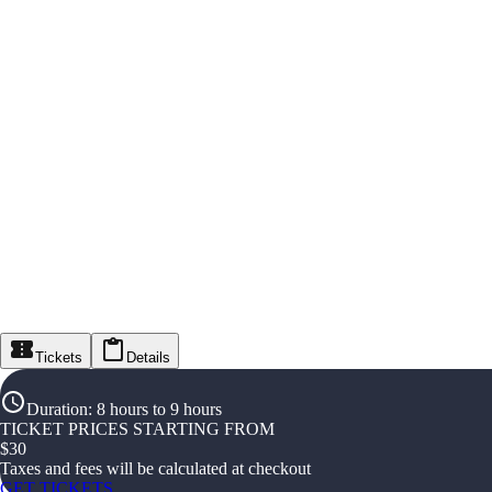
Tickets
Details
Duration
:
8 hours to 9 hours
TICKET PRICES STARTING FROM
$
30
Taxes and fees will be calculated at checkout
GET TICKETS