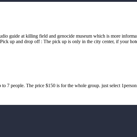
audio guide at killing field and genocide museum which is more inform
 up and drop off : The pick up is only in the city center, if your hote
 to 7 people. The price $150 is for the whole group. just select 1perso