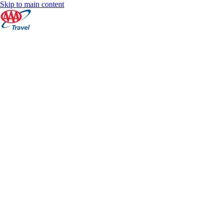
Skip to main content