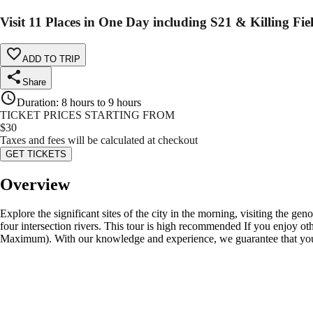
Visit 11 Places in One Day including S21 & Killing Fie
ADD TO TRIP
Share
Duration
:
8 hours to 9 hours
TICKET PRICES STARTING FROM
$
30
Taxes and fees will be calculated at checkout
GET TICKETS
Overview
Explore the significant sites of the city in the morning, visiting the g
four intersection rivers. This tour is high recommended If you enjoy 
Maximum). With our knowledge and experience, we guarantee that you w