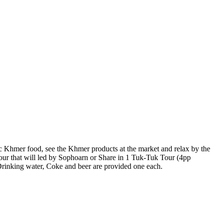
entic Khmer food, see the Khmer products at the market and relax by the
our that will led by Sophoarn or Share in 1 Tuk-Tuk Tour (4pp
Drinking water, Coke and beer are provided one each.