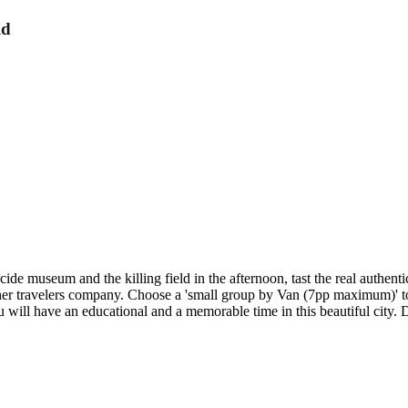
ld
enocide museum and the killing field in the afternoon, tast the real auth
other travelers company. Choose a 'small group by Van (7pp maximum)' t
ill have an educational and a memorable time in this beautiful city. 