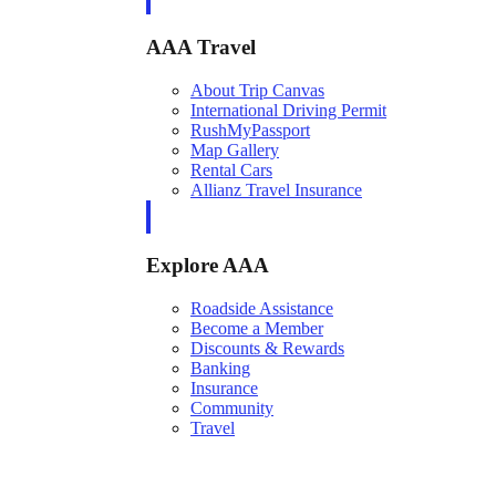
AAA Travel
About Trip Canvas
International Driving Permit
RushMyPassport
Map Gallery
Rental Cars
Allianz Travel Insurance
Explore AAA
Roadside Assistance
Become a Member
Discounts & Rewards
Banking
Insurance
Community
Travel