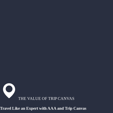
THE VALUE OF TRIP CANVAS
Travel Like an Expert with AAA and Trip Canvas