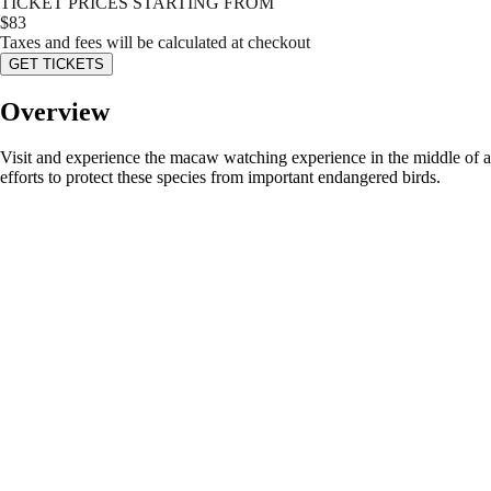
TICKET PRICES STARTING FROM
$
83
Taxes and fees will be calculated at checkout
GET TICKETS
Overview
Visit and experience the macaw watching experience in the middle of a f
efforts to protect these species from important endangered birds.