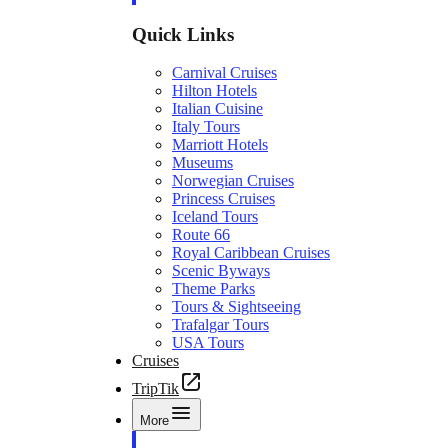
Quick Links
Carnival Cruises
Hilton Hotels
Italian Cuisine
Italy Tours
Marriott Hotels
Museums
Norwegian Cruises
Princess Cruises
Iceland Tours
Route 66
Royal Caribbean Cruises
Scenic Byways
Theme Parks
Tours & Sightseeing
Trafalgar Tours
USA Tours
Cruises
TripTik
More