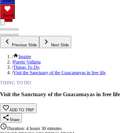
Search
Saved
Items
Previous Slide
Next Slide
/
Inspire
/
Puerto Vallarta
/
Things To Do
/
Visit the Sanctuary of the Guacamayas in free life
THING TO DO
Visit the Sanctuary of the Guacamayas in free life
ADD TO TRIP
Share
Duration
:
4 hours 30 minutes