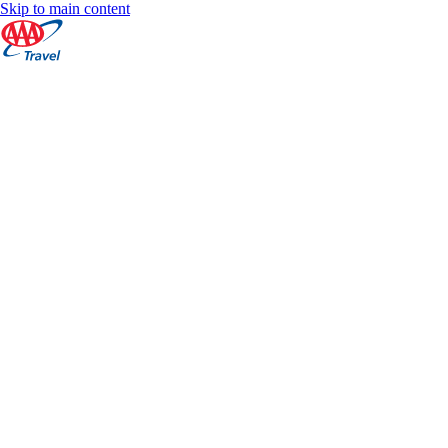
Skip to main content