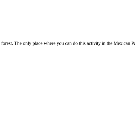
orest. The only place where you can do this activity in the Mexican Pac