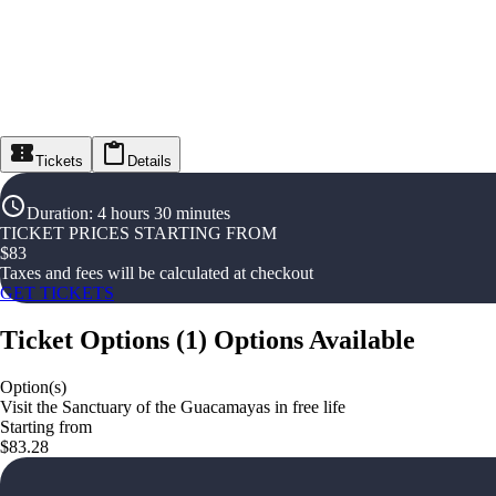
Tickets
Details
Duration
:
4 hours 30 minutes
TICKET PRICES STARTING FROM
$
83
Taxes and fees will be calculated at checkout
GET TICKETS
Ticket Options
(
1
)
Options Available
Option(s)
Visit the Sanctuary of the Guacamayas in free life
Starting from
$83.28