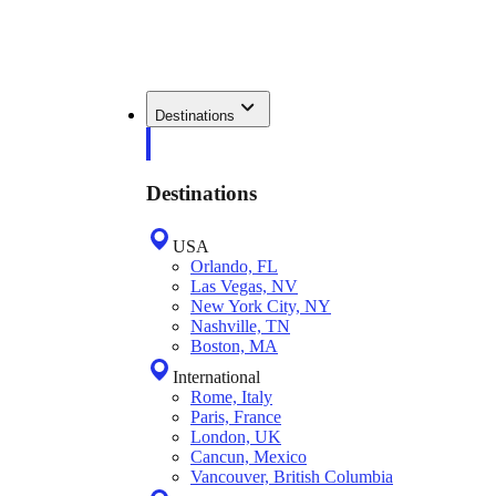
Destinations
Destinations
USA
Orlando, FL
Las Vegas, NV
New York City, NY
Nashville, TN
Boston, MA
International
Rome, Italy
Paris, France
London, UK
Cancun, Mexico
Vancouver, British Columbia