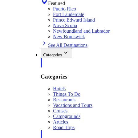
Featured
Puerto Rico
Fort Lauderdale
Prince Edward Island
Nova Scotia
Newfoundland and Labrador
New Brunswick
See All Destinations
Categories
Categories
Hotels
Things To Do
Restaurants
Vacations and Tours
Cruises
Campgrounds
Articles
Road Trips