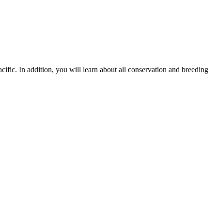
ific. In addition, you will learn about all conservation and breeding