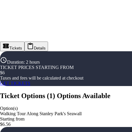
Tickets
Details
Duration
:
2 hours
TICKET PRICES STARTING FROM
$
6
Taxes and fees will be calculated at checkout
GET TICKETS
Ticket Options
(
1
)
Options Available
Option(s)
Walking Tour Along Stanley Park's Seawall
Starting from
$6.56