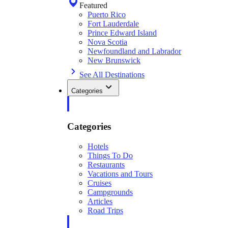
Featured
Puerto Rico
Fort Lauderdale
Prince Edward Island
Nova Scotia
Newfoundland and Labrador
New Brunswick
See All Destinations
Categories
Categories
Hotels
Things To Do
Restaurants
Vacations and Tours
Cruises
Campgrounds
Articles
Road Trips