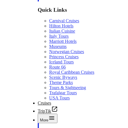
Quick Links
Carnival Cruises
Hilton Hotels
Italian Cuisine
Italy Tours
Marriott Hotels
Museums
Norwegian Cruises
Princess Cruises
Iceland Tours
Route 66
Royal Caribbean Cruises
Scenic Byways
Theme Parks
Tours & Sightseeing
Trafalgar Tours
USA Tours
Cruises
TripTik
More