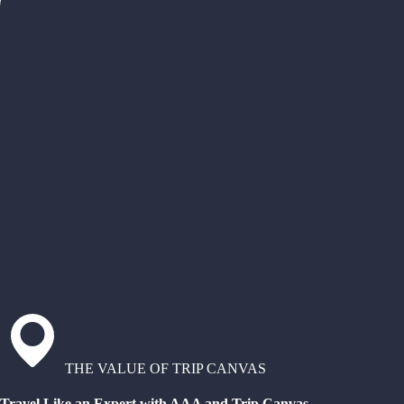
THE VALUE OF TRIP CANVAS
Travel Like an Expert with AAA and Trip Canvas