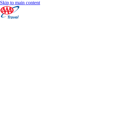
Skip to main content