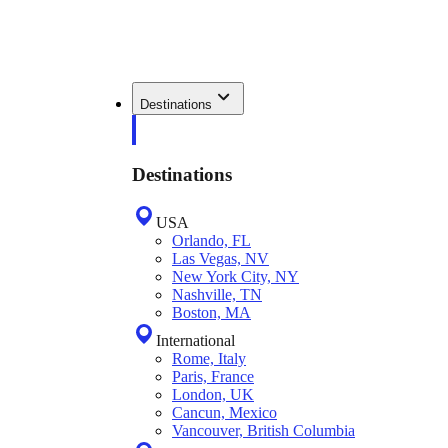
Destinations
Destinations
USA
Orlando, FL
Las Vegas, NV
New York City, NY
Nashville, TN
Boston, MA
International
Rome, Italy
Paris, France
London, UK
Cancun, Mexico
Vancouver, British Columbia