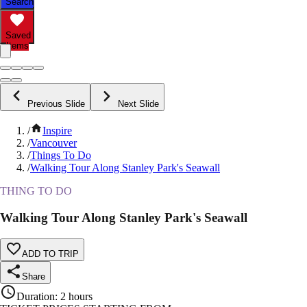
Search
Saved
Items
Previous Slide
Next Slide
/
Inspire
/
Vancouver
/
Things To Do
/
Walking Tour Along Stanley Park's Seawall
THING TO DO
Walking Tour Along Stanley Park's Seawall
ADD TO TRIP
Share
Duration
:
2 hours