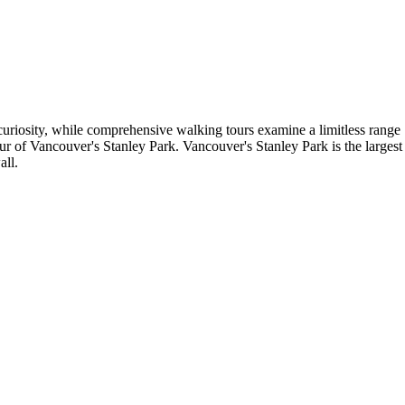
uriosity, while comprehensive walking tours examine a limitless range
ur of Vancouver's Stanley Park. Vancouver's Stanley Park is the largest
all.