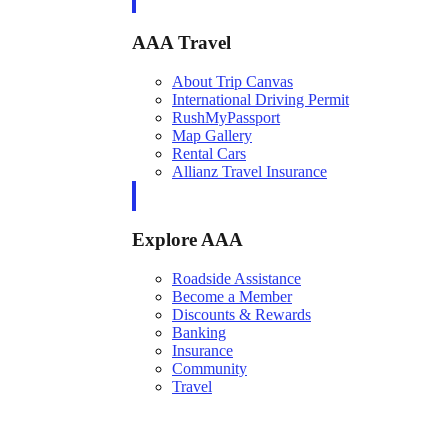
AAA Travel
About Trip Canvas
International Driving Permit
RushMyPassport
Map Gallery
Rental Cars
Allianz Travel Insurance
Explore AAA
Roadside Assistance
Become a Member
Discounts & Rewards
Banking
Insurance
Community
Travel