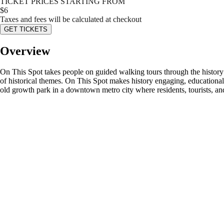
TICKET PRICES STARTING FROM
$
6
Taxes and fees will be calculated at checkout
GET TICKETS
Overview
On This Spot takes people on guided walking tours through the history
of historical themes. On This Spot makes history engaging, educational,
old growth park in a downtown metro city where residents, tourists, and