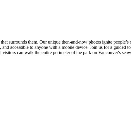
 that surrounds them. Our unique then-and-now photos ignite people’s c
 and accessible to anyone with a mobile device. Join us for a guided to
 visitors can walk the entire perimeter of the park on Vancouver's seaw