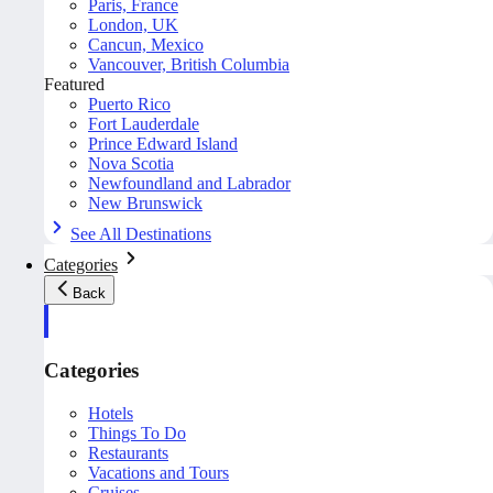
Paris, France
London, UK
Cancun, Mexico
Vancouver, British Columbia
Featured
Puerto Rico
Fort Lauderdale
Prince Edward Island
Nova Scotia
Newfoundland and Labrador
New Brunswick
See All Destinations
Categories
Back
Categories
Hotels
Things To Do
Restaurants
Vacations and Tours
Cruises