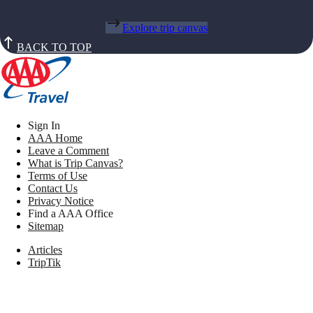
Explore trip canvas
BACK TO TOP
Sign In
AAA Home
Leave a Comment
What is Trip Canvas?
Terms of Use
Contact Us
Privacy Notice
Find a AAA Office
Sitemap
Articles
TripTik