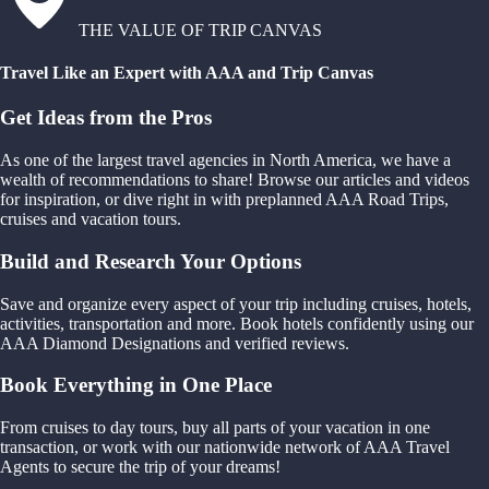
THE VALUE OF TRIP CANVAS
Travel Like an Expert with AAA and Trip Canvas
Get Ideas from the Pros
As one of the largest travel agencies in North America, we have a
wealth of recommendations to share! Browse our articles and videos
for inspiration, or dive right in with preplanned AAA Road Trips,
cruises and vacation tours.
Build and Research Your Options
Save and organize every aspect of your trip including cruises, hotels,
activities, transportation and more. Book hotels confidently using our
AAA Diamond Designations and verified reviews.
Book Everything in One Place
From cruises to day tours, buy all parts of your vacation in one
transaction, or work with our nationwide network of AAA Travel
Agents to secure the trip of your dreams!