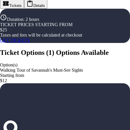
Tickets
Details
Duration
:
2 hours
TICKET PRICES STARTING FROM
$
25
Taxes and fees will be calculated at checkout
GET TICKETS
Ticket Options
(
1
)
Options Available
Option(s)
Walking Tour of Savannah's Must-See Sights
Starting from
$12