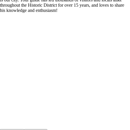
throughout the Historic District for over 15 years, and loves to share
his knowledge and enthusiasm!