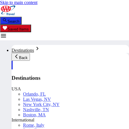
Skip to main content
Search
Saved Items
Destinations
Back
Destinations
USA
Orlando, FL
Las Vegas, NV
New York City, NY
Nashville, TN
Boston, MA
International
Rome, Italy