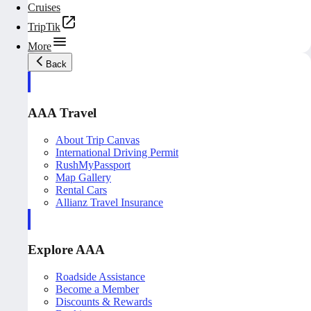
Cruises
TripTik
More
Back
AAA Travel
About Trip Canvas
International Driving Permit
RushMyPassport
Map Gallery
Rental Cars
Allianz Travel Insurance
Explore AAA
Roadside Assistance
Become a Member
Discounts & Rewards