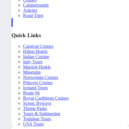
Campgrounds
Articles
Road Trips
Quick Links
Carnival Cruises
Hilton Hotels
Italian Cuisine
Italy Tours
Marriott Hotels
Museums
Norwegian Cruises
Princess Cruises
Iceland Tours
Route 66
Royal Caribbean Cruises
Scenic Byways
Theme Parks
Tours & Sightseeing
Trafalgar Tours
USA Tours