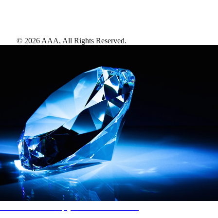
©
2026
AAA,
All Rights Reserved
.
AAA Diamonds help you find the best hotels
More than just a typical rating system. AAA Diamond designations