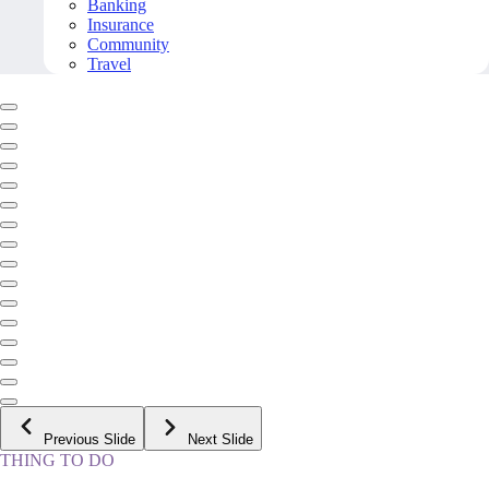
Banking
Insurance
Community
Travel
Previous Slide
Next Slide
THING TO DO