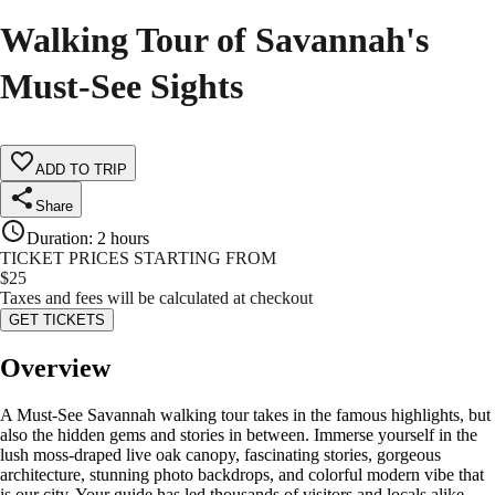
Walking Tour of Savannah's
Must-See Sights
ADD TO TRIP
Share
Duration
:
2 hours
TICKET PRICES STARTING FROM
$
25
Taxes and fees will be calculated at checkout
GET TICKETS
Overview
A Must-See Savannah walking tour takes in the famous highlights, but
also the hidden gems and stories in between. Immerse yourself in the
lush moss-draped live oak canopy, fascinating stories, gorgeous
architecture, stunning photo backdrops, and colorful modern vibe that
is our city. Your guide has led thousands of visitors and locals alike