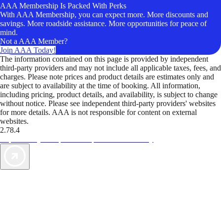
AAA Membership Is Packed With Perks
With AAA Membership, you can expect more. More discounts and
savings. More roadside assistance. More opportunities for peace of
mind.
Not a AAA Member?
Join AAA Today!
The information contained on this page is provided by independent
third-party providers and may not include all applicable taxes, fees, and
charges. Please note prices and product details are estimates only and
are subject to availability at the time of booking. All information,
including pricing, product details, and availability, is subject to change
without notice. Please see independent third-party providers' websites
for more details. AAA is not responsible for content on external
websites.
2.78.4
TripTik lets you explore the open road made easy