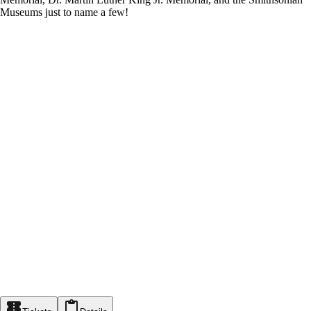
Museums just to name a few!