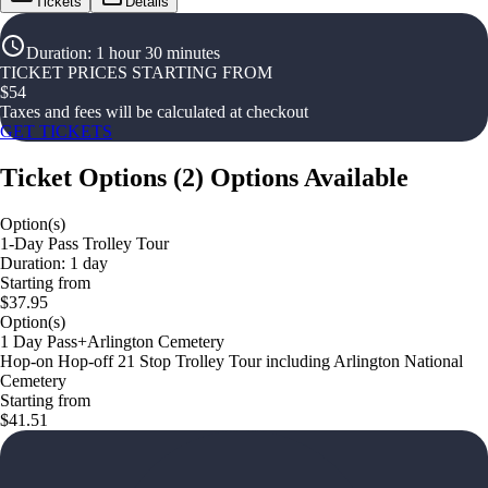
Tickets
Details
Duration
:
1 hour 30 minutes
TICKET PRICES STARTING FROM
$
54
Taxes and fees will be calculated at checkout
GET TICKETS
Ticket Options
(
2
)
Options Available
Option(s)
1-Day Pass Trolley Tour
Duration: 1 day
Starting from
$37.95
Option(s)
1 Day Pass+Arlington Cemetery
Hop-on Hop-off 21 Stop Trolley Tour including Arlington National
Cemetery
Starting from
$41.51