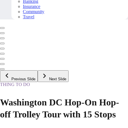
Banking
Insurance
Community
Travel
Previous Slide
Next Slide
THING TO DO
Washington DC Hop-On Hop-
off Trolley Tour with 15 Stops