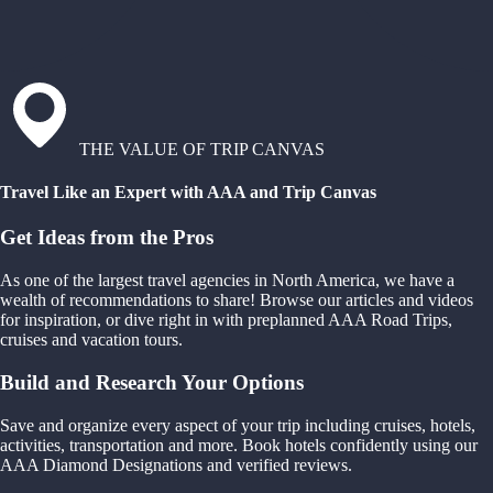
THE VALUE OF TRIP CANVAS
Travel Like an Expert with AAA and Trip Canvas
Get Ideas from the Pros
As one of the largest travel agencies in North America, we have a
wealth of recommendations to share! Browse our articles and videos
for inspiration, or dive right in with preplanned AAA Road Trips,
cruises and vacation tours.
Build and Research Your Options
Save and organize every aspect of your trip including cruises, hotels,
activities, transportation and more. Book hotels confidently using our
AAA Diamond Designations and verified reviews.