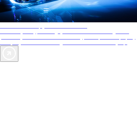
AAA Diamonds help you find the best hotels
More than just a typical rating system. AAA Diamond designations
provide objective reviews that reflect the type of experience a property
offers, so you can choose the right accommodations for every trip.