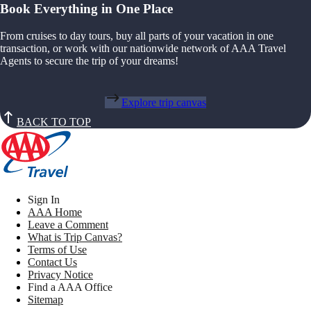
Book Everything in One Place
From cruises to day tours, buy all parts of your vacation in one
transaction, or work with our nationwide network of AAA Travel
Agents to secure the trip of your dreams!
Explore trip canvas
BACK TO TOP
Sign In
AAA Home
Leave a Comment
What is Trip Canvas?
Terms of Use
Contact Us
Privacy Notice
Find a AAA Office
Sitemap