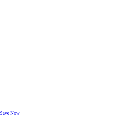
Exclusive Deals for AAA Members
Unlock Member-Only Ticket Savings
Save Now