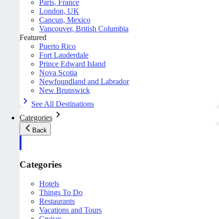
Paris, France
London, UK
Cancun, Mexico
Vancouver, British Columbia
Featured
Puerto Rico
Fort Lauderdale
Prince Edward Island
Nova Scotia
Newfoundland and Labrador
New Brunswick
See All Destinations
Categories
Back
Categories
Hotels
Things To Do
Restaurants
Vacations and Tours
Cruises