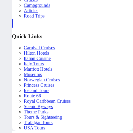
Campgrounds
Articles
Road Trips
Quick Links
Carnival Cruises
Hilton Hotels
Italian Cuisine
Italy Tours
Marriott Hotels
Museums
Norwegian Cruises
Princess Cruises
Iceland Tours
Route 66
Royal Caribbean Cruises
Scenic Byways
Theme Parks
Tours & Sightseeing
Trafalgar Tours
USA Tours