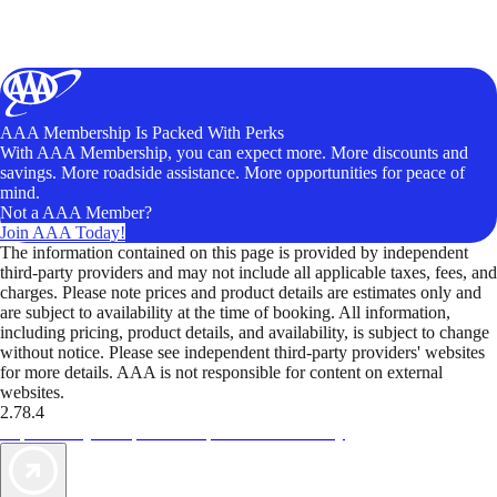
AAA Membership Is Packed With Perks
With AAA Membership, you can expect more. More discounts and
savings. More roadside assistance. More opportunities for peace of
mind.
Not a AAA Member?
Join AAA Today!
The information contained on this page is provided by independent
third-party providers and may not include all applicable taxes, fees, and
charges. Please note prices and product details are estimates only and
are subject to availability at the time of booking. All information,
including pricing, product details, and availability, is subject to change
without notice. Please see independent third-party providers' websites
for more details. AAA is not responsible for content on external
websites.
2.78.4
TripTik lets you explore the open road made easy