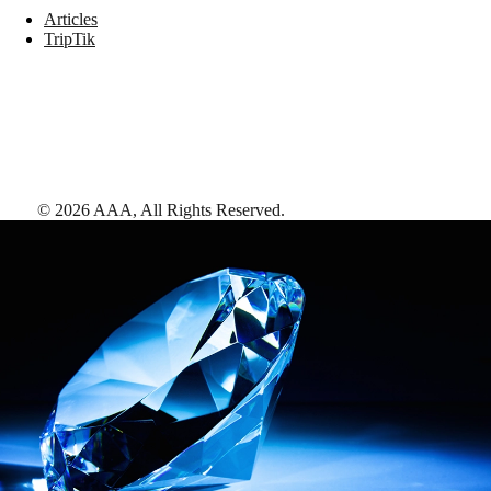
Articles
TripTik
©
2026
AAA,
All Rights Reserved
.