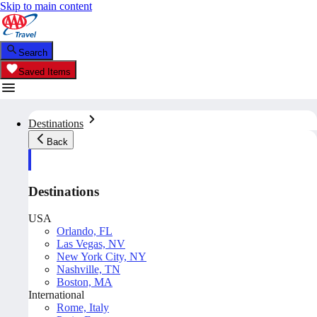
Skip to main content
Search
Saved Items
Destinations
Back
Destinations
USA
Orlando, FL
Las Vegas, NV
New York City, NY
Nashville, TN
Boston, MA
International
Rome, Italy