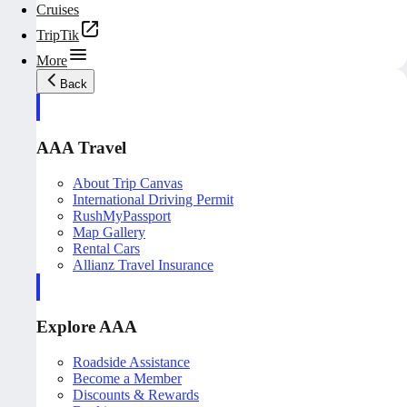
Cruises
TripTik
More
Back
AAA Travel
About Trip Canvas
International Driving Permit
RushMyPassport
Map Gallery
Rental Cars
Allianz Travel Insurance
Explore AAA
Roadside Assistance
Become a Member
Discounts & Rewards