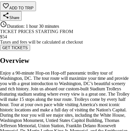
ADD TO TRIP
Share
Duration
:
1 hour 30 minutes
TICKET PRICES STARTING FROM
$
54
Taxes and fees will be calculated at checkout
GET TICKETS
Overview
Enjoy a 90-minute Hop-on Hop-off panoramic trolley tour of
Washington, DC. The tour route will maximize your time and provide
you with a great introduction to Washington, DC’s beautiful scenery
and rich history. Join us aboard our custom-built Stadium Trolleys
featuring stadium seating where every view is a great one. The Trolley
will make 15 stops along the tour route. Trolleys come by every half
hour. Tour at your own pace while visiting America's most iconic
historic locations and make a full day of visiting the Nation's Capital.
During the tour you will see major sites, including the White House,
Washington Monument, Untied States Capitol Building, Thomas
Jefferson Memorial, Union Station, Franklin Delano Roosevelt
Memorial, Dr. Martin Luther King Jr. Memorial, and the Smithsonian