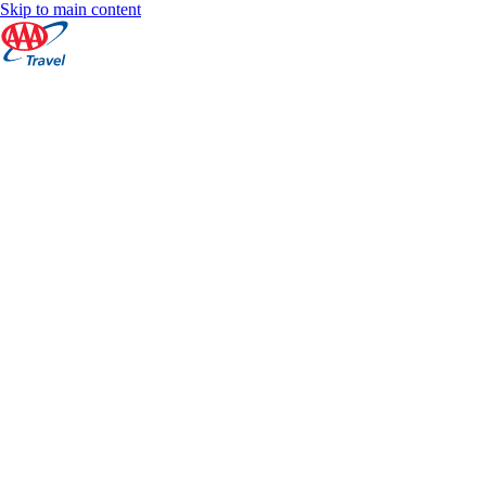
Skip to main content