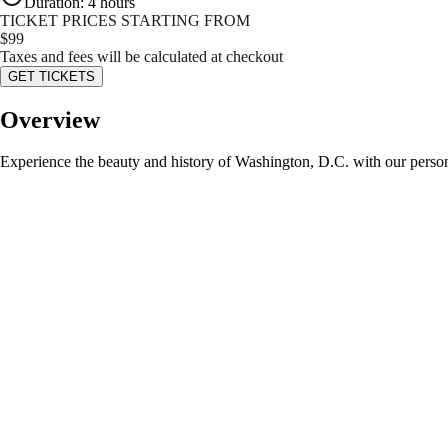
Duration
:
4 hours
TICKET PRICES STARTING FROM
$
99
Taxes and fees will be calculated at checkout
GET TICKETS
Overview
Experience the beauty and history of Washington, D.C. with our personali