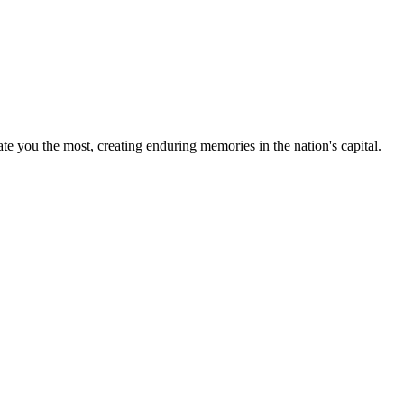
te you the most, creating enduring memories in the nation's capital.