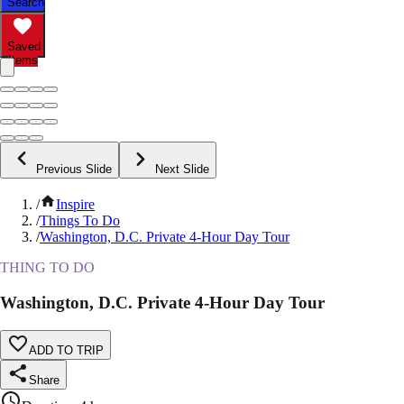
Search
Saved
Items
Previous Slide
Next Slide
/
Inspire
/
Things To Do
/
Washington, D.C. Private 4-Hour Day Tour
THING TO DO
Washington, D.C. Private 4-Hour Day Tour
ADD TO TRIP
Share