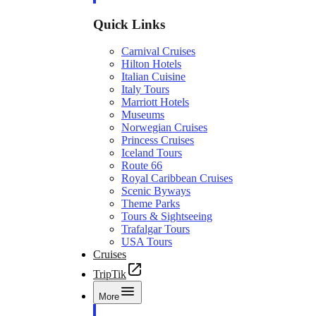
Quick Links
Carnival Cruises
Hilton Hotels
Italian Cuisine
Italy Tours
Marriott Hotels
Museums
Norwegian Cruises
Princess Cruises
Iceland Tours
Route 66
Royal Caribbean Cruises
Scenic Byways
Theme Parks
Tours & Sightseeing
Trafalgar Tours
USA Tours
Cruises
TripTik
More