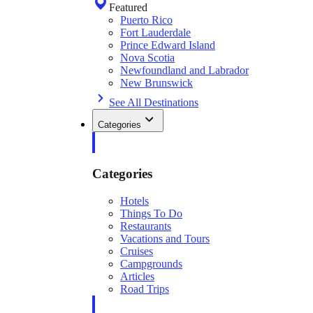
Featured
Puerto Rico
Fort Lauderdale
Prince Edward Island
Nova Scotia
Newfoundland and Labrador
New Brunswick
See All Destinations
Categories
Categories
Hotels
Things To Do
Restaurants
Vacations and Tours
Cruises
Campgrounds
Articles
Road Trips