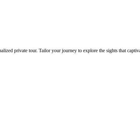
zed private tour. Tailor your journey to explore the sights that captiva