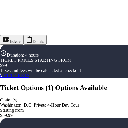
Tickets
Details
Duration
:
4 hours
TICKET PRICES STARTING FROM
$
99
Taxes and fees will be calculated at checkout
GET TICKETS
Ticket Options
(
1
)
Options Available
Option(s)
Washington, D.C. Private 4-Hour Day Tour
Starting from
$59.99