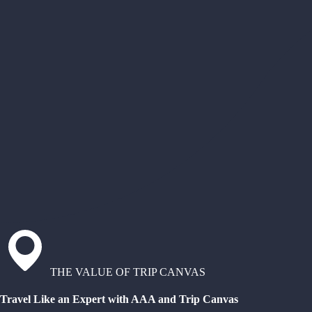
THE VALUE OF TRIP CANVAS
Travel Like an Expert with AAA and Trip Canvas