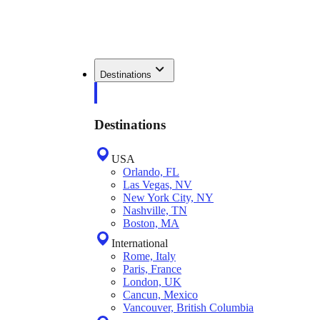
Destinations
Destinations
USA
Orlando, FL
Las Vegas, NV
New York City, NY
Nashville, TN
Boston, MA
International
Rome, Italy
Paris, France
London, UK
Cancun, Mexico
Vancouver, British Columbia