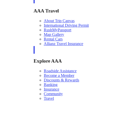
AAA Travel
About Trip Canvas
International Driving Permit
RushMyPassport
Map Gallery
Rental Cars
Allianz Travel Insurance
Explore AAA
Roadside Assistance
Become a Member
Discounts & Rewards
Banking
Insurance
Community
Travel