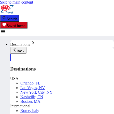
Skip to main content
Search
Saved Items
Destinations
Back
Destinations
USA
Orlando, FL
Las Vegas, NV
New York City, NY
Nashville, TN
Boston, MA
International
Rome, Italy