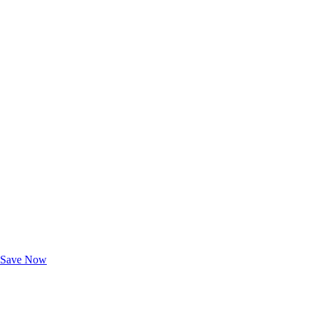
Exclusive Deals for AAA Members
Unlock Member-Only Ticket Savings
Save Now