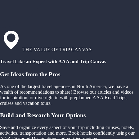
THE VALUE OF TRIP CANVAS
Travel Like an Expert with AAA and Trip Canvas
Get Ideas from the Pros
As one of the largest travel agencies in North America, we have a
wealth of recommendations to share! Browse our articles and videos
for inspiration, or dive right in with preplanned AAA Road Trips,
cruises and vacation tours.
Build and Research Your Options
Save and organize every aspect of your trip including cruises, hotels,
activities, transportation and more. Book hotels confidently using our
AAA Diamond Designations and verified reviews.