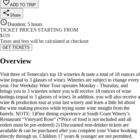
ADD TO TRIP
Share
Duration
:
5 hours
TICKET PRICES STARTING FROM
$
119
Taxes and fees will be calculated at checkout
GET TICKETS
Overview
Visit three of Temecula's top 10 wineries & taste a total of 18 ounces of
wine (equal to 3 glasses of wine). Wineries are subject to change every
year. Our Weekday Wine Tour operates Monday - Thursday, and
brings you to 3 wineries where you will receive 18 ounces of wine
tastings (equal to 3 glasses of wine). In addition, you will also receive a
wine & production tour at your last winery and learn a little bit about
the wine making process while trying some wine straight from the
barrels. NOTE: 1)Fine dining experience at South Coast Winery’s
Restaurant “Vineyard Rose” (*Price of food is not included and all
orders must be pre-ordered) 2) Discounted non-drinker tickets are
available & can be purchased after you complete your Viator booking
directly through us. Children 17 years & younger are not permitted,