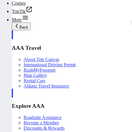
Cruises
TripTik
More
Back
AAA Travel
About Trip Canvas
International Driving Permit
RushMyPassport
Map Gallery
Rental Cars
Allianz Travel Insurance
Explore AAA
Roadside Assistance
Become a Member
Discounts & Rewards