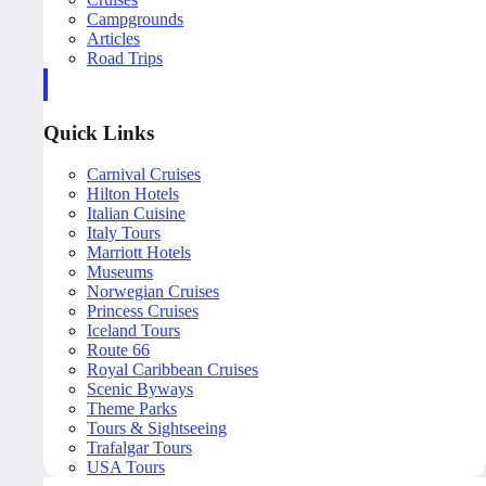
Campgrounds
Articles
Road Trips
Quick Links
Carnival Cruises
Hilton Hotels
Italian Cuisine
Italy Tours
Marriott Hotels
Museums
Norwegian Cruises
Princess Cruises
Iceland Tours
Route 66
Royal Caribbean Cruises
Scenic Byways
Theme Parks
Tours & Sightseeing
Trafalgar Tours
USA Tours