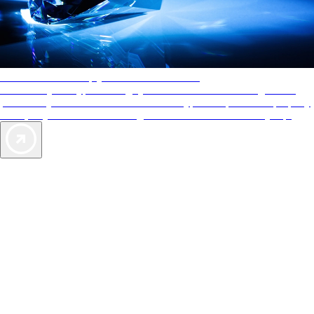
AAA Diamonds help you find the best hotels
More than just a typical rating system. AAA Diamond designations
provide objective reviews that reflect the type of experience a property
offers, so you can choose the right accommodations for every trip.