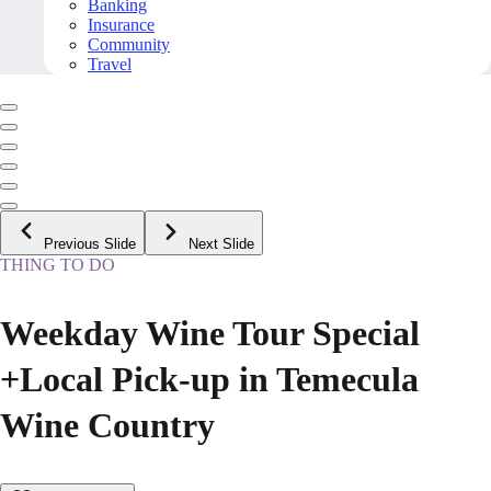
Banking
Insurance
Community
Travel
Previous Slide
Next Slide
THING TO DO
Weekday Wine Tour Special
+Local Pick-up in Temecula
Wine Country