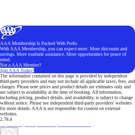
AAA Membership Is Packed With Perks
With AAA Membership, you can expect more. More discounts and
savings. More roadside assistance. More opportunities for peace of
mind.
Not a AAA Member?
Join AAA Today!
The information contained on this page is provided by independent
third-party providers and may not include all applicable taxes, fees, and
charges. Please note prices and product details are estimates only and
are subject to availability at the time of booking. All information,
including pricing, product details, and availability, is subject to change
without notice. Please see independent third-party providers' websites
for more details. AAA is not responsible for content on external
websites.
2.78.4
TripTik lets you explore the open road made easy