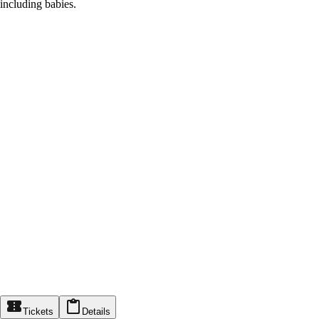
including babies.
Tickets
Details