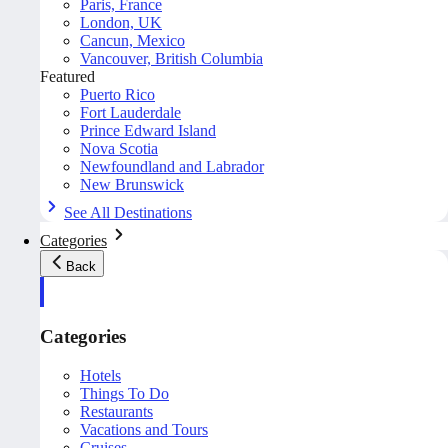
Paris, France
London, UK
Cancun, Mexico
Vancouver, British Columbia
Featured
Puerto Rico
Fort Lauderdale
Prince Edward Island
Nova Scotia
Newfoundland and Labrador
New Brunswick
See All Destinations
Categories
Back
Categories
Hotels
Things To Do
Restaurants
Vacations and Tours
Cruises