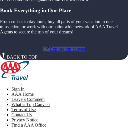
Book Everything in One Place
From cruises to day tours, buy all parts of your vacation in one
transaction, or work with our nationwide network of AAA Travel
Agents to secure the trip of your dreams!
Explore trip canvas
BACK TO TOP
Sign In
AAA Home
Leave a Comment
What is Trip Canvas?
Terms of Use
Contact Us
Privacy Notice
Find a AAA Office