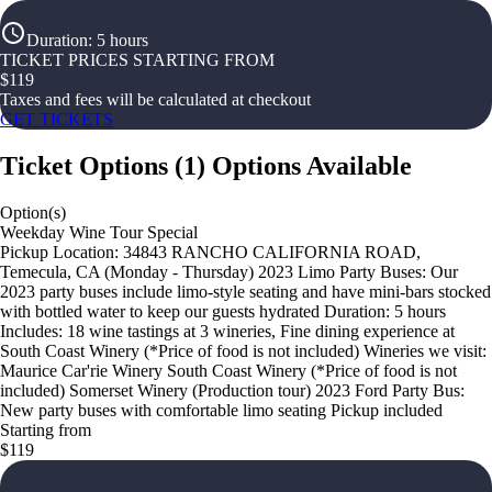
Duration
:
5 hours
TICKET PRICES STARTING FROM
$
119
Taxes and fees will be calculated at checkout
GET TICKETS
Ticket Options
(
1
)
Options Available
Option(s)
Weekday Wine Tour Special
Pickup Location: 34843 RANCHO CALIFORNIA ROAD,
Temecula, CA (Monday - Thursday) 2023 Limo Party Buses: Our
2023 party buses include limo-style seating and have mini-bars stocked
with bottled water to keep our guests hydrated Duration: 5 hours
Includes: 18 wine tastings at 3 wineries, Fine dining experience at
South Coast Winery (*Price of food is not included) Wineries we visit:
Maurice Car'rie Winery South Coast Winery (*Price of food is not
included) Somerset Winery (Production tour) 2023 Ford Party Bus:
New party buses with comfortable limo seating Pickup included
Starting from
$119