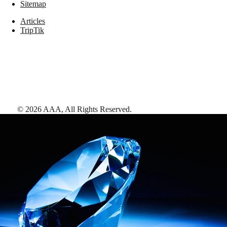
Sitemap
Articles
TripTik
©
2026
AAA,
All Rights Reserved
.